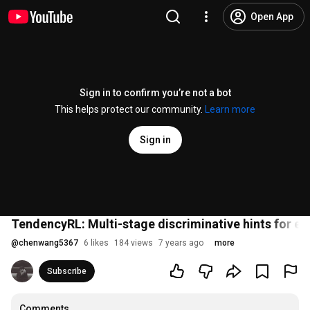
Open App
Sign in to confirm you’re not a bot
This helps protect our community.
Learn more
Sign in
TendencyRL: Multi-stage discriminative hints for eff
@
chenwang5367
6 likes
184 views
7 years ago
more
Subscribe
Comments