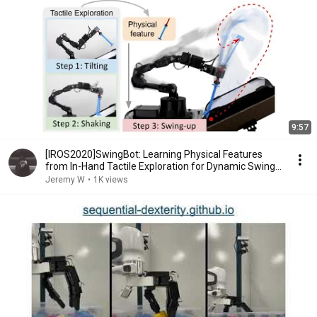
9:57
[IROS2020]SwingBot: Learning Physical Features
from In-Hand Tactile Exploration for Dynamic Swing-
up
Jeremy W
•
1K views