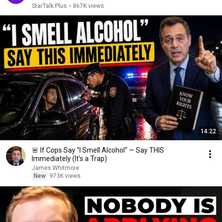
StarTalk Plus
•
867K views
14:22
🚨 If Cops Say "I Smell Alcohol" — Say THIS
Immediately (It's a Trap)
James Whitmore
New
973K views