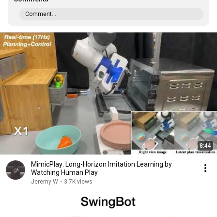
Comment...
8:44
MimicPlay: Long-Horizon Imitation Learning by
Watching Human Play
Jeremy W
•
3.7K views