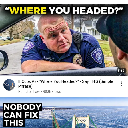
8:36
If Cops Ask "Where You Headed?" - Say THIS (Simple
Phrase)
Hampton Law
•
953K views