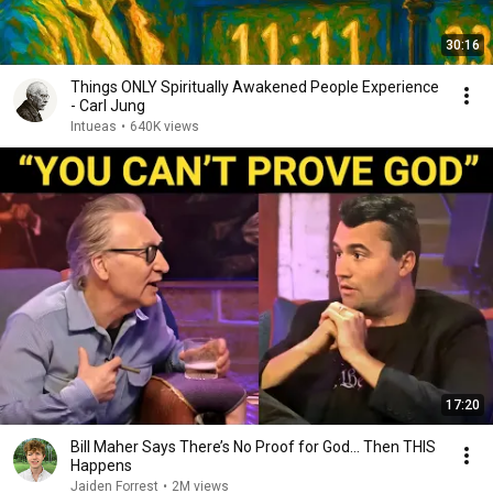
30:16
Things ONLY Spiritually Awakened People Experience
- Carl Jung
Intueas
•
640K views
17:20
Bill Maher Says There’s No Proof for God... Then THIS
Happens
Jaiden Forrest
•
2M views