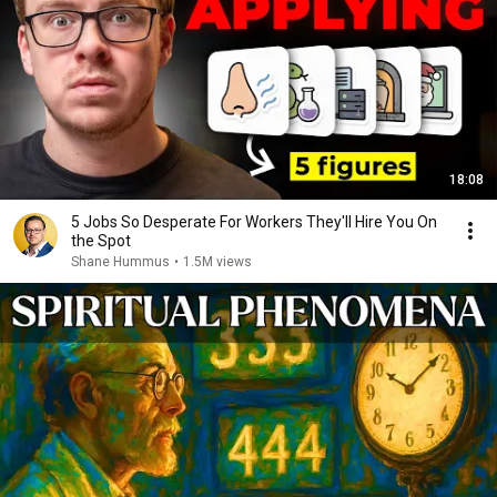
18:08
5 Jobs So Desperate For Workers They'll Hire You On
the Spot
Shane Hummus
•
1.5M views