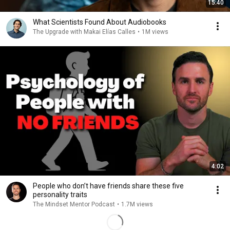
15:40
What Scientists Found About Audiobooks
The Upgrade with Makai Elías Calles
•
1M views
4:02
People who don’t have friends share these five
personality traits
The Mindset Mentor Podcast
•
1.7M views