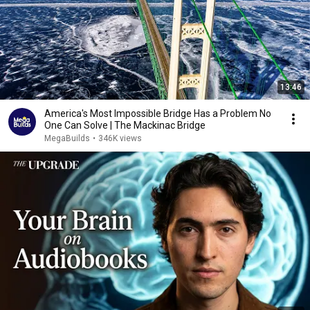
13:46
America's Most Impossible Bridge Has a Problem No
One Can Solve | The Mackinac Bridge
MegaBuilds
•
346K views