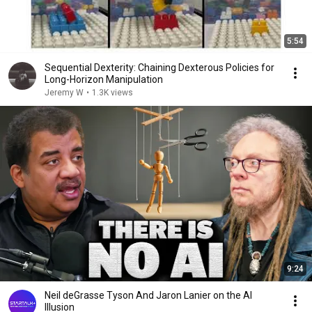
5:54
Sequential Dexterity: Chaining Dexterous Policies for
Long-Horizon Manipulation
Jeremy W
•
1.3K views
9:24
Neil deGrasse Tyson And Jaron Lanier on the AI
Illusion