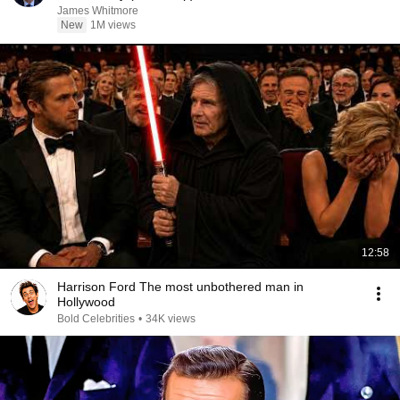
James Whitmore
New
1M views
12:58
Harrison Ford The most unbothered man in
Hollywood
Bold Celebrities
•
34K views