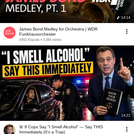
14:14
James Bond Medley for Orchestra | WDR
Funkhausorchester
ARD Klassik
•
5.8M views
14:22
🚨 If Cops Say "I Smell Alcohol" — Say THIS
Immediately (It's a Trap)