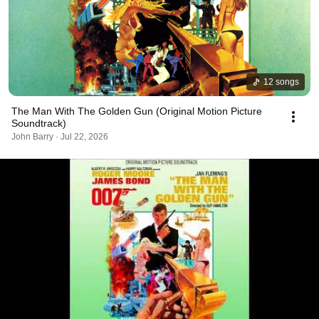
12 songs
The Man With The Golden Gun (Original Motion Picture
Soundtrack)
John Barry · Jul 22, 2026