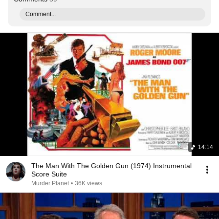
Comment...
14:14
The Man With The Golden Gun (1974) Instrumental
Score Suite
Murder Planet
•
36K views