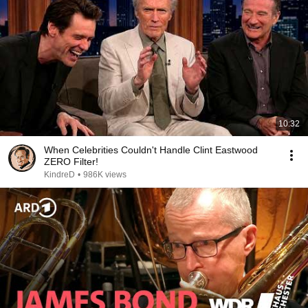
10:32
When Celebrities Couldn't Handle Clint Eastwood
ZERO Filter!
KindreD
•
986K views