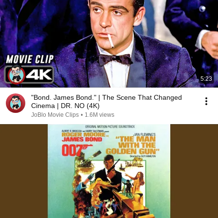
5:23
"Bond. James Bond." | The Scene That Changed
Cinema | DR. NO (4K)
JoBlo Movie Clips
•
1.6M views