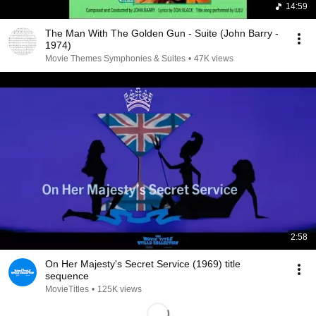
14:59
The Man With The Golden Gun - Suite (John Barry -
1974)
Movie Themes Symphonies & Suites
•
47K views
2:58
On Her Majesty's Secret Service (1969) title
sequence
MovieTitles
•
125K views