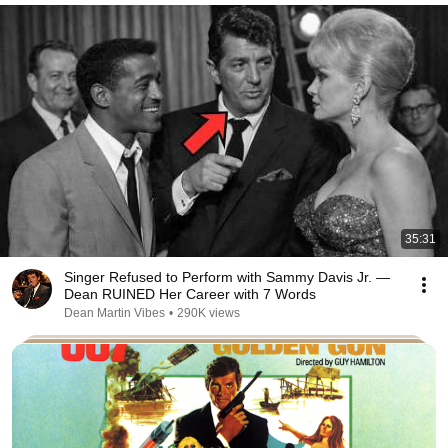
35:31
Singer Refused to Perform with Sammy Davis Jr. —
Dean RUINED Her Career with 7 Words
Dean Martin Vibes
•
290K views