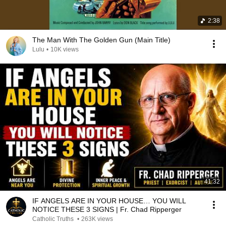
2:38
The Man With The Golden Gun (Main Title)
Lulu
•
10K views
41:32
IF ANGELS ARE IN YOUR HOUSE… YOU WILL
NOTICE THESE 3 SIGNS | Fr. Chad Ripperger
Catholic Truths
•
263K views