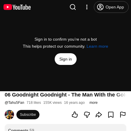
Open App
Sign in to confirm you’re not a bot
This helps protect our community.
Learn more
Sign in
06 Goodnight Goodnight - The Man With the Gold
@
Tahu5Fan
718 likes
155K views
16 years ago
more
Subscribe
Comments
59