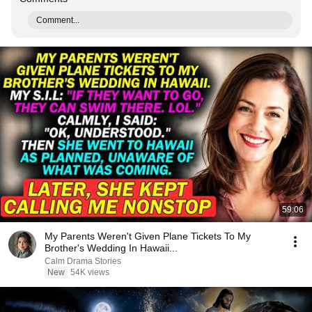
Comment...
59:06
My Parents Weren't Given Plane Tickets To My
Brother's Wedding In Hawaii...
Calm Drama Stories
New
54K views