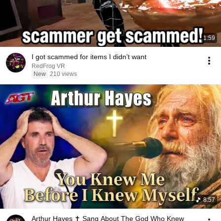
1:59
I got scammed for items I didn’t want ￼
RedFrog VR
New
210 views
8:57
Arthur Hayes ✝️ Sang About The God Who Knew