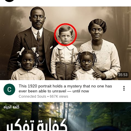
35:53
This 1920 portrait holds a mystery that no one has
ever been able to unravel — until now
Connected Souls
•
667K views