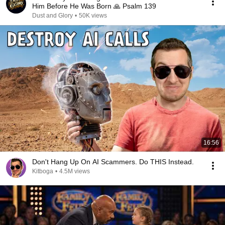
Him Before He Was Born 🙏 Psalm 139
Dust and Glory
•
50K views
16:56
Don't Hang Up On AI Scammers. Do THIS Instead.
Kitboga
•
4.5M views