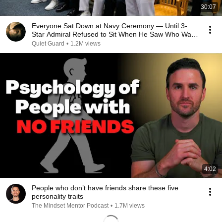
30:07
Everyone Sat Down at Navy Ceremony — Until 3-
Star Admiral Refused to Sit When He Saw Who Was
Missing
Quiet Guard
•
1.2M views
4:02
People who don’t have friends share these five
personality traits
The Mindset Mentor Podcast
•
1.7M views