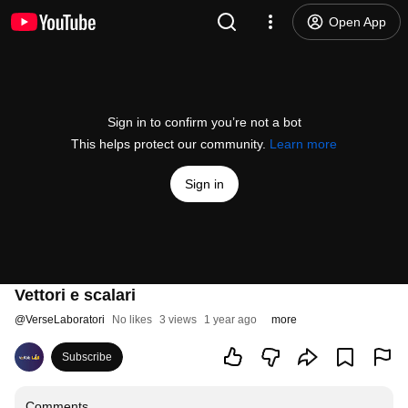
Open App
Sign in to confirm you’re not a bot
This helps protect our community.
Learn more
Sign in
Vettori e scalari
@
VerseLaboratori
No likes
3 views
1 year ago
more
Subscribe
Comments