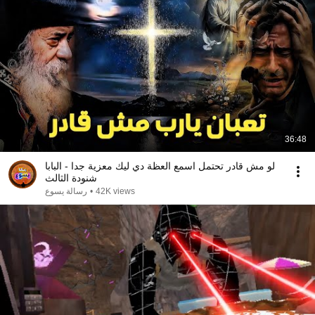
36:48
لو مش قادر تحتمل اسمع العظة دي ليك معزية جدا - البابا
شنودة الثالث
رسالة يسوع
•
42K views