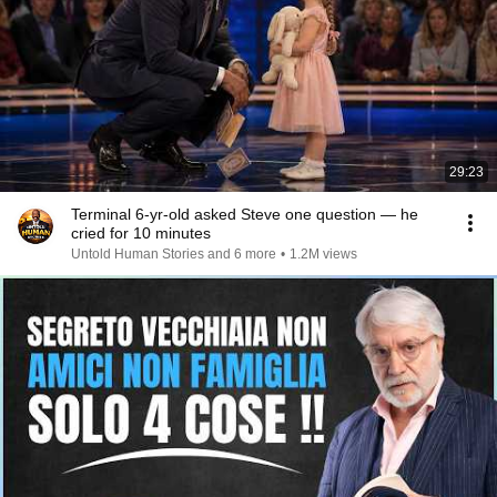
29:23
Terminal 6-yr-old asked Steve one question — he
cried for 10 minutes
Untold Human Stories and 6 more
•
1.2M views