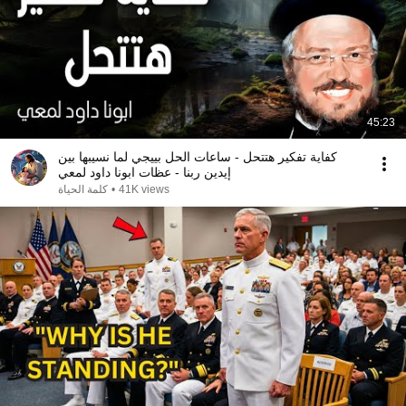
45:23
كفاية تفكير هتتحل - ساعات الحل بييجي لما نسيبها بين
إيدين ربنا - عظات ابونا داود لمعي
كلمة الحياة
•
41K views