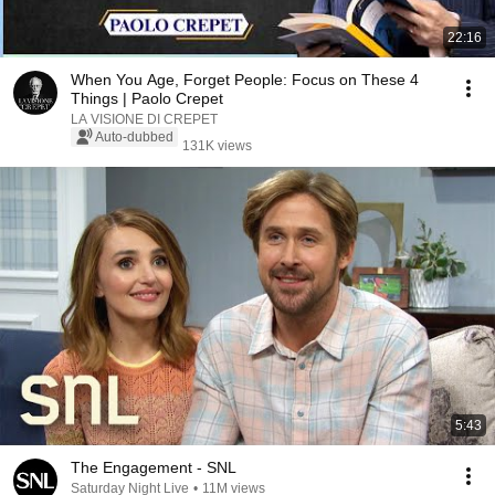
22:16
When You Age, Forget People: Focus on These 4
Things | Paolo Crepet
LA VISIONE DI CREPET
Auto-dubbed
131K views
5:43
The Engagement - SNL
Saturday Night Live
•
11M views