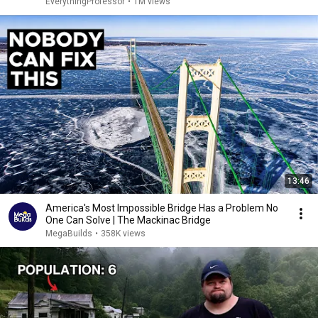
EverythingProfessor
•
1M views
13:46
America's Most Impossible Bridge Has a Problem No
One Can Solve | The Mackinac Bridge
MegaBuilds
•
358K views