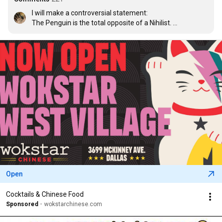
I will make a controversial statement: 

The Penguin is the total opposite of a Nihilist. 

He has faith in himself. 

If he had faith in nothing, we would just follow the crowd.
Open
Cocktails & Chinese Food
Sponsored
wokstarchinese.com