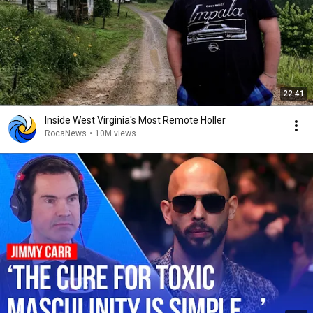
22:41
Inside West Virginia's Most Remote Holler
RocaNews
•
10M views