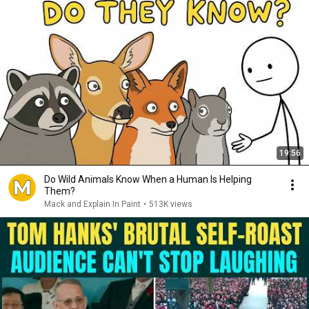
19:56
Do Wild Animals Know When a Human Is Helping
Them?
Mack and Explain In Paint
•
513K views