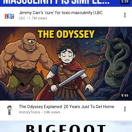
5:39
Jimmy Carr's 'cure' for toxic masculinity | LBC
LBC
•
1.7M views
8:46
The Odyssey Explained: 20 Years Just To Get Home
HistoryToons
•
24K views