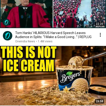
22:25
Tom Hanks' HILARIOUS Harvard Speech Leaves
Audience in Splits: “I Make a Good Living...” | REPLUG
Oneindia News
•
1.4M views
29:58