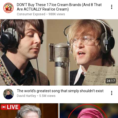
DON’T Buy These 17 Ice Cream Brands (And 8 That
Are ACTUALLY Real Ice Cream)
Consumer Exposed
•
988K views
24:17
The world's greatest song that simply shouldn't exist
David Hartley
•
5.5M views