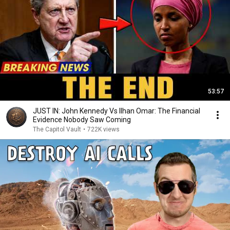
53:57
JUST IN: John Kennedy Vs Ilhan Omar: The Financial
Evidence Nobody Saw Coming
The Capitol Vault
•
722K views