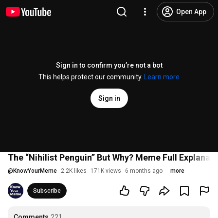
Open App
Sign in to confirm you’re not a bot
This helps protect our community.
Learn more
Sign in
The “Nihilist Penguin” But Why? Meme Full Explanat
@
KnowYourMeme
2.2K likes
171K views
6 months ago
more
Subscribe
Comments
221