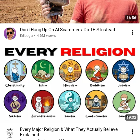
16:56
Don't Hang Up On AI Scammers. Do THIS Instead.
Kitboga
•
4.6M views
19:32
Every Major Religion & What They Actually Believe
Explained