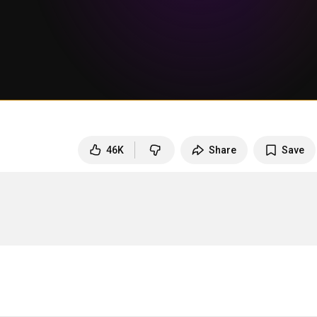
46K
Share
Save