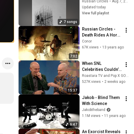
Russian Circles
•
Aug 7, 2026
Updated today
View full playlist
7 songs
Russian Circles - 
Death Rides A Horse 
- Dublin,Ireland 
Conor
2012
67K views
•
13 years ago
7:02
When SNL 
Celebrities Couldn’t 
Handle Impressions 
Roastara TV and Pop X GOAT
Of Themselves
527K views
•
2 weeks ago
15:37
Jakob - Blind Them 
With Science
Jakobtheband
1.1M views
•
11 years ago
6:47
An Exorcist Reveals 