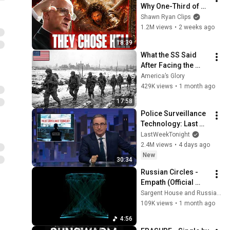
Why One-Third of 
the Angels Chose 
Shawn Ryan Clips
Hell
1.2M views
•
2 weeks ago
18:39
What the SS Said 
After Facing the 
101st Airborne
America’s Glory
429K views
•
1 month ago
17:58
Police Surveillance 
Technology: Last 
Week Tonight with 
LastWeekTonight
John Oliver (HBO)
2.4M views
•
4 days ago
New
30:34
Russian Circles - 
Empath (Official 
Video)
Sargent House and Russian Circles
109K views
•
1 month ago
4:56