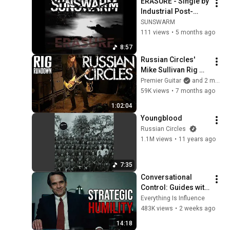
ERASURE - Single by 
Industrial Post-
Metal band 
SUNSWARM
SUNSWARM. 
111 views
•
5 months ago
Visuals by Francesa 
8:57
Bonci
Russian Circles' 
Mike Sullivan Rig 
Rundown
Premier Guitar
and 2 more
59K views
•
7 months ago
1:02:04
Youngblood
Russian Circles
1.1M views
•
11 years ago
7:35
Conversational 
Control: Guides with 
Charisma, Pushes 
Everything Is Influence
with Authority
483K views
•
2 weeks ago
14:18