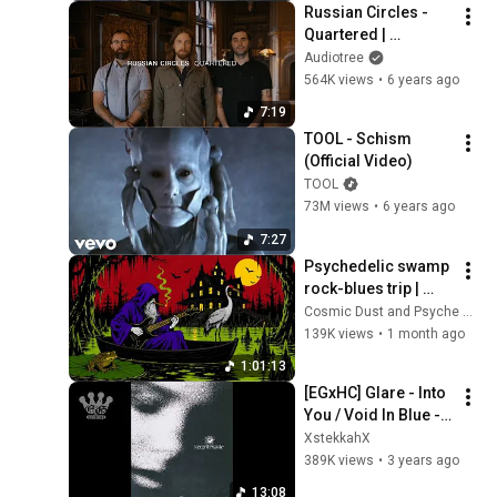
Russian Circles - 
Quartered | 
Audiotree Far Out
Audiotree
564K views
•
6 years ago
7:19
TOOL - Schism 
(Official Video)
TOOL
73M views
•
6 years ago
7:27
Psychedelic swamp 
rock-blues trip | 
Dark mystic ambient 
Cosmic Dust and Psyche Desert
groove mix
139K views
•
1 month ago
1:01:13
[EGxHC] Glare - Into 
You / Void In Blue - 
2023 (Full EP)
XstekkahX
389K views
•
3 years ago
13:08