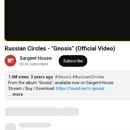
Russian Circles - "Gnosis" (Official Video)
Sargent House
Subscribe
83.6K subscribers
1.6M views
3 years ago
#Gnosis
#RussianCircles
From the album "Gnosis", available now on Sargent House

Stream / Buy / Download: 
https://found.ee/rc-gnosis
…
...more
Comments