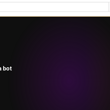
a bot