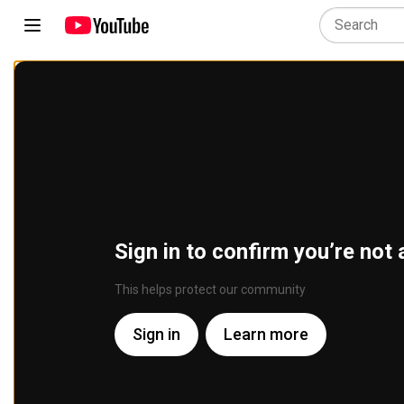
Sign in to confirm you’re not 
This helps protect our community
Sign in
Learn more