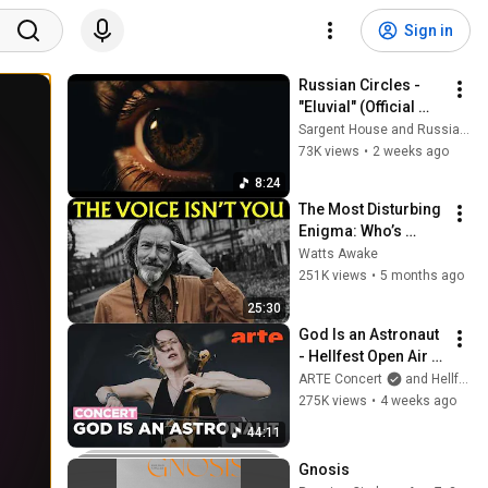
Sign in
Russian Circles - 
"Eluvial" (Official 
Video)
Sargent House and Russian Circles
73K views
•
2 weeks ago
8:24
The Most Disturbing 
Enigma: Who’s 
Talking Inside Your 
Watts Awake
Head? | Alan Watts 
251K views
•
5 months ago
Reveals
25:30
God Is an Astronaut 
- Hellfest Open Air 
2026 - ARTE Concert
ARTE Concert
and Hellfest Open Air Festival
275K views
•
4 weeks ago
44:11
Gnosis