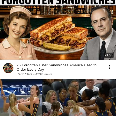
21:51
25 Forgotten Diner Sandwiches America Used to
Order Every Day
Retro State
•
423K views