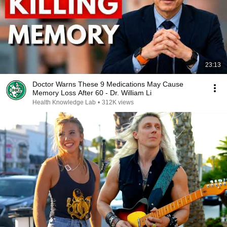
23:13
Doctor Warns These 9 Medications May Cause
Memory Loss After 60 - Dr. William Li
Health Knowledge Lab
•
312K views