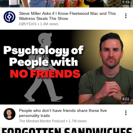
9:49
Steve Miller Asks if I Know Fleetwood Mac and This
Waitress Steals The Show
DØVYDAS
•
1.4M views
4:02
People who don’t have friends share these five
personality traits
The Mindset Mentor Podcast
•
1.7M views