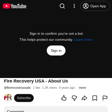
Open App
Sign in to confirm you’re not a bot
This helps protect our community.
Learn more
Sign in
Fire Recovery USA - About Us
@
firerecoveryusallc
1 like
1.3K views
8 years ago
more
Subscribe
Comments