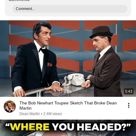
Comment...
5:43
The Bob Newhart Toupee Sketch That Broke Dean
Martin
Dean Martin
•
2.4M views