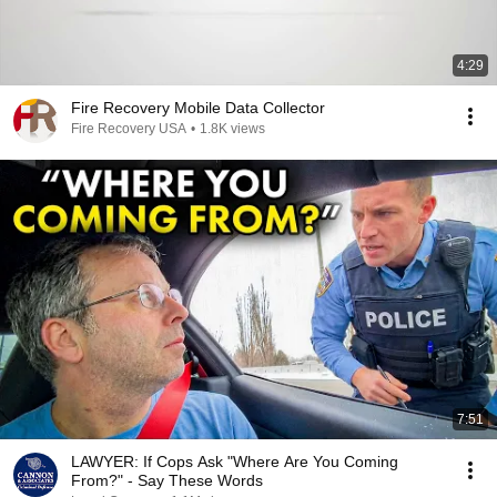
4:29
Fire Recovery Mobile Data Collector
Fire Recovery USA
•
1.8K views
7:51
LAWYER: If Cops Ask "Where Are You Coming
From?" - Say These Words