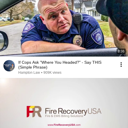
8:36
If Cops Ask "Where You Headed?" - Say THIS
(Simple Phrase)
Hampton Law
•
909K views