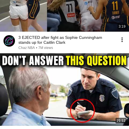
3:19
3 EJECTED after fight as Sophie Cunningham
stands up for Caitlin Clark
Chaz NBA
•
7M views
21:12