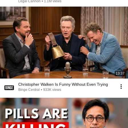
Legal Cannon
•
1.1M views
13:37
Christopher Walken Is Funny Without Even Trying
Binge Central
•
933K views