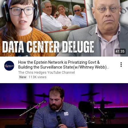
41:35
How the Epstein Network is Privatizing Govt &
Building the Surveillance State(w/Whitney Webb)
|TCHR
The Chris Hedges YouTube Channel
New
113K views