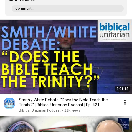
Comment...
2:01:15
Smith / White Debate: "Does the Bible Teach the
Trinity?" | Biblical Unitarian Podcast | Ep. 421
Biblical Unitarian Podcast
•
22K views