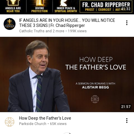
41:32
IF ANGELS ARE IN YOUR HOUSE… YOU WILL NOTICE
THESE 3 SIGNS | Fr. Chad Ripperger
Catholic Truths and 2 more
•
199K views
21:57
How Deep the Father's Love
Parkside Church
•
65K views