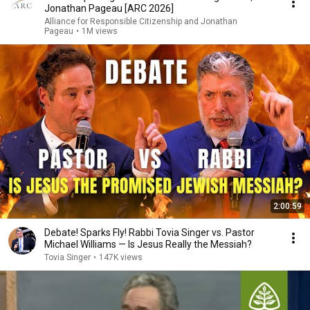
Jonathan Pageau [ARC 2026]
Alliance for Responsible Citizenship and Jonathan
Pageau
•
1M views
2:00:59
Debate! Sparks Fly! Rabbi Tovia Singer vs. Pastor
Michael Williams — Is Jesus Really the Messiah?
Tovia Singer
•
147K views