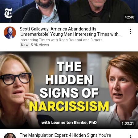
42:40
Scott Galloway: America Abandoned Its
'Unremarkable' Young Men | Interesting Times with
Ross Douthat
Interesting Times with Ross Douthat and 3 more
New
5.9K views
1:03:21
The Manipulation Expert: 4 Hidden Signs You’re