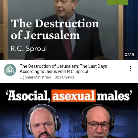
27:18
The Destruction of Jerusalem: The Last Days
According to Jesus with R.C. Sproul
Ligonier Ministries
•
323K views