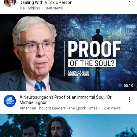
Dealing With a Toxic Person
Mel Robbins
•
784K views
55:10
A Neurosurgeon’s Proof of an Immortal Soul | Dr.
Michael Egnor
American Thought Leaders - The Epoch Times
•
625K views