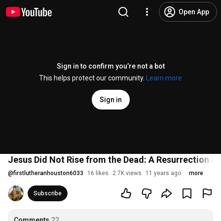
Open App
Sign in to confirm you’re not a bot
This helps protect our community.
Learn more
Sign in
Jesus Did Not Rise from the Dead: A Resurrection D
@
firstlutheranhouston6033
16 likes
2.7K views
11 years ago
more
Subscribe
Comments
22