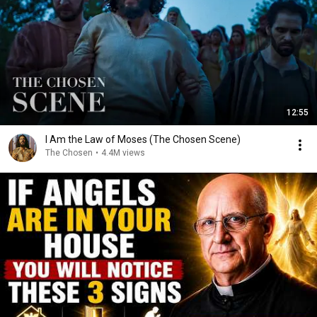
12:55
I Am the Law of Moses (The Chosen Scene)
The Chosen
•
4.4M views