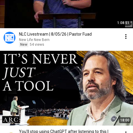
1:08:51
NLC Livestream | 8/05/26 | Pastor Fuad
New Life New Bern
New
54 views
18:00
You’ll stop using ChatGPT after listening to this |