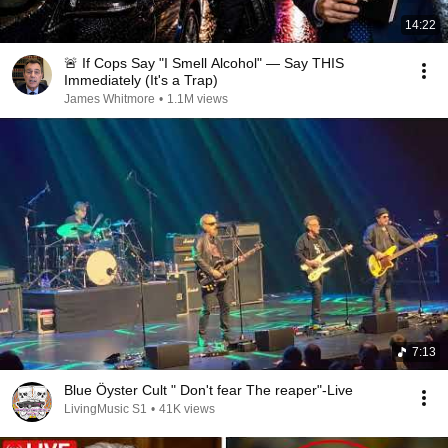
14:22
🚨 If Cops Say "I Smell Alcohol" — Say THIS
Immediately (It's a Trap)
James Whitmore
•
1.1M views
7:13
Blue Öyster Cult " Don't fear The reaper"-Live
LivingMusic S1
•
41K views