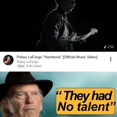
2:52
Pokey LaFarge "Hambone" [Official Music Video]
Pokey LaFarge
New
9.4K views