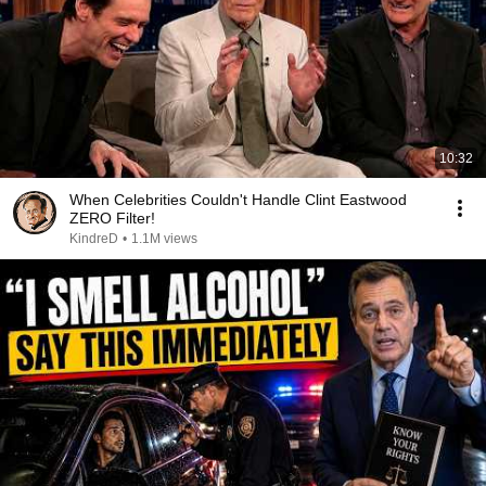
10:32
When Celebrities Couldn't Handle Clint Eastwood
ZERO Filter!
KindreD
•
1.1M views