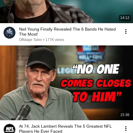
14:12
Neil Young Finally Revealed The 6 Bands He Hated
The Most!
Offstage Tales
•
177K views
15:36
At 74, Jack Lambert Reveals The 5 Greatest NFL
Players He Ever Faced