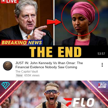
53:57
JUST IN: John Kennedy Vs Ilhan Omar: The
Financial Evidence Nobody Saw Coming
The Capitol Vault
New
655K views