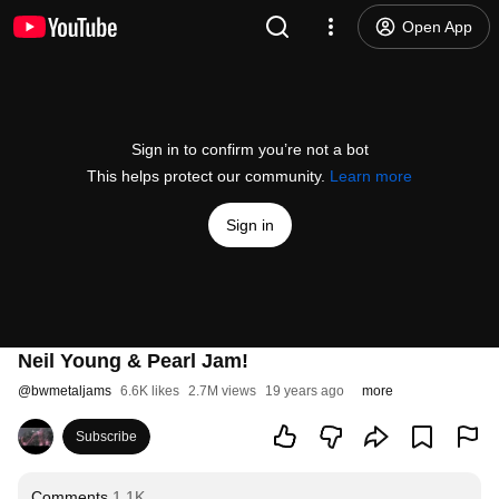
Open App
Sign in to confirm you’re not a bot
This helps protect our community.
Learn more
Sign in
Neil Young & Pearl Jam!
@
bwmetaljams
6.6K likes
2.7M views
19 years ago
more
Subscribe
Comments
1.1K