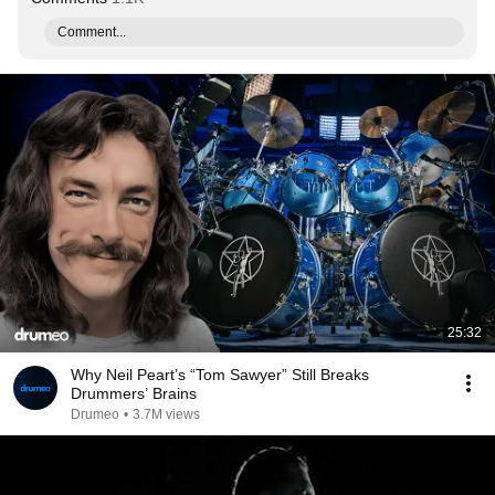
Comment...
25:32
Why Neil Peart’s “Tom Sawyer” Still Breaks
Drummers’ Brains
Drumeo
•
3.7M views