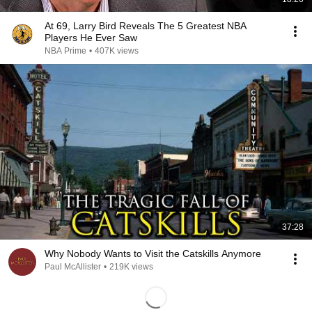
At 69, Larry Bird Reveals The 5 Greatest NBA
Players He Ever Saw
NBA Prime
•
407K views
37:28
Why Nobody Wants to Visit the Catskills Anymore
Paul McAllister
•
219K views