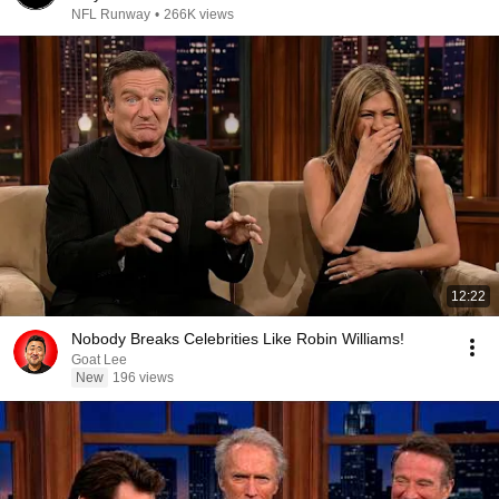
NFL Runway
•
266K views
12:22
Nobody Breaks Celebrities Like Robin Williams!
Goat Lee
New
196 views