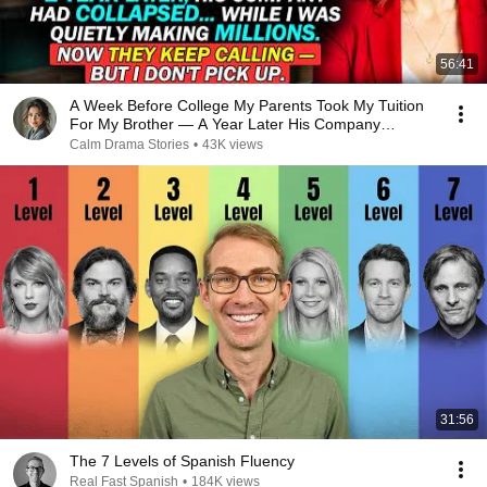
56:41
A Week Before College My Parents Took My Tuition
For My Brother — A Year Later His Company
COLLAPSED
Calm Drama Stories
•
43K views
31:56
The 7 Levels of Spanish Fluency
Real Fast Spanish
•
184K views