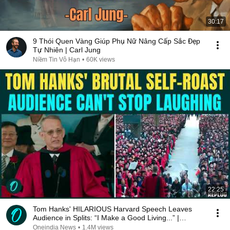
30:17
9 Thói Quen Vàng Giúp Phụ Nữ Nâng Cấp Sắc Đẹp
Tự Nhiên | Carl Jung
Niềm Tin Vô Hạn
•
60K views
22:25
Tom Hanks' HILARIOUS Harvard Speech Leaves
Audience in Splits: “I Make a Good Living...” |
REPLUG
Oneindia News
•
1.4M views