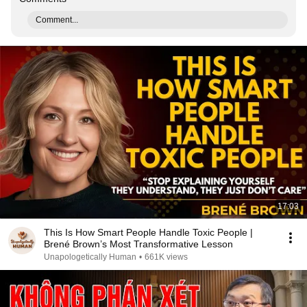
Comment...
17:03
This Is How Smart People Handle Toxic People |
Brené Brown’s Most Transformative Lesson
Unapologetically Human
•
661K views