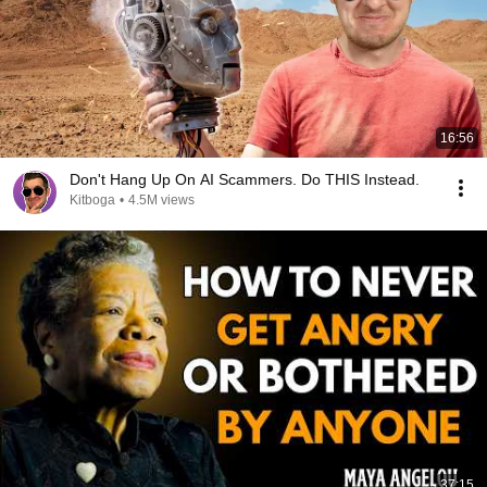
16:56
Don't Hang Up On AI Scammers. Do THIS Instead.
Kitboga
•
4.5M views
37:15