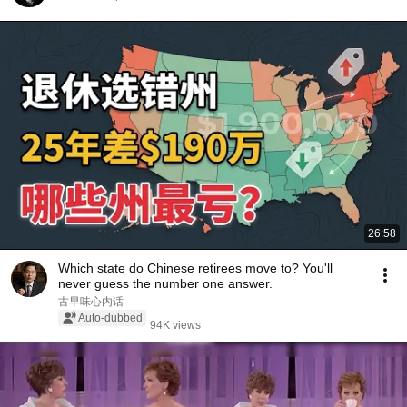
26:58
Which state do Chinese retirees move to? You'll
never guess the number one answer.
古早味心内话
Auto-dubbed
94K views