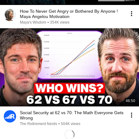
How To Never Get Angry or Bothered By Anyone !
Maya Angelou Motivation
Maya's Wisdom
•
354K views
46:50
Social Security at 62 vs 70: The Math Everyone Gets
Wrong
The Retirement Nerds
•
504K views