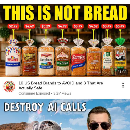
31:08
10 US Bread Brands to AVOID and 3 That Are
Actually Safe
Consumer Exposed
•
3.2M views