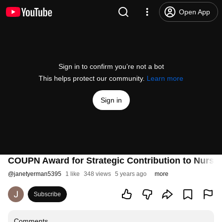
Open App
Sign in to confirm you’re not a bot
This helps protect our community.
Learn more
Sign in
COUPN Award for Strategic Contribution to Nursi
@
janetyerman5395
1 like
348 views
5 years ago
more
Subscribe
Comments