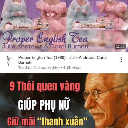
11:50
Proper English Tea (1989) - Julie Andrews, Carol
Burnett
The Julie Andrews Archive
•
410K views