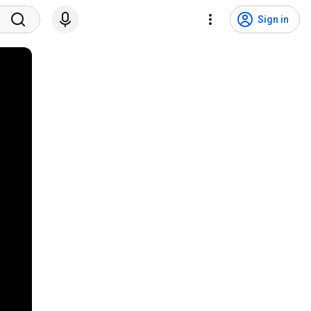
Sign in