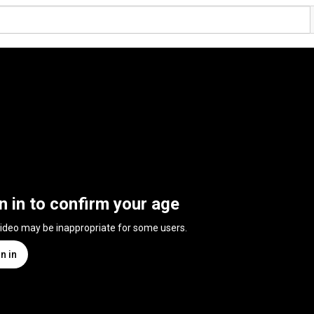
n in to confirm your age
video may be inappropriate for some users.
n in