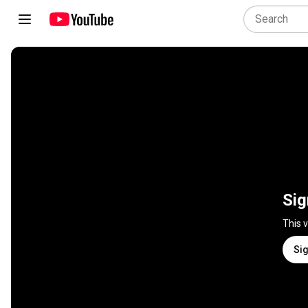
Sig
This 
Sig