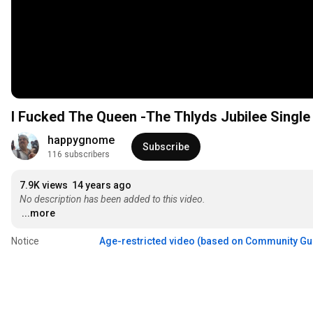
I Fucked The Queen -The Thlyds Jubilee Single
happygnome
Subscribe
116 subscribers
7.9K views
14 years ago
No description has been added to this video.
...more
Notice
Age-restricted video (based on Community Gu