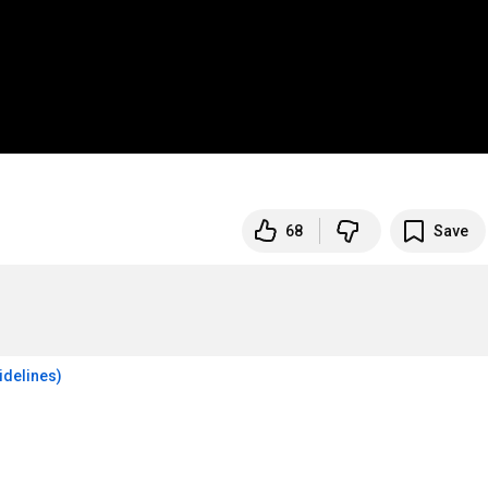
68
Save
idelines)