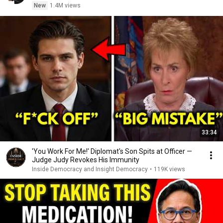
New
1.4M views
33:34
'You Work For Me!' Diplomat's Son Spits at Officer —
Judge Judy Revokes His Immunity
Inside Democracy and Insight Democracy
•
119K views