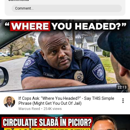
Comment...
22:13
If Cops Ask: "Where You Headed?" - Say THIS Simple
Phrase (Might Get You Out Of Jail)
Marcus Reed
•
254K views