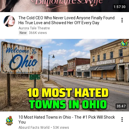
1:57:30
The Cold CEO Who Never Loved Anyone Finally Found
His True Love and Showed Her Off Every Day
Aurora Tale Theatre
New
366K views
35:47
10 Most Hated Towns in Ohio - The #1 Pick Will Shock
You
Absurd Facts World
•
53K views