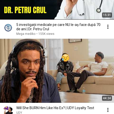
15:31
5 investigații medicale pe care NU le-aș face după 70
de ani | Dr. Petru Crul
Mega mediko
•
155K views
44:24
Will She BURN Him Like His Ex? | UDY Loyalty Test
UDY