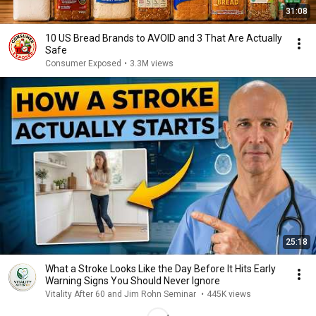
31:08
10 US Bread Brands to AVOID and 3 That Are Actually
Safe
Consumer Exposed
•
3.3M views
25:18
What a Stroke Looks Like the Day Before It Hits Early
Warning Signs You Should Never Ignore
Vitality After 60 and Jim Rohn Seminar
•
445K views