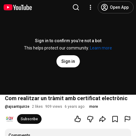
Open App
Sign in to confirm you’re not a bot
This helps protect our community.
Learn more
Sign in
Com realitzar un tràmit amb certificat electrònic
@
ajsantquirze
2 likes
909 views
6 years ago
more
Subscribe
Comments