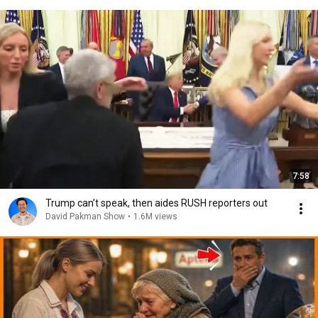
7:58
Trump can’t speak, then aides RUSH reporters out
David Pakman Show
•
1.6M views