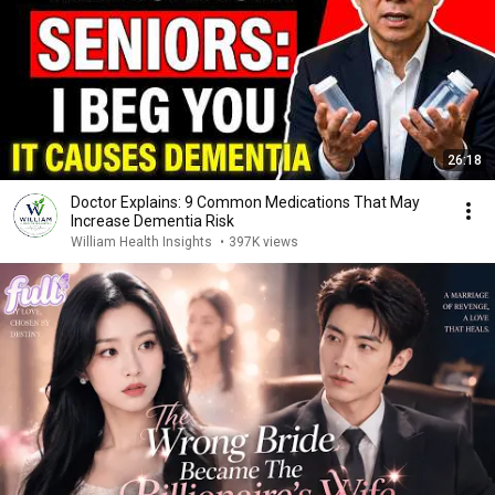
26:18
Doctor Explains: 9 Common Medications That May
Increase Dementia Risk
William Health Insights
•
397K views