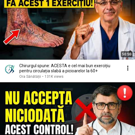
50:50
Chirurgul spune: ACESTA e cel mai bun exercițiu
pentru circulația slabă a picioarelor la 60+
Ora Sănătății
•
131K views