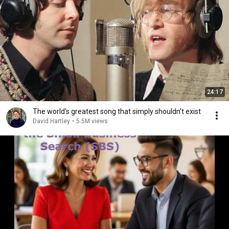
24:17
The world's greatest song that simply shouldn't exist
David Hartley
•
5.5M views