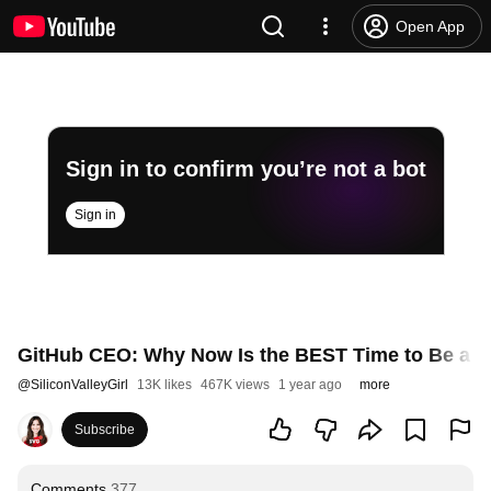
Open App
Sign in to confirm you’re not a bot
Sign in
GitHub CEO: Why Now Is the BEST Time to Be a 
@
SiliconValleyGirl
13K likes
467K views
1 year ago
more
Subscribe
Comments
377