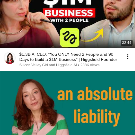
33:44
$1.3B AI CEO: "You ONLY Need 2 People and 90
Days to Build a $1M Business" | Higgsfield Founder
Silicon Valley Girl and Higgsfield AI
•
238K views