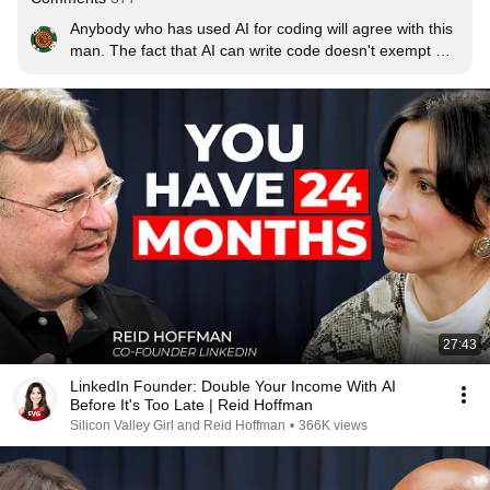
Anybody who has used AI for coding will agree with this 
man. The fact that AI can write code doesn't exempt 
you from not knowing what it's doing. This is atleast true 
for any professional developer or who wants to be one. 
Rest of the people may come up with working code 
using AI but they won't be able to scale it or optimise it 
for commercial usage.
27:43
LinkedIn Founder: Double Your Income With AI
Before It's Too Late | Reid Hoffman
Silicon Valley Girl and Reid Hoffman
•
366K views