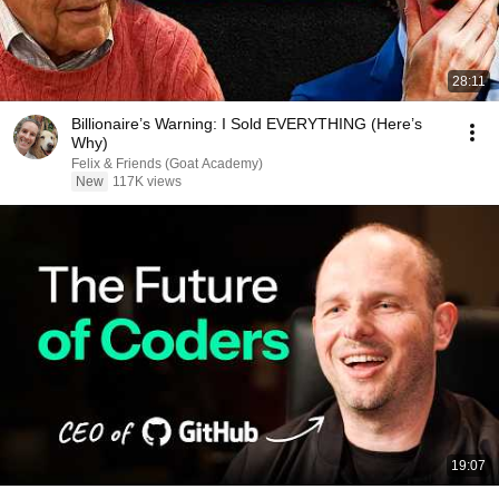
28:11
Billionaire’s Warning: I Sold EVERYTHING (Here’s
Why)
Felix & Friends (Goat Academy)
New
117K views
19:07