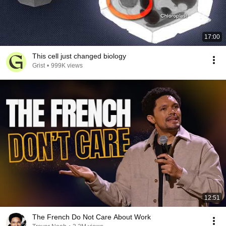
17:00
This cell just changed biology
Grist
•
999K views
12:51
The French Do Not Care About Work