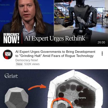
26:00
AI Expert Urges Governments to Bring Development
to "Grinding Halt" Amid Fears of Rogue Technology
Democracy Now!
New
532K views