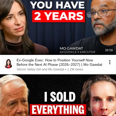
39:58
Ex-Google Exec: How to Position Yourself Now
Before the Next AI Phase (2026–2027) | Mo Gawdat
Silicon Valley Girl and Mo Gawdat
•
1.2M views