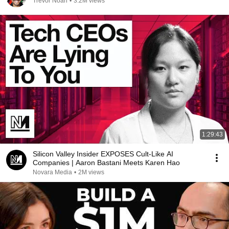
Trevor Noah
•
3.2M views
1:29:43
Silicon Valley Insider EXPOSES Cult-Like AI
Companies | Aaron Bastani Meets Karen Hao
Novara Media
•
2M views