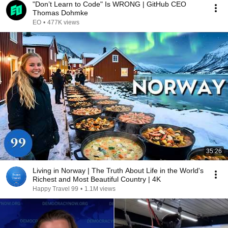
"Don’t Learn to Code" Is WRONG | GitHub CEO
Thomas Dohmke
EO
•
477K views
35:26
Living in Norway | The Truth About Life in the World's
Richest and Most Beautiful Country | 4K
Happy Travel 99
•
1.1M views