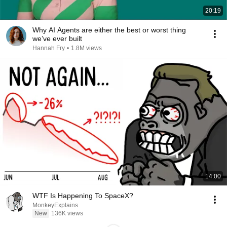
20:19
Why AI Agents are either the best or worst thing
we’ve ever built
Hannah Fry
•
1.8M views
14:00
WTF Is Happening To SpaceX?
MonkeyExplains
New
136K views