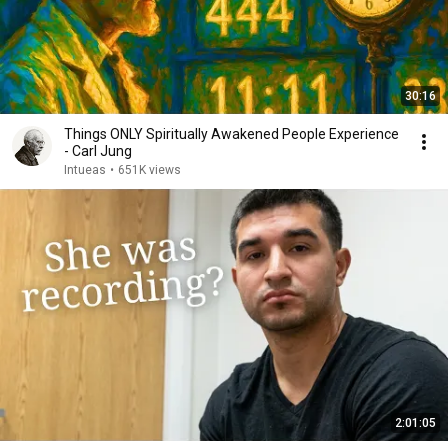
30:16
Things ONLY Spiritually Awakened People Experience
- Carl Jung
Intueas
•
651K views
2:01:05