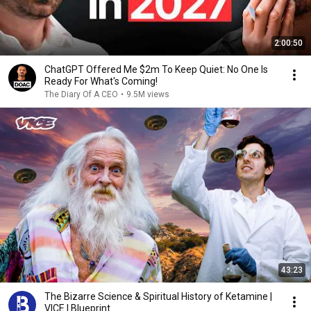
2:00:50
ChatGPT Offered Me $2m To Keep Quiet: No One Is
Ready For What's Coming!
The Diary Of A CEO
•
9.5M views
43:23
The Bizarre Science & Spiritual History of Ketamine |
VICE | Blueprint