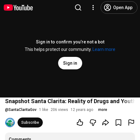
Open App
Sign in to confirm you’re not a bot
This helps protect our community.
Learn more
Sign in
Snapshot Santa Clarita: Reality of Drugs and Youth
@
SantaClaritaGov
1 like
206 views
12 years ago
more
Subscribe
Comments