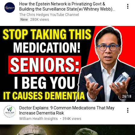
How the Epstein Network is Privatizing Govt &
Building the Surveillance State(w/Whitney Webb)
|TCHR
The Chris Hedges YouTube Channel
New
280K views
26:18
Doctor Explains: 9 Common Medications That May
Increase Dementia Risk
William Health Insights
•
394K views