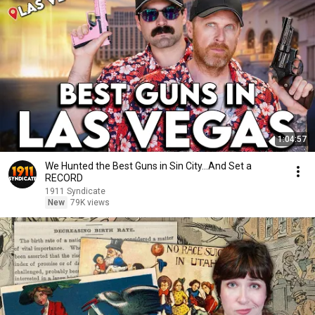
1:04:57
We Hunted the Best Guns in Sin City...And Set a
RECORD
1911 Syndicate
New
79K views