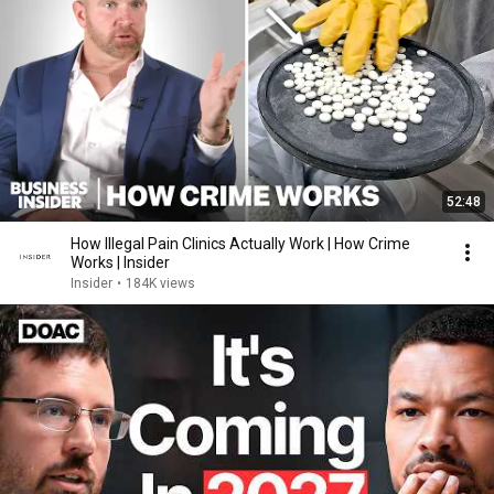
52:48
How Illegal Pain Clinics Actually Work | How Crime
Works | Insider
Insider
•
184K views