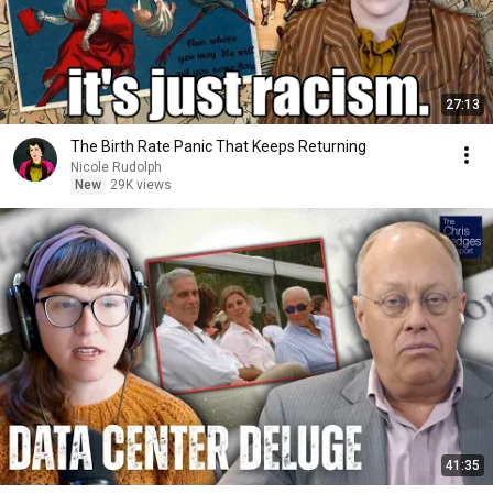
27:13
The Birth Rate Panic That Keeps Returning
Nicole Rudolph
New
29K views
41:35