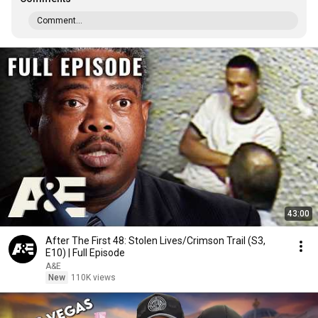
Comment...
43:00
After The First 48: Stolen Lives/Crimson Trail (S3,
E10) | Full Episode
A&E
New
110K views