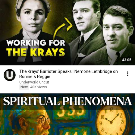
43:05
The Krays’ Barrister Speaks | Nemone Lethbridge on
Ronnie & Reggie
Underworld Uncut
New
40K views