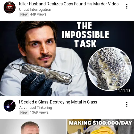
Killer Husband Realizes Cops Found His Murder Video
Uncut Interrogation
New
44K views
1:11:13
I Sealed a Glass-Destroying Metal in Glass
Advanced Tinkering
New
136K views