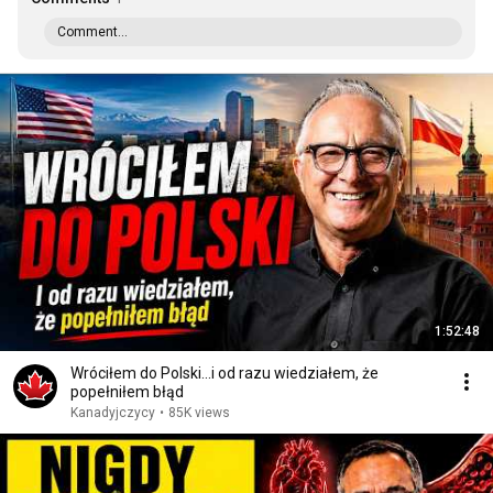
Comment...
1:52:48
Wróciłem do Polski...i od razu wiedziałem, że
popełniłem błąd
Kanadyjczycy
•
85K views