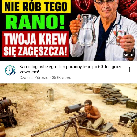
58:10
Kardiolog ostrzega: Ten poranny błąd po 60-tce grozi
zawałem!
Czas na Zdrowie
•
358K views