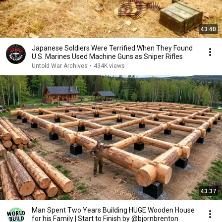
43:40
Japanese Soldiers Were Terrified When They Found
U.S. Marines Used Machine Guns as Sniper Rifles
Untold War Archives
•
434K views
43:37
Man Spent Two Years Building HUGE Wooden House
for his Family | Start to Finish by @bjornbrenton