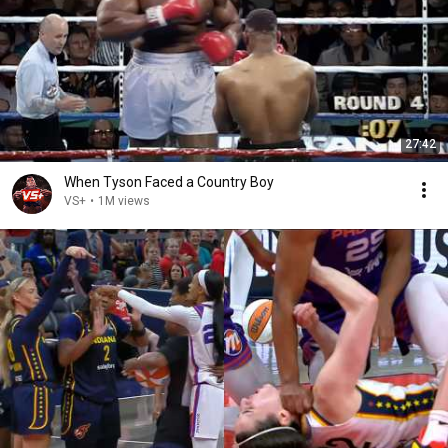
27:42
When Tyson Faced a Country Boy
VS+
•
1M views