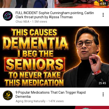
4:09
FULL INCIDENT Sophie Cunningham pointing, Caitlin
Clark throat punch by Alyssa Thomas
Chaz NBA
•
1.5M views
25:45
9 Popular Medications That Can Trigger Rapid
Dementia
Aging Strong Naturally
•
147K views