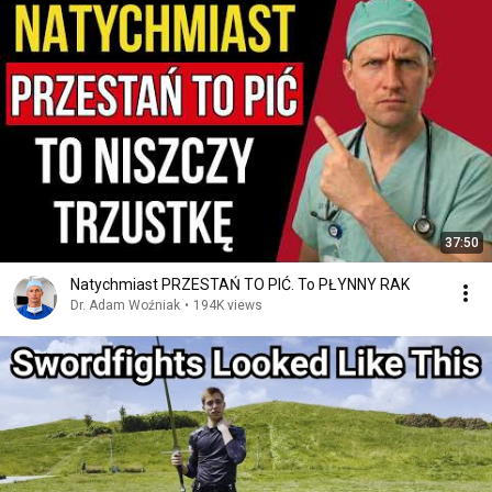
37:50
Natychmiast PRZESTAŃ TO PIĆ. To PŁYNNY RAK
Dr. Adam Woźniak
•
194K views