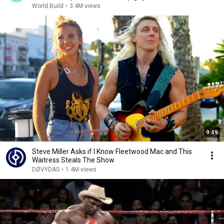
World Build
•
3.4M views
9:49
Steve Miller Asks if I Know Fleetwood Mac and This
Waitress Steals The Show
DØVYDAS
•
1.4M views