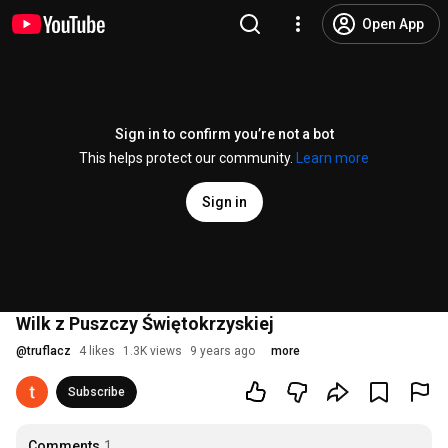
Open App
Sign in to confirm you’re not a bot
This helps protect our community.
Learn more
Sign in
Wilk z Puszczy Świętokrzyskiej
@
truflacz
4 likes
1.3K views
9 years ago
more
Subscribe
Comments
1