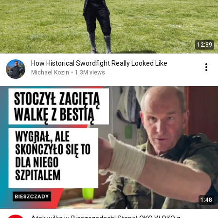
12:39
How Historical Swordfight Really Looked Like
Michael Kozin
•
1.3M views
1:48