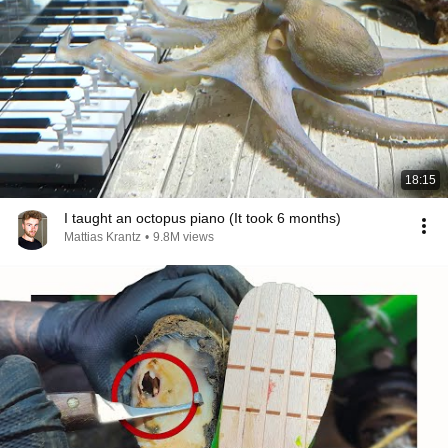
18:15
I taught an octopus piano (It took 6 months)
Mattias Krantz
•
9.8M views