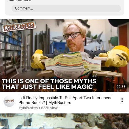
Comment...
22:33
Is It Really Impossible To Pull Apart Two Interleaved
Phone Books? | MythBusters
MythBusters
•
823K views