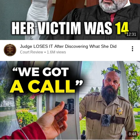
12:31
Judge LOSES IT After Discovering What She Did
Court Review
•
1.6M views
8:44