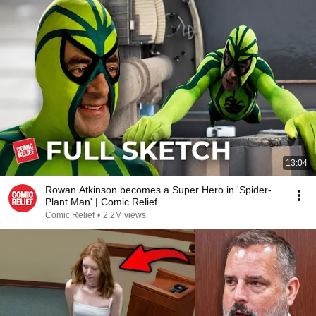
13:04
Rowan Atkinson becomes a Super Hero in 'Spider-
Plant Man' | Comic Relief
Comic Relief
•
2.2M views