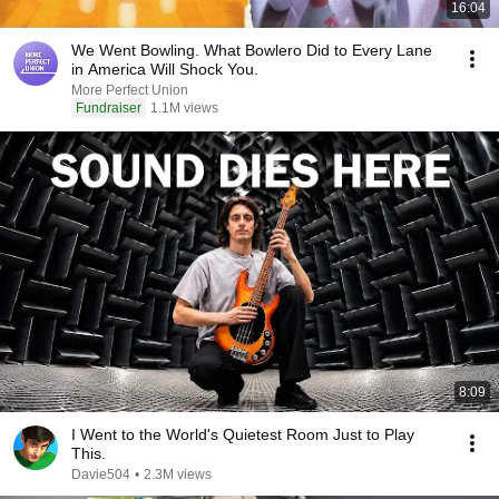
16:04
We Went Bowling. What Bowlero Did to Every Lane
in America Will Shock You.
More Perfect Union
Fundraiser
1.1M views
8:09
I Went to the World's Quietest Room Just to Play
This.
Davie504
•
2.3M views