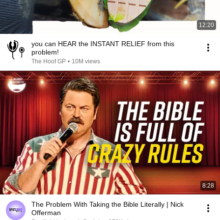
12:20
you can HEAR the INSTANT RELIEF from this
problem!
The Hoof GP
•
10M views
8:28
The Problem With Taking the Bible Literally | Nick
Offerman