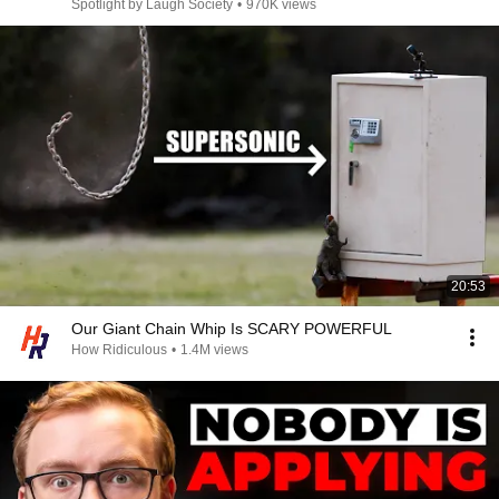
Spotlight by Laugh Society
•
970K views
20:53
Our Giant Chain Whip Is SCARY POWERFUL
How Ridiculous
•
1.4M views