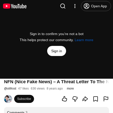
Open App
Sign in to confirm you’re not a bot
This helps protect our community.
Learn more
Sign in
NFN (Nice Fake News) – A Threat Letter To The N
@
olifrost
47 likes
636 views
8 years ago
more
Subscribe
Comments
3