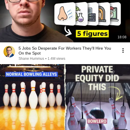
18:08
5 Jobs So Desperate For Workers They'll Hire You
On the Spot
Shane Hummus
•
1.4M views