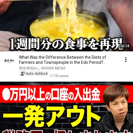
36:18
What Was the Difference Between the Diets of
Farmers and Townspeople in the Edo Period?
Recreatin...
歴史再現めし REKISHI MESHI
Auto-dubbed
117K views