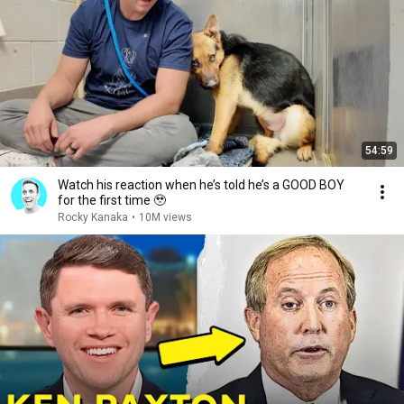
54:59
Watch his reaction when he’s told he’s a GOOD BOY
for the first time 🥹
Rocky Kanaka
•
10M views