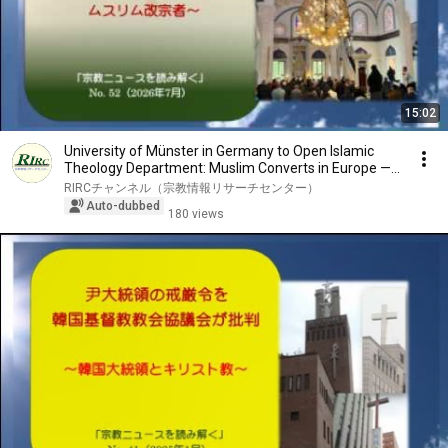
15:02
University of Münster in Germany to Open Islamic
Theology Department: Muslim Converts in Europe —...
RIRCチャンネル（宗教情報リサーチセンター）
Auto-dubbed
180 views