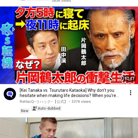
585K views
52:47
[Kei Tanaka vs. Tsurutaro Kataoka] Why don’t you
hesitate when making life decisions? When you're...
ReHacQ−リハック−【公式】
•
337K views
Auto-dubbed
New