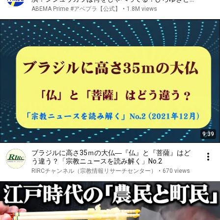
える動物の会話｜アベプラ
ABEMA Prime #アベプラ【公式】
•
1.8M views
9:39
ブラジルに高さ35ｍの大仏―『仏』と『菩薩』はど
う違う？「宗教ニュースを読み解く」No.2
RIRCチャンネル（宗教情報リサーチセンター）
•
670 views