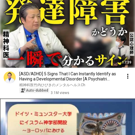
17:39
[ASD/ADHD] 5 Signs That I Can Instantly Identify as
Having a Developmental Disorder [A Psychiatri...
精神科医竹内ひびきのメンタルヘルスCh
Auto-dubbed
3.1M views