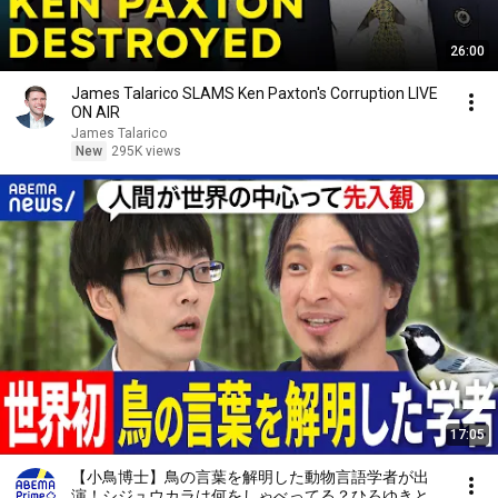
26:00
James Talarico SLAMS Ken Paxton's Corruption LIVE
ON AIR
James Talarico
New
295K views
17:05
【小鳥博士】鳥の言葉を解明した動物言語学者が出
演！シジュウカラは何をしゃべってる？ひろゆきと考