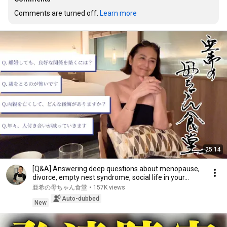
Comments are turned off. 
Learn more
25:14
[Q&A] Answering deep questions about menopause,
divorce, empty nest syndrome, social life in your...
亜希の母ちゃん食堂
•
157K views
Auto-dubbed
New