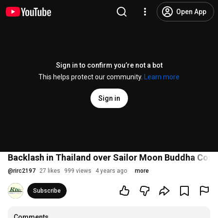
Open App
Sign in to confirm you’re not a bot
This helps protect our community.
Learn more
Sign in
Backlash in Thailand over Sailor Moon Buddha Cospl
@
rirc2197
27 likes
999 views
4 years ago
more
Subscribe
Comments