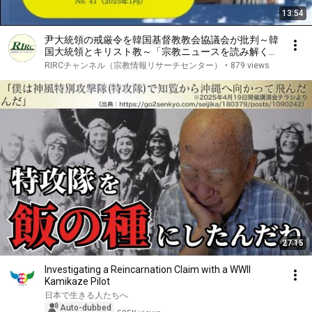
13:54
尹大統領の戒厳令を韓国基督教教会協議会が批判～韓
国大統領とキリスト教～「宗教ニュースを読み解く」
No. 41
RIRCチャンネル（宗教情報リサーチセンター）
•
879 views
27:15
Investigating a Reincarnation Claim with a WWII
Kamikaze Pilot
日本で生きる人たちへ
Auto-dubbed