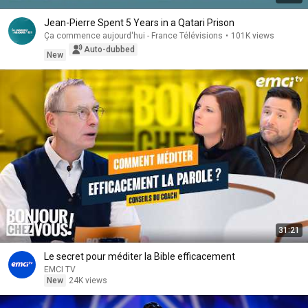
Jean-Pierre Spent 5 Years in a Qatari Prison
Ça commence aujourd'hui - France Télévisions
•
101K views
Auto-dubbed
New
31:21
Le secret pour méditer la Bible efficacement
EMCI TV
New
24K views