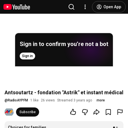
Open App
Sign in to confirm you’re not a bot
Sign in
Antsoutartz - fondation "Astrik" et instant médical
@
RadioAYPFM
1 like
26 views
Streamed 3 years ago
more
Subscribe
Choices for families