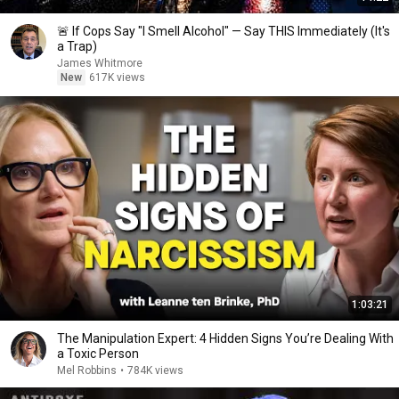
🚨 If Cops Say "I Smell Alcohol" — Say THIS Immediately (It's
a Trap)
James Whitmore
New
617K views
1:03:21
The Manipulation Expert: 4 Hidden Signs You’re Dealing With
a Toxic Person
Mel Robbins
•
784K views