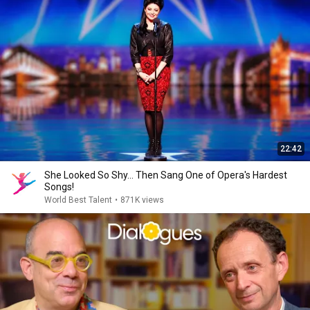
22:42
She Looked So Shy... Then Sang One of Opera's Hardest
Songs!
World Best Talent
•
871K views