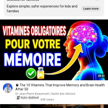
Explore simpler, safer experiences for kids and
Learn more
families
28:31
🧠 The 10 Vitamins That Improve Memory and Brain Health
After 50
Dr Jean-Pierre Beaumont | Santé des Seniors
Auto-dubbed
60K views