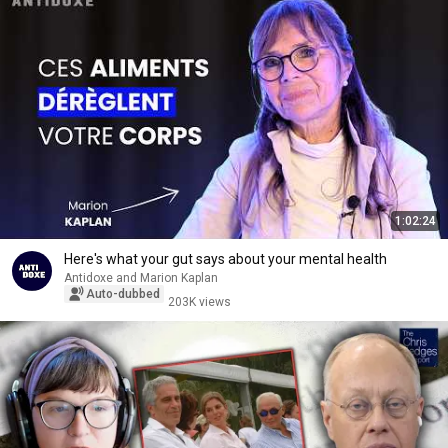
1:02:24
Here's what your gut says about your mental health
Antidoxe and Marion Kaplan
Auto-dubbed
203K views