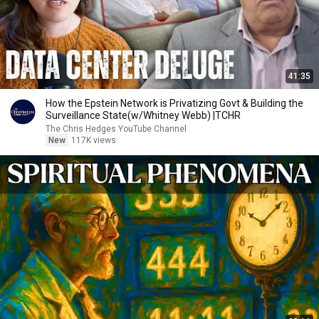
41:35
How the Epstein Network is Privatizing Govt & Building the
Surveillance State(w/Whitney Webb) |TCHR
The Chris Hedges YouTube Channel
New
117K views