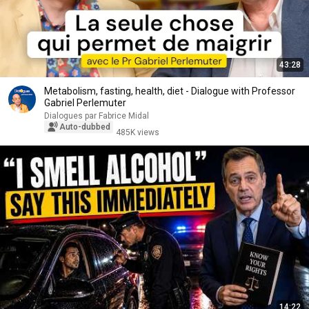
43:28
Metabolism, fasting, health, diet - Dialogue with Professor
Gabriel Perlemuter
Dialogues par Fabrice Midal
Auto-dubbed
485K views
14:22