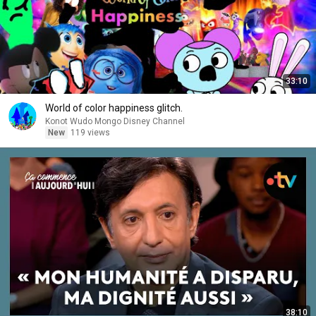
33:10
World of color happiness glitch.
Konot Wudo Mongo Disney Channel
New
119 views
38:10