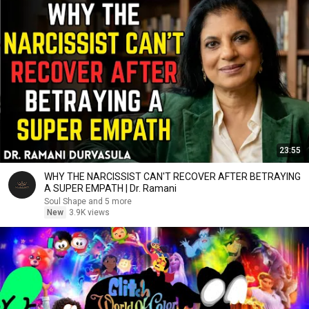
23:55
WHY THE NARCISSIST CAN'T RECOVER AFTER BETRAYING
A SUPER EMPATH | Dr. Ramani
Soul Shape and 5 more
New
3.9K views