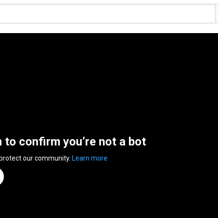
n to confirm you’re not a bot
 protect our community.
Learn more