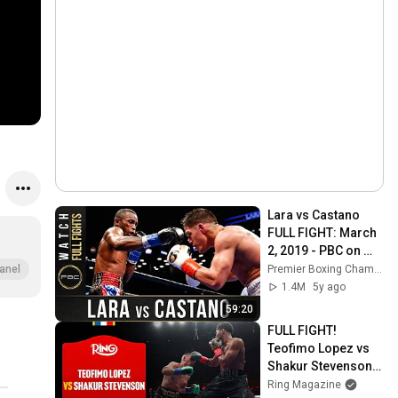
Lara vs Castano 
FULL FIGHT: March 
2, 2019 - PBC on 
Showtime
Premier Boxing Champions
anel
1.4M
5y ago
59:20
FULL FIGHT! 
Teofimo Lopez vs 
Shakur Stevenson | 
The Ring VI
Ring Magazine