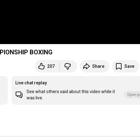
MPIONSHIP BOXING
207
Share
Save
Live chat replay
See what others said about this video while it
Open p
was live.