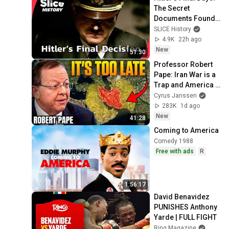
The Secret 
Documents Found 
in His Bunker I 
SLICE History
SLICE HISTORY | 
4.9K
22h ago
FULL 
New
51:30
DOCUMENTARY
Professor Robert 
Pape: Iran War is a 
Trap and America 
Has No Way Out!
Cyrus Janssen
283K
1d ago
New
41:28
Coming to America
Comedy 1988
Free with ads
R
1:56:17
David Benavidez 
PUNISHES Anthony 
Yarde | FULL FIGHT
Ring Magazine