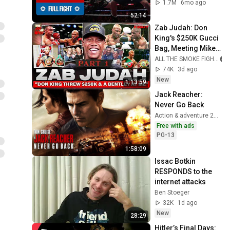
1.7M
6mo ago
52:14
Zab Judah: Don 
King's $250K Gucci 
Bag, Meeting Mike 
Tyson at 8 & The 
ALL THE SMOKE FIGHT
Kostya Tszyu Blow 
74K
3d ago
Up
New
1:13:59
Jack Reacher: 
Never Go Back
Action & adventure 2016
Free with ads
PG-13
1:58:09
Issac Botkin 
RESPONDS to the 
internet attacks
Ben Stoeger
32K
1d ago
New
28:29
Hitler’s Final Days: 