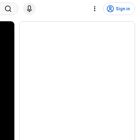
Sign in