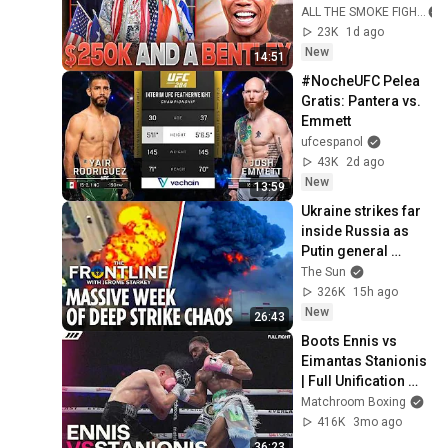
$250K in a Gucci 
ALL THE SMOKE FIGHT
Bag & A Brand New 
23K
1d ago
Bentley
New
14:51
#NocheUFC Pelea 
Gratis: Pantera vs. 
Emmett
ufcespanol
43K
2d ago
New
13:59
Ukraine strikes far 
inside Russia as 
Putin general 
assassinated & US 
The Sun
warns Europe
326K
15h ago
New
26:43
Boots Ennis vs 
Eimantas Stanionis 
| Full Unification 
Fight | Matchroom 
Matchroom Boxing
Boxing
416K
3mo ago
36:23