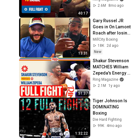
2.6M
8mo ago
40:17
Gary Russel JR 
Goes in On Lamont 
Roach after losing 
to Zepeda & Claps 
MillCity Boxing
Back At Floyd 
18K
2d ago
Schofield 
New
13:31
Shakur Stevenson 
MATCHES William 
Zepeda's Energy At 
RING III | FULL 
Ring Magazine
FIGHT
2.1M
1y ago
51:37
Tiger Johnson Is 
DOMINATING 
Boxing
Die Hard Fighting
99K
4mo ago
1:32:22