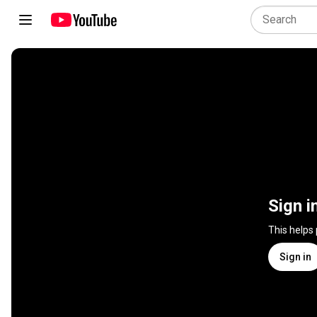
Sign i
This helps
Sign in