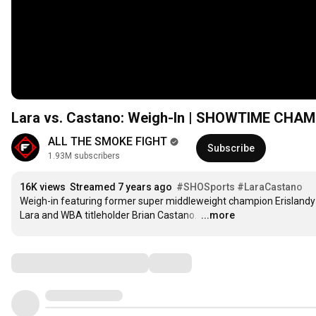
Lara vs. Castano: Weigh-In | SHOWTIME CHA
ALL THE SMOKE FIGHT
Subscribe
1.93M subscribers
16K views
Streamed 7 years ago
#SHOSports
#LaraCastano
Weigh-in featuring former super middleweight champion Erislandy 
Lara and WBA titleholder Brian Castano. 
…
...more
Comments