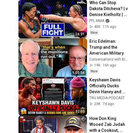
Who Can Stop 
Dakota Ditcheva? | v 
Denise Kielholtz | 
Full Fight | PFL New 
PFL MMA
York
40K
11h ago
New
16:31
Eric Edelman: 
Trump and the 
American Military
Conversations with Bill Kristol
19K
16h ago
New
1:05:54
Keyshawn Davis 
Officially Ducks 
Devin Haney and 
Boxing Fans Are 
TRU MEDIA PODCAST
FURIOUS!
23K
7d ago
32:03
How Don King 
Wooed Zab Judah 
with a Cookout, 