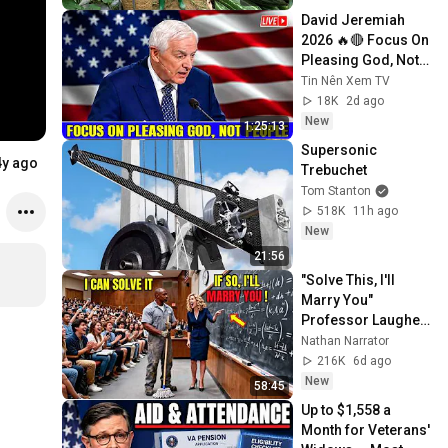
David Jeremiah 
2026 🔥🔴 Focus On 
Pleasing God, Not 
People 💥🔴 David 
Tin Nên Xem TV
Jeremiah Sermons 
18K
2d ago
2026
New
1:25:13
Supersonic 
4y ago
Trebuchet
Tom Stanton
518K
11h ago
New
21:56
"Solve This, I'll 
Marry You" 
Professor Laughed 
— Black Janitor Did 
Nathan Narrator
and Now She Can't 
216K
6d ago
Take It Back
New
58:45
Up to $1,558 a 
Month for Veterans' 