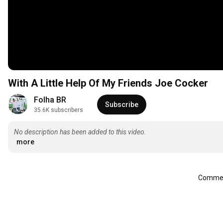
With A Little Help Of My Friends Joe Cocker
Folha BR
Subscribe
35.6K subscribers
No description has been added to this video.
more
Comment