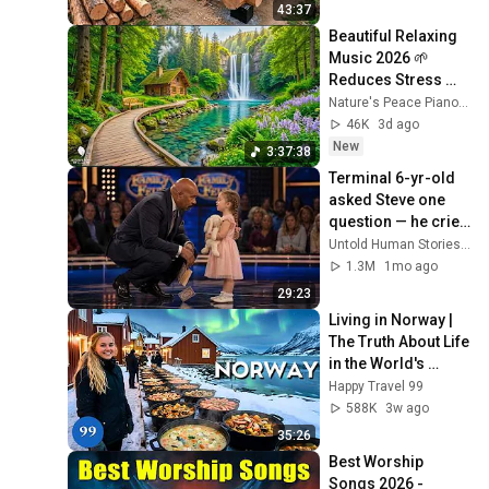
Finish by 
43:37
@bjornbrenton
Beautiful Relaxing 
Music 2026 🌱 
Reduces Stress 
and Anxiety, Finds 
Nature's Peace Piano and Enjoy Peace
Peace of Mind
46K
3d ago
New
3:37:38
Terminal 6-yr-old 
asked Steve one 
question — he cried 
for 10 minutes
Untold Human Stories and 6 more
1.3M
1mo ago
29:23
Living in Norway | 
The Truth About Life 
in the World's 
Richest and Most 
Happy Travel 99
Beautiful Country | 
588K
3w ago
4K
35:26
Best Worship 
Songs 2026 - 