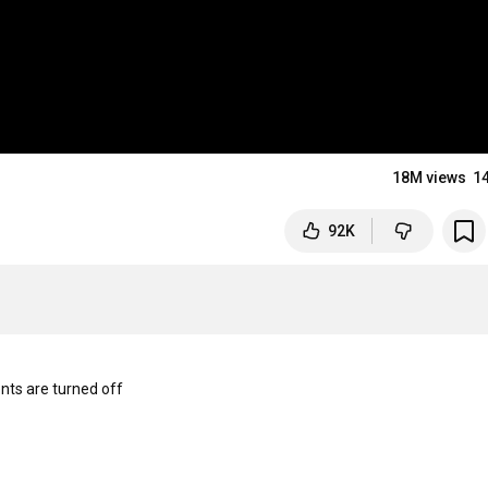
18M views
1
92K
s are turned off