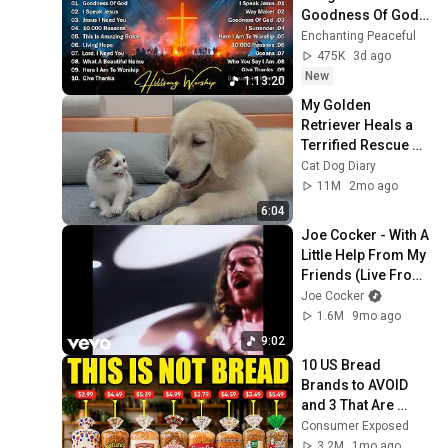
Goodness Of God, 
Top Praise And 
Enchanting Peaceful
Worship Songs, 
475K
3d ago
Christian Songs 
New
1:13:20
Collection
My Golden 
Retriever Heals a 
Terrified Rescue 
Kitten in Just 3 
Cat Dog Diary
Meetings!
11M
2mo ago
6:04
Joe Cocker - With A 
Little Help From My 
Friends (Live From 
Mad Dogs & 
Joe Cocker
Englishmen)
1.6M
9mo ago
9:02
10 US Bread 
Brands to AVOID 
and 3 That Are 
Actually Safe
Consumer Exposed
3.2M
1mo ago