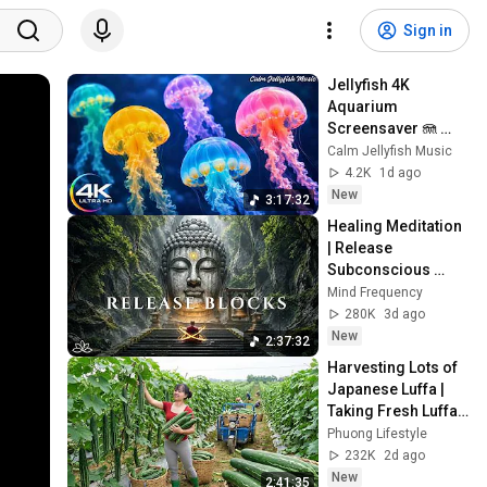
Sign in
Jellyfish 4K 
Aquarium 
Screensaver 🪼 
Calming Music, 
Calm Jellyfish Music
Ocean Ambience 
4.2K
1d ago
and Stress Relief
New
3:17:32
Healing Meditation 
| Release 
Subconscious 
Blocks, Cleanse 
Mind Frequency
Negative Energy & 
280K
3d ago
Restore Inner 
New
2:37:32
Peace
Harvesting Lots of 
Japanese Luffa | 
Taking Fresh Luffa 
to the Countryside 
Phuong Lifestyle
Market
232K
2d ago
New
2:41:35