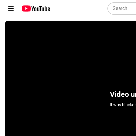
Video u
It was blocke