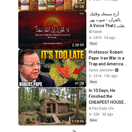
31:08
أرح سمعك وقلبك 
بالقرآن - صوت يهز 
القلب | A Voice That 
Moves the Heart ❤️
Al-Fateh
🎧 | Mohamed 
241K
3d ago
Hesham
New
2:28:59
Professor Robert 
Pape: Iran War is a 
Trap and America 
Has No Way Out!
Cyrus Janssen
231K
15h ago
New
41:28
In 10 Days, He 
Finished the 
CHEAPEST HOUSE 
in the Forest Using 
A Páo Daily Life
Simple Bushcraft 
52K
3d ago
Building Skills
New
1:14:55