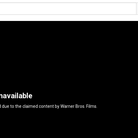
navailable
d due to the claimed content by
Warner Bros. Films
.