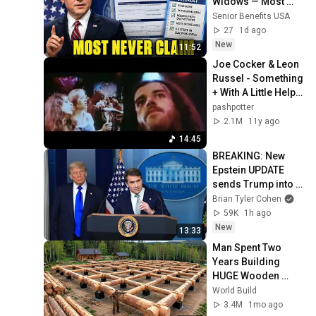
Widows — Most 
Never Ask
Senior Benefits USA
27
1d ago
New
11:52
Joe Cocker & Leon 
Russel - Something 
+ With A Little Help 
From My Friends
pashpotter
2.1M
11y ago
14:45
BREAKING: New 
Epstein UPDATE 
sends Trump into 
TAILSPIN
Brian Tyler Cohen
59K
1h ago
New
13:33
Man Spent Two 
Years Building 
HUGE Wooden 
House for his 
World Build
Family | Start to 
3.4M
1mo ago