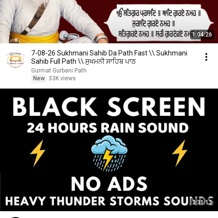
1:04:26
7-08-26 Sukhmani Sahib Da Path Fast \\ Sukhmani
Sahib Full Path \\ ਸੁਖਮਨੀ ਸਾਹਿਬ ਪਾਠ
Gurmat Gurbani Path
New
33K views
2:31:12