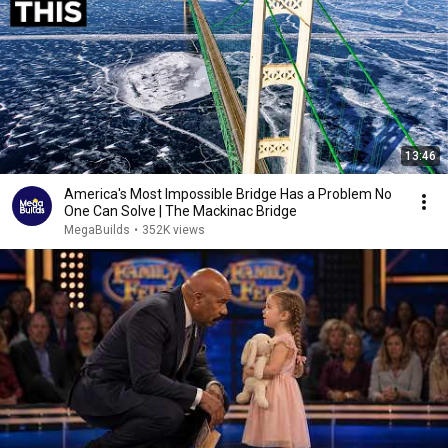
13:46
America's Most Impossible Bridge Has a Problem No
One Can Solve | The Mackinac Bridge
MegaBuilds
•
352K views