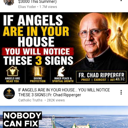
$3000 This Summer)
Elias Yoder
•
1.7M views
41:32
IF ANGELS ARE IN YOUR HOUSE… YOU WILL NOTICE
THESE 3 SIGNS | Fr. Chad Ripperger
Catholic Truths
•
282K views