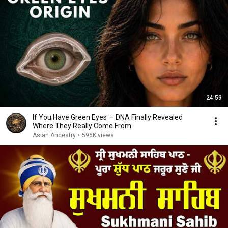
24:59
If You Have Green Eyes — DNA Finally Revealed
Where They Really Come From
Asian Ancestry
•
596K views