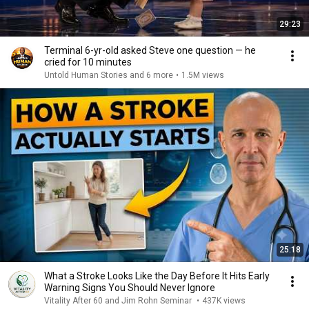
29:23
Terminal 6-yr-old asked Steve one question — he
cried for 10 minutes
Untold Human Stories and 6 more
•
1.5M views
25:18
What a Stroke Looks Like the Day Before It Hits Early
Warning Signs You Should Never Ignore
Vitality After 60 and Jim Rohn Seminar
•
437K views