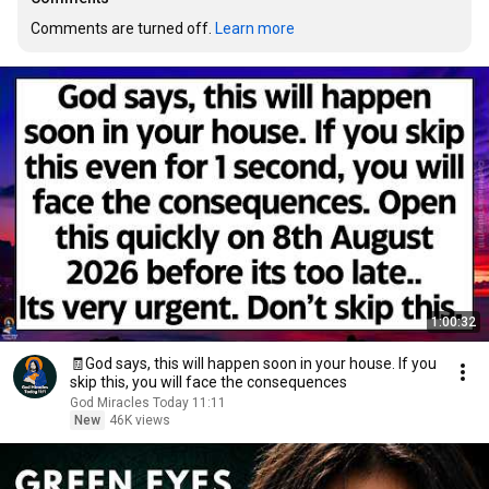
Comments are turned off. 
Learn more
1:00:32
🧾God says, this will happen soon in your house. If you
skip this, you will face the consequences
God Miracles Today 11:11
New
46K views