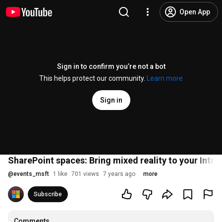
Open App
Sign in to confirm you’re not a bot
This helps protect our community.
Learn more
Sign in
SharePoint spaces: Bring mixed reality to your Intr
@
events_msft
1 like
701 views
7 years ago
more
Subscribe
Comments