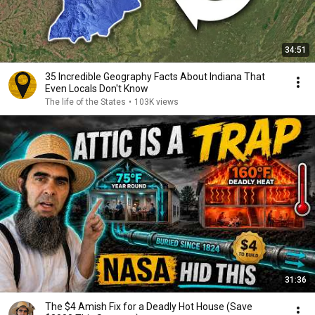
34:51
35 Incredible Geography Facts About Indiana That
Even Locals Don't Know
The life of the States
•
103K views
31:36
The $4 Amish Fix for a Deadly Hot House (Save