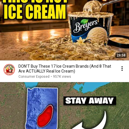
29:58
DON’T Buy These 17 Ice Cream Brands (And 8 That
Are ACTUALLY Real Ice Cream)
Consumer Exposed
•
957K views