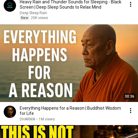
Heavy Rain and Thunder Sounds for Sleeping - Black
Screen | Deep Sleep Sounds to Relax Mind
Deep Sleep Rain
New
20K views
30:36
Everything Happens for a Reason | Buddhist Wisdom
for Life
DHARMA
•
1M views