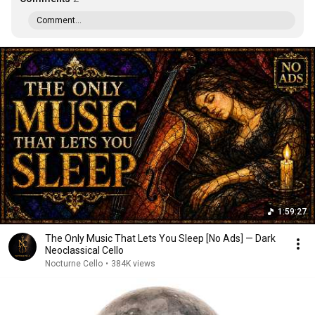
Comment...
1:59:27
The Only Music That Lets You Sleep [No Ads] — Dark
Neoclassical Cello
Nocturne Cello
•
384K views