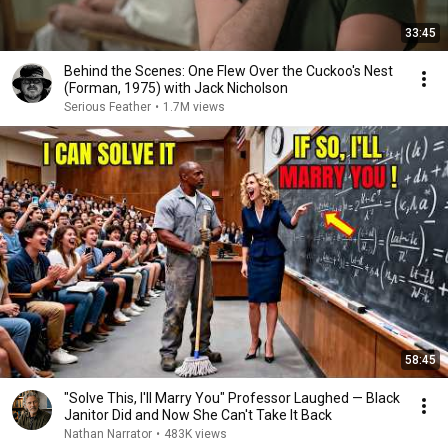
33:45
Behind the Scenes: One Flew Over the Cuckoo's Nest
(Forman, 1975) with Jack Nicholson
Serious Feather
•
1.7M views
58:45
"Solve This, I'll Marry You" Professor Laughed — Black
Janitor Did and Now She Can't Take It Back
Nathan Narrator
•
483K views