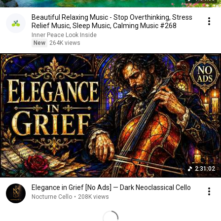
Beautiful Relaxing Music - Stop Overthinking, Stress
Relief Music, Sleep Music, Calming Music #268
Inner Peace Look Inside
New
264K views
2:31:02
Elegance in Grief [No Ads] — Dark Neoclassical Cello
Nocturne Cello
•
208K views