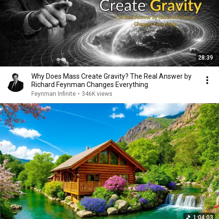
28:39
Why Does Mass Create Gravity? The Real Answer by
Richard Feynman Changes Everything
Feynman Infinite
•
346K views
1:04:03