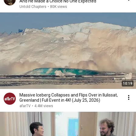
And He Made a Choice No One Expected
Untold Chapters
•
80K views
10:19
Massive Iceberg Collapses and Flips Over in Ilulissat,
Greenland | Full Event in 4K! (July 25, 2026)
afarTV
•
4.4M views