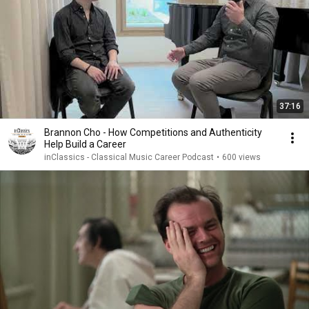
37:16
Brannon Cho - How Competitions and Authenticity
Help Build a Career
inClassics - Classical Music Career Podcast
•
600 views