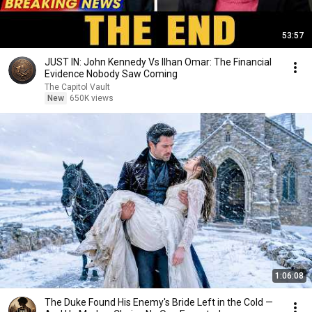
53:57
JUST IN: John Kennedy Vs Ilhan Omar: The Financial
Evidence Nobody Saw Coming
The Capitol Vault
New
650K views
1:06:08
The Duke Found His Enemy's Bride Left in the Cold —