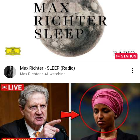
STATION
Max Richter - SLEEP (Radio)
Max Richter
•
41 watching