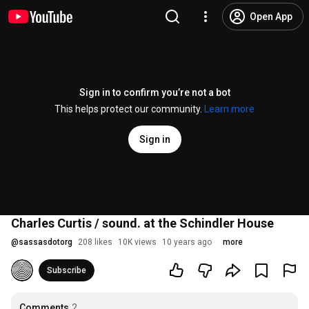
Open App
Sign in to confirm you’re not a bot
This helps protect our community.
Learn more
Sign in
Charles Curtis / sound. at the Schindler House
@
sassasdotorg
208 likes
10K views
10 years ago
more
Subscribe
Comments
2