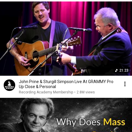
21:23
John Prine & Sturgill Simpson Live At GRAMMY Pro
Up Close & Personal
Recording Academy Membership
•
2.8M views