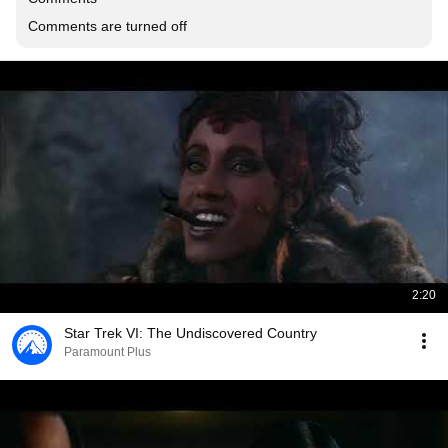
Comments are turned off
2:20
Star Trek VI: The Undiscovered Country
Paramount Plus