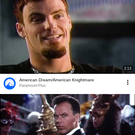
2:13
American Dream/American Knightmare
Paramount Plus