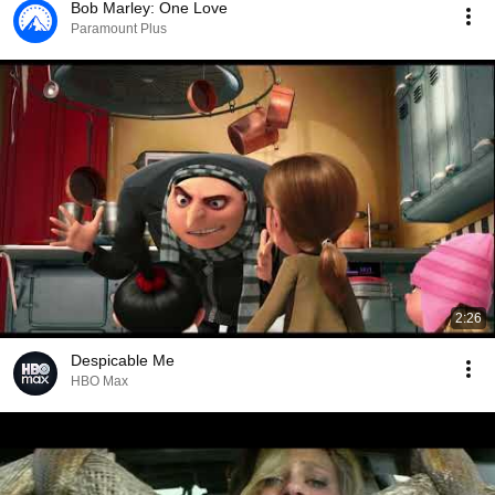
Bob Marley: One Love
Paramount Plus
2:26
Despicable Me
HBO Max