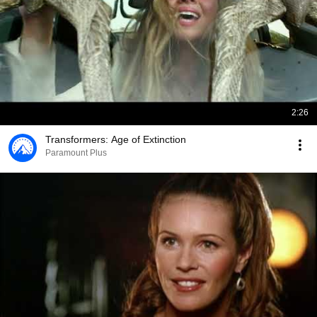
2:26
Transformers: Age of Extinction
Paramount Plus