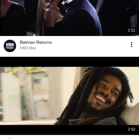
2:31
Batman Returns
HBO Max
2:50