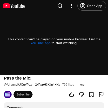
Open App
This content can't be played on your mobile browser. Get the
YouTube app
to start watching.
Pass the Mic!
@
/channel/UCuVPpxrm2VAgpH3Ktln4HXg
796 likes
more
Subscribe
Comments