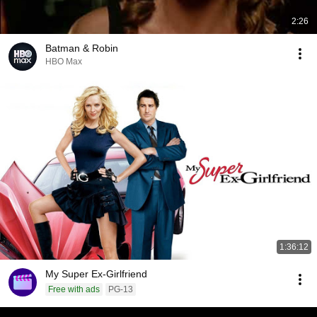
2:26
Batman & Robin
HBO Max
1:36:12
My Super Ex-Girlfriend
Free with ads
PG-13