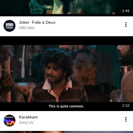
2:49
Joker: Folie à Deux
HBO Max
2:10
Karakkam
Sony LIV