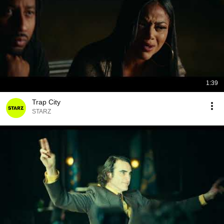
1:39
Trap City
STARZ