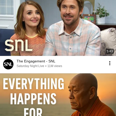
5:43
The Engagement - SNL
Saturday Night Live
•
11M views