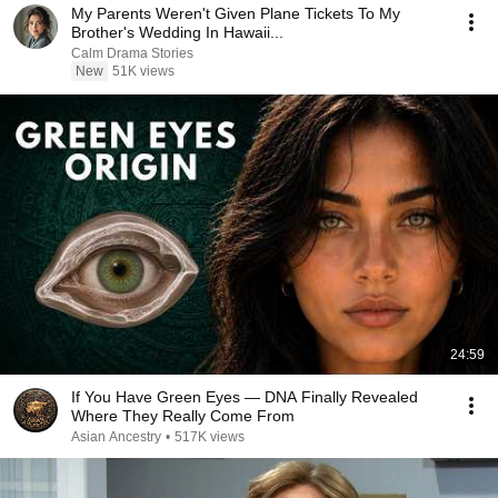
My Parents Weren't Given Plane Tickets To My
Brother's Wedding In Hawaii...
Calm Drama Stories
New
51K views
24:59
If You Have Green Eyes — DNA Finally Revealed
Where They Really Come From
Asian Ancestry
•
517K views