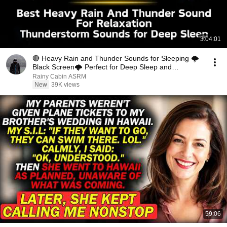
3:04:01
🔴 Heavy Rain and Thunder Sounds for Sleeping 🌩️
Black Screen🌩️ Perfect for Deep Sleep and
Relaxation
Rainy Cabin ASRM
New
39K views
59:06