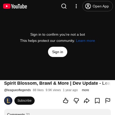
Open App
Sign in to confirm you’re not a bot
This helps protect our community.
Learn more
Sign in
Spirit Blossom, Brawl & More | Dev Update - Leag
@
leagueoflegends
88 likes
9.9K views
1 year ago
more
Subscribe
Comments
21