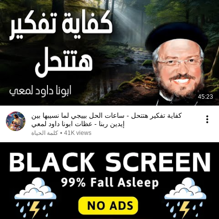
45:23
كفاية تفكير هتتحل - ساعات الحل بييجي لما نسيبها بين
إيدين ربنا - عظات ابونا داود لمعي
كلمة الحياة
•
41K views