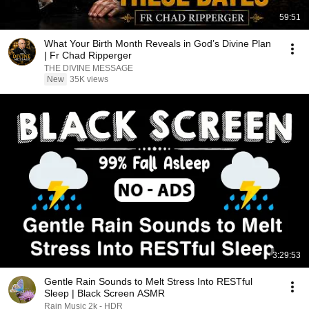
59:51
What Your Birth Month Reveals in God’s Divine Plan
| Fr Chad Ripperger
THE DIVINE MESSAGE
New
35K views
3:29:53
Gentle Rain Sounds to Melt Stress Into RESTful
Sleep | Black Screen ASMR
Rain Music 2k - HDR