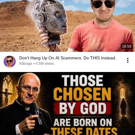
16:56
Don't Hang Up On AI Scammers. Do THIS Instead.
Kitboga
•
4.5M views