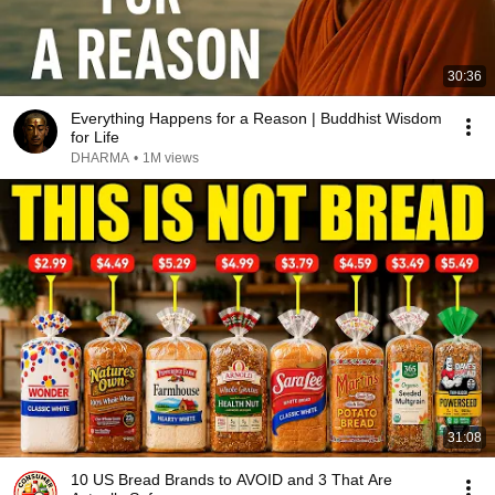
30:36
Everything Happens for a Reason | Buddhist Wisdom
for Life
DHARMA
•
1M views
31:08
10 US Bread Brands to AVOID and 3 That Are