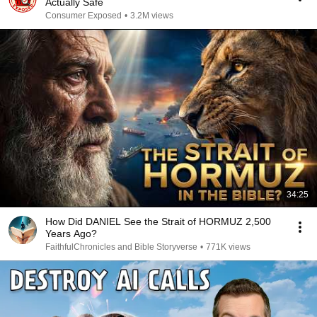
Actually Safe
Consumer Exposed
•
3.2M views
34:25
How Did DANIEL See the Strait of HORMUZ 2,500
Years Ago?
FaithfulChronicles and Bible Storyverse
•
771K views