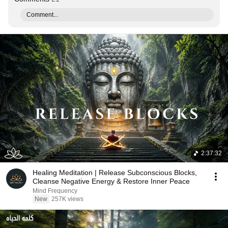
Comment...
2:37:32
Healing Meditation | Release Subconscious Blocks,
Cleanse Negative Energy & Restore Inner Peace
Mind Frequency
New
257K views