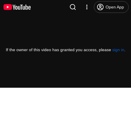
Open App
If the owner of this video has granted you access, please
sign in
.