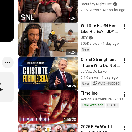
Saturday Night Live
2.9M views
•
4 months ago
4:04
Will She BURN Him 
Like His Ex? | UDY 
Loyalty Test
UDY
905K views
•
1 day ago
New
44:24
Christ Strengthens 
Those Who Do Not 
Stop Believing | 
La Voz De La Fe
Christian Motivation 
6.1K views
•
1 day ago
CharlesStanley
Auto-dubbed
 
New
1:50:25
e 
Timeline
Action & adventure • 2003
Free with ads
PG-13
1:55:28
2026 FIFA World 