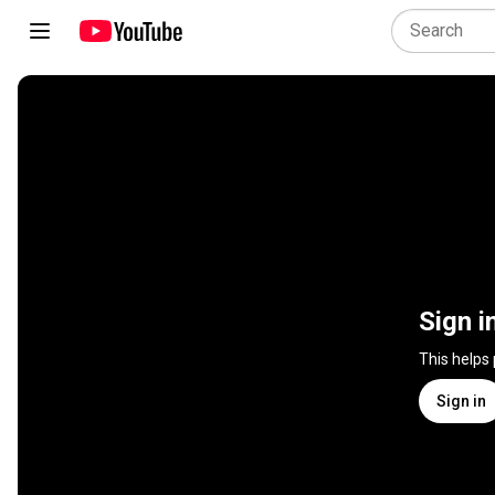
Sign i
This helps
Sign in