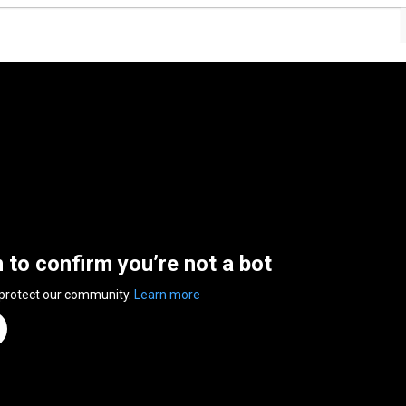
n to confirm you’re not a bot
 protect our community.
Learn more