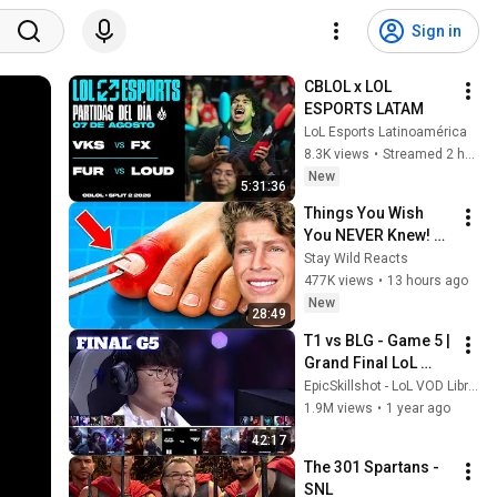
Sign in
CBLOL x LOL 
ESPORTS LATAM
LoL Esports Latinoamérica
8.3K views
•
Streamed 2 hours ago
New
5:31:36
Things You Wish 
You NEVER Knew! 
(Zack D Films)
Stay Wild Reacts
477K views
•
13 hours ago
New
28:49
T1 vs BLG - Game 5 | 
Grand Final LoL 
Worlds 2024 | T1 vs 
EpicSkillshot - LoL VOD Library
Bilibili Gaming G5 
1.9M views
•
1 year ago
full
42:17
The 301 Spartans - 
SNL