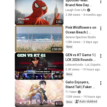
Spooder-Man: 
Brand New Day 
Trailer
Laugh Over Life
2.3M views
•
4 months ago
2:02
Pink Wildflowers on 
Ocean Beach | 
Vintage Coastal 
Serene Spective Studio
Seascape Oil 
128K views
•
3 days ago
Painting | 4K 
New
2:00:00
Ambient TV 
GEN vs KT Game 1 | 
Screensaver
LCK 2026 Rounds 3-
4 Week 11 Day 3 | 
Loleventvods - LoL Esports: VODs & Montages
Gen.G vs KT Rolster 
5.3K views
•
19 hours ago
G1
New
36:31
Galio Enjoyers, 
Stand Tall | Faker 
2025 Worlds Skin 
T1 Faker
Review
120K views
•
19 hours ago
Auto-dubbed
New
8:13