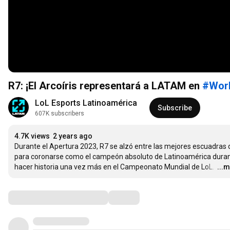
R7: ¡El Arcoíris representará a LATAM en
#Wor
LoL Esports Latinoamérica
Subscribe
607K subscribers
4.7K views
2 years ago
Durante el Apertura 2023, R7 se alzó entre las mejores escuadras d
para coronarse como el campeón absoluto de Latinoamérica durante
hacer historia una vez más en el Campeonato Mundial de LoL. 
…
...
Comments