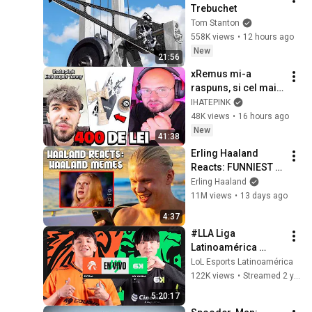
Trebuchet
Tom Stanton
558K views
•
12 hours ago
New
21:56
xRemus mi-a 
raspuns, si cel mai 
TRIST LUCRU pe 
IHATEPINK
care l-am vazut...
48K views
•
16 hours ago
New
41:38
Erling Haaland 
Reacts: FUNNIEST 
Haaland Memes!
Erling Haaland
11M views
•
13 days ago
4:37
#LLA Liga 
Latinoamérica 
Clausura 2023 | 
LoL Esports Latinoamérica
Playoffs Semifinal | 
122K views
•
Streamed 2 years ago
League of Legends
5:20:17