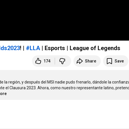
lds2023
! |
#LLA
| Esports | League of Legends
174
Share
Save
e la región, y después del MSI nadie pudo frenarlo, dándole la confianza
 el Clausura 2023. Ahora, como nuestro representante latino, pretend
more