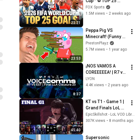
Cup™ ⚽ TOP 25 
GOALS of the 
FOX Sports
Tournament
1.5M views
•
2 weeks ago
22:21
Peppa Pig VS 
Minecraft! (Funny 
Animations)
PrestonPlayz
5.7M views
•
1 year ago
23:53
¡NOS VAMOS A 
COREEEEEA! | R7 vs 
EST | LLA Voice 
LYON
Comms 2023 | 
4.4K views
•
2 years ago
League of Legends
8:37
KT vs T1 - Game 1 | 
Grand Finals LoL 
Worlds 2025 | T1 vs 
EpicSkillshot - LoL VOD Library
KT Rolster G1 full
307K views
•
8 months ago
45:40
Supersonic 