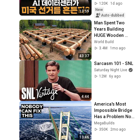
120K
1d ago
New
13:59
Auto-dubbed
Man Spent Two 
Years Building 
HUGE Wooden 
House for his 
World Build
Family | Start to 
3.4M
1mo ago
Finish by 
43:37
@bjornbrenton
Sarcasm 101 - SNL
Saturday Night Live
12M
6y ago
4:44
America's Most 
Impossible Bridge 
Has a Problem No 
One Can Solve  | 
MegaBuilds
The Mackinac 
350K
2mo ago
Bridge
13:46