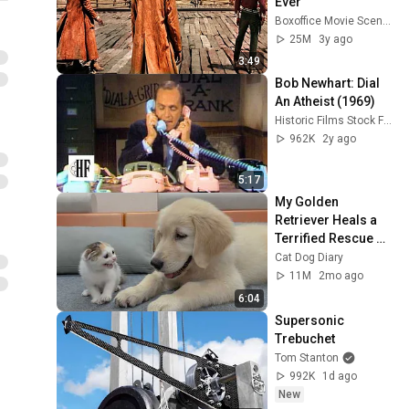
Ever
Boxoffice Movie Scenes
25M
3y ago
3:49
Bob Newhart: Dial 
An Atheist (1969)
Historic Films Stock Footage Archive
962K
2y ago
5:17
My Golden 
Retriever Heals a 
Terrified Rescue 
Kitten in Just 3 
Cat Dog Diary
Meetings!
11M
2mo ago
6:04
Supersonic 
Trebuchet
Tom Stanton
992K
1d ago
New