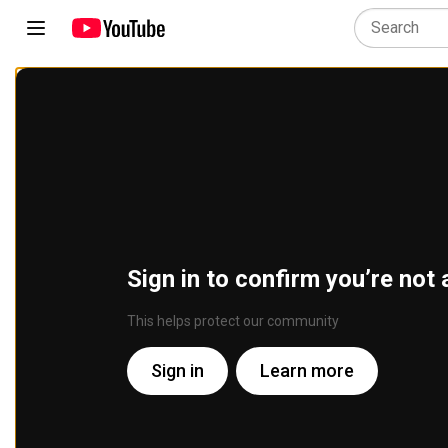
Sign in to confirm you’re not 
This helps protect our community
Sign in
Learn more