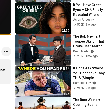
If You Have Green 
Eyes — DNA Finally 
Revealed Where 
They Really Come 
Asian Ancestry
From
575K
3w ago
24:59
The Bob Newhart 
Toupee Sketch That 
Broke Dean Martin
Dean Martin
2.5M
1mo ago
5:43
If Cops Ask "Where 
nce 
You Headed?" - Say 
THIS (Simple 
Phrase)
Hampton Law
968K
3w ago
8:36
The Best Western 
Opening Scene 