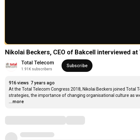
Nikolai Beckers, CEO of Bakcell interviewed a
Total Telecom
Subscribe
1.91K subscribers
916 views
7 years ago
At the Total Telecom Congress 2018, Nikolai Beckers joined Total T
strategies, the importance of changing organisational culture as wel
...more
Comments