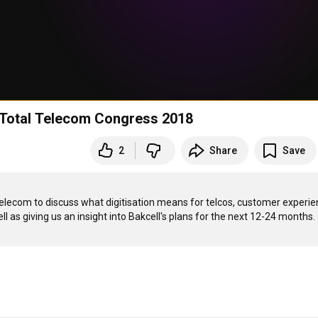
t Total Telecom Congress 2018
2
Share
Save
elecom to discuss what digitisation means for telcos, customer experie
l as giving us an insight into Bakcell's plans for the next 12-24 months.