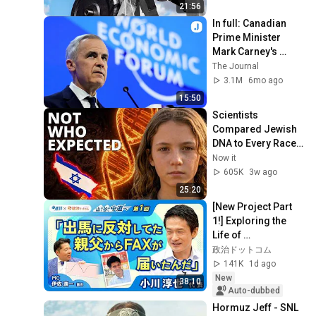
21:56
In full: Canadian 
Prime Minister 
Mark Carney's 
speech at the World 
The Journal
Economic Forum in 
3.1M
6mo ago
Davos
15:50
Scientists 
Compared Jewish 
DNA to Every Race 
on Earth — The 
Now it
Results Shocked 
605K
3w ago
Everyone
25:20
[New Project Part 
1!] Exploring the 
Life of 
Representative 
政治ドットコム
Junya Ogawa: 
141K
1d ago
Despair on his 3rd 
New
38:10
day as...
Auto-dubbed
Hormuz Jeff - SNL