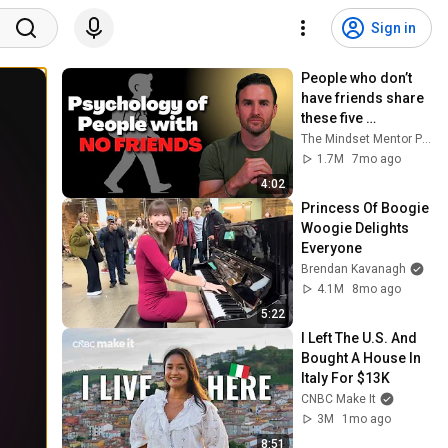
Sign in
People who don’t 
have friends share 
these five 
personality traits
The Mindset Mentor Podcast
1.7M
7mo ago
4:02
Princess Of Boogie 
Woogie Delights 
Everyone
Brendan Kavanagh
4.1M
8mo ago
5:22
I Left The U.S. And 
Bought A House In 
Italy For $13K
CNBC Make It
3M
1mo ago
8:51