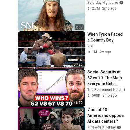
Saturday Night Live
2.7M
2mo ago
2:58
When Tyson Faced 
a Country Boy
VS+
1M
4w ago
27:42
Social Security at 
62 vs 70: The Math 
Everyone Gets 
Wrong
The Retirement Nerds
508K
3mo ago
46:50
7 out of 10 
Americans oppose 
AI data centers?
김지윤의 지식Play