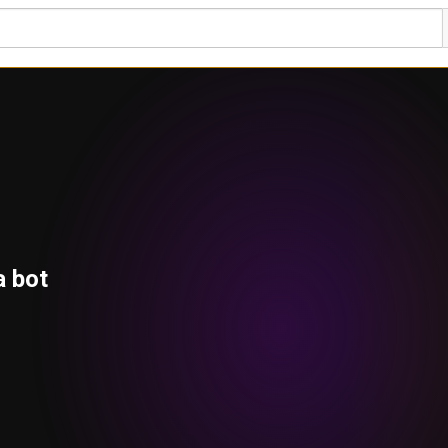
a bot