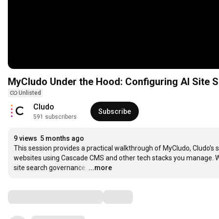
MyCludo Under the Hood: Configuring AI Site S
Unlisted
Cludo
Subscribe
591 subscribers
9 views
5 months ago
This session provides a practical walkthrough of MyCludo, Cludo’s 
websites using Cascade CMS and other tech stacks you manage. We w
site search governance.
…
...more
Comments