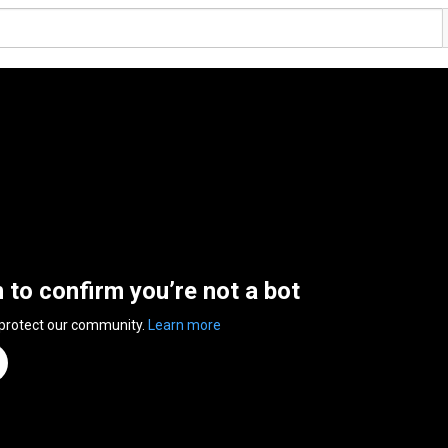
n to confirm you’re not a bot
 protect our community.
Learn more