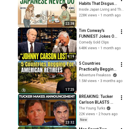
Habits That Disgust 
Japanese People — 
Inside Japan Living and The Scandinavian Code
Stop Doing These 
228K views
•
1 month ago
Now
22:38
Tim Conway's 
FUNNIEST Jokes On 
The Tonight Show
Comedy Gold Clips
648K views
•
1 month ago
9:19
5 Countries 
Practically Begging 
Americans to Retire 
Adventure Freaksss
There!
1.5M views
•
3 months ago
17:25
BREAKING: Tucker 
Carlson BLASTS 
Trump And The 
The Young Turks
Uniparty
22K views
•
2 hours ago
New
23:32