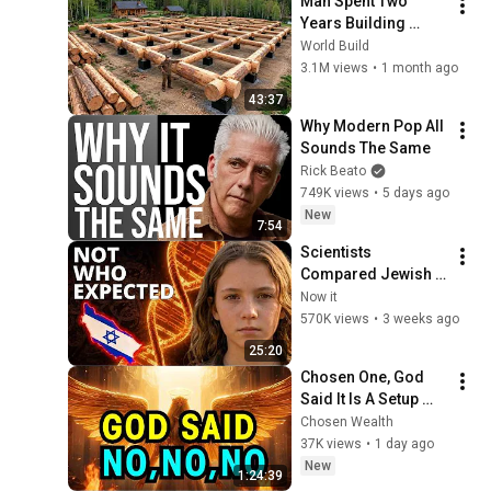
Man Spent Two 
Years Building 
HUGE Wooden 
World Build
House for his 
3.1M views
•
1 month ago
Family | Start to 
43:37
Finish by 
Why Modern Pop All 
@bjornbrenton
Sounds The Same
Rick Beato
749K views
•
5 days ago
New
7:54
Scientists 
Compared Jewish 
DNA to Every Race 
Now it
on Earth — The 
570K views
•
3 weeks ago
Results Shocked 
25:20
Everyone
Chosen One, God 
Said It Is A Setup 
Waiting For You Do 
Chosen Wealth
Not Make This 
37K views
•
1 day ago
Mistake - 
New
1:24:39
Emergency 