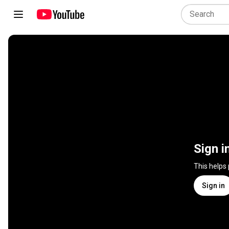
Sign i
This helps
Sign in