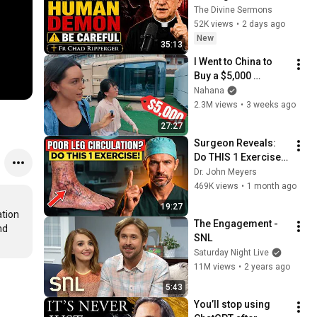
Human Demon 
The Divine Sermons
(RUN!!!)- Fr Chad 
52K views
•
2 days ago
Ripperger
New
35:13
I Went to China to 
Buy a $5,000 
Modular Home — 
Nahana
What's the Real 
2.3M views
•
3 weeks ago
Cost?
27:27
Surgeon Reveals: 
Do THIS 1 Exercise 
for Poor Leg 
Dr. John Meyers
Circulation After 60
469K views
•
1 month ago
19:27
tion 
The Engagement - 
d 
SNL
Saturday Night Live
11M views
•
2 years ago
5:43
You’ll stop using 