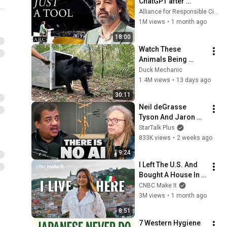
ChatGPT after 
listening to this | 
Alliance for Responsible Citizenship and Jonathan Pageau
Jonathan Pageau 
1M views
•
1 month ago
[ARC 2026]
18:00
Watch These 
Animals Being 
Freed for the First 
Duck Mechanic
Time
1.4M views
•
13 days ago
30:11
Neil deGrasse 
Tyson And Jaron 
Lanier on the AI 
StarTalk Plus
Illusion
833K views
•
2 weeks ago
9:24
I Left The U.S. And 
Bought A House In 
Italy For $13K
CNBC Make It
3M views
•
1 month ago
8:51
7 Western Hygiene 