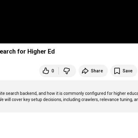
earch for Higher Ed
0
Share
Save
site search backend, and how it is commonly configured for higher educa
ill cover key setup decisions, including crawlers, relevance tuning, an