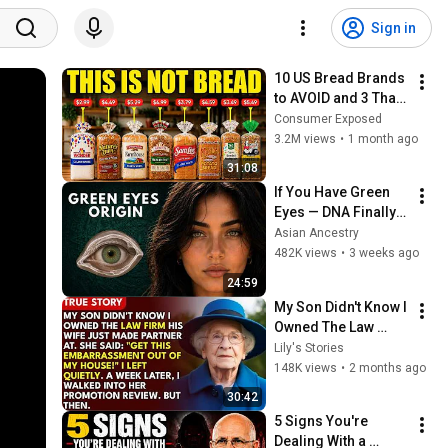
Sign in
10 US Bread Brands 
to AVOID and 3 That 
Are Actually Safe
Consumer Exposed
3.2M views
•
1 month ago
31:08
If You Have Green 
Eyes — DNA Finally 
Revealed Where 
Asian Ancestry
They Really Come 
482K views
•
3 weeks ago
From
24:59
My Son Didn't Know I 
Owned The Law 
Firm. His Wife Said: 
Lily's Stories
"Get This 
148K views
•
2 months ago
Embarrassment Out 
30:42
Before The He...
5 Signs You're 
Dealing With a 