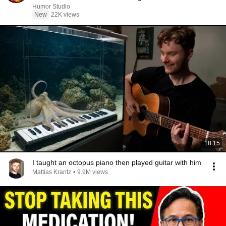
Humor Studio
New
22K views
18:15
I taught an octopus piano then played guitar with him
Mattias Krantz
•
9.9M views