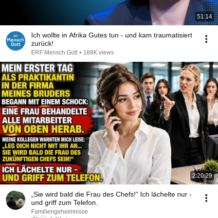
51:14
Ich wollte in Afrika Gutes tun - und kam traumatisiert
zurück!
ERF Mensch Gott
•
188K views
2:20:29
„Sie wird bald die Frau des Chefs!“ Ich lächelte nur -
und griff zum Telefon.
Familiengeheimnisse