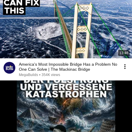
13:46
America's Most Impossible Bridge Has a Problem No
One Can Solve | The Mackinac Bridge
MegaBuilds
•
354K views