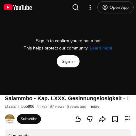
Open App
Sign in to confirm you’re not a bot
This helps protect our community.
Learn more
Sign in
Salammbo - Kap. LXXX. Gesinnungslosigkeit - Dir
@
salammbo5906
4 likes
97 views
6 years ago
more
Subscribe
Comments