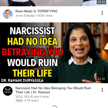
20:16
Real Aikido Is TERRIFYING
Jesse Enkamp
•
853K views
22:32
Narcissist Had No Idea Betraying You Would Ruin
Their Life | Dr. Ramani
SOUL SELVE and 6 more
New
4.7K views