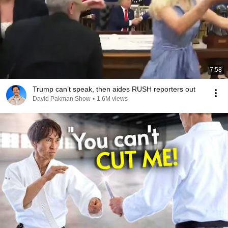
7:58
Trump can’t speak, then aides RUSH reporters out
David Pakman Show
•
1.6M views