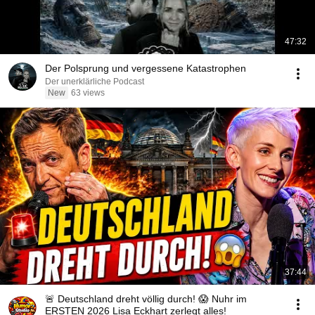
47:32
Der Polsprung und vergessene Katastrophen
Der unerklärliche Podcast
New
63 views
37:44
🚨 Deutschland dreht völlig durch! 😱 Nuhr im
ERSTEN 2026 Lisa Eckhart zerlegt alles!