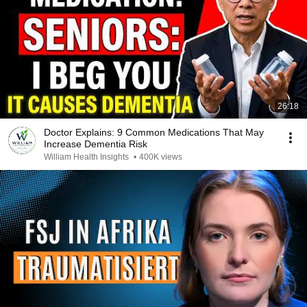
26:18
Doctor Explains: 9 Common Medications That May
Increase Dementia Risk
William Health Insights
•
400K views