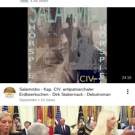
New
4.4K views
24:10
Salammbo - Kap. CIV. antipatriarchaler
Erdbeerkuchen - Dirk Stabernack - Debutroman
Salammbo
•
43 views