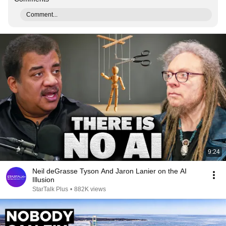
Comment...
9:24
Neil deGrasse Tyson And Jaron Lanier on the AI
Illusion
StarTalk Plus
•
882K views