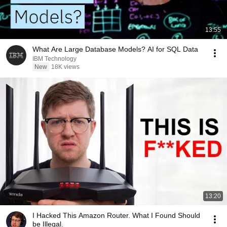
13:55
What Are Large Database Models? AI for SQL Data
IBM Technology
New
18K views
13:20
I Hacked This Amazon Router. What I Found Should
be Illegal.