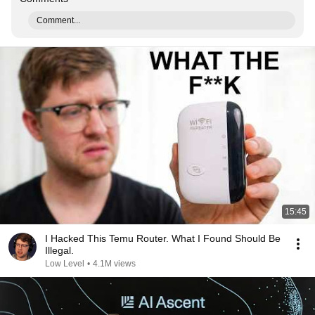
Comment...
15:45
I Hacked This Temu Router. What I Found Should Be
Illegal.
Low Level
•
4.1M views