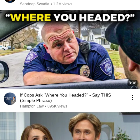
Sandeep Swadia
•
1.2M views
8:36
If Cops Ask "Where You Headed?" - Say THIS
(Simple Phrase)
Hampton Law
•
895K views