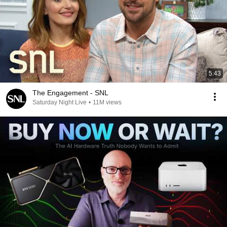
5:43
The Engagement - SNL
Saturday Night Live
•
11M views