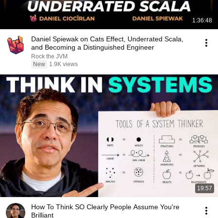
1:36:48
Daniel Spiewak on Cats Effect, Underrated Scala,
and Becoming a Distinguished Engineer
Rock the JVM
New
1.9K views
19:57
How To Think SO Clearly People Assume You're
Brilliant