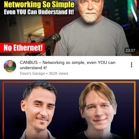
23:07
CANBUS – Networking so simple, even YOU can
understand it!
Dave's Garage
•
362K views