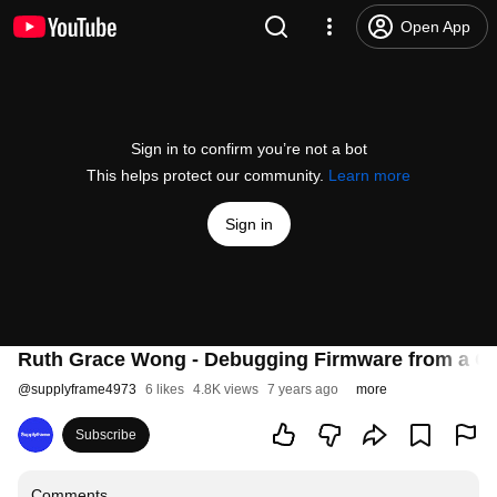
Open App
Sign in to confirm you’re not a bot
This helps protect our community.
Learn more
Sign in
Ruth Grace Wong - Debugging Firmware from a Ch
@
supplyframe4973
6 likes
4.8K views
7 years ago
more
Subscribe
Comments