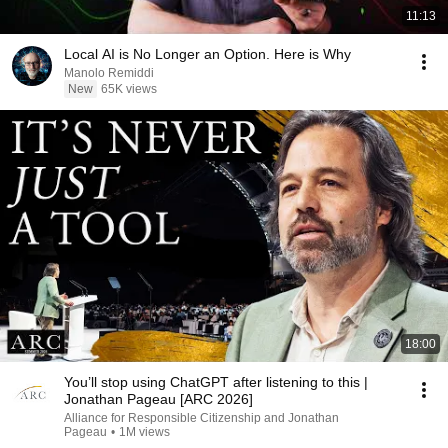
11:13
Local AI is No Longer an Option. Here is Why
Manolo Remiddi
New
65K views
18:00
You’ll stop using ChatGPT after listening to this |
Jonathan Pageau [ARC 2026]
Alliance for Responsible Citizenship and Jonathan
Pageau
•
1M views