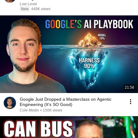
Low Level
New
449K views
21:56
Google Just Dropped a Masterclass on Agentic
Engineering (It's SO Good)
Cole Medin
•
150K views