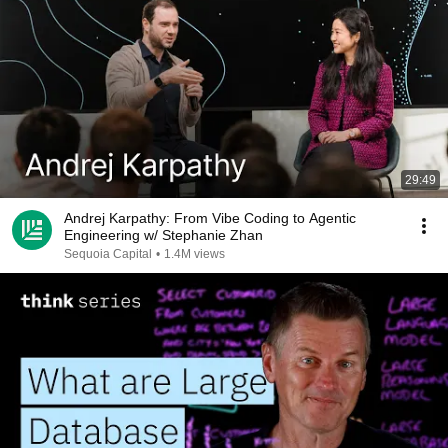
29:49
Andrej Karpathy: From Vibe Coding to Agentic
Engineering w/ Stephanie Zhan
Sequoia Capital
•
1.4M views