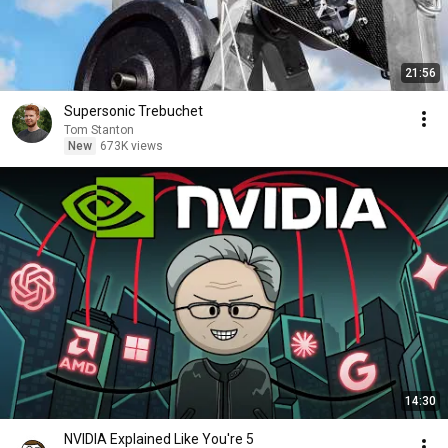
21:56
Supersonic Trebuchet
Tom Stanton
New
673K views
14:30
NVIDIA Explained Like You're 5