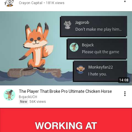
Crayon Capital
•
181K views
14:08
The Player That Broke Pro Ultimate Chicken Horse
BojackUCH
New
56K views