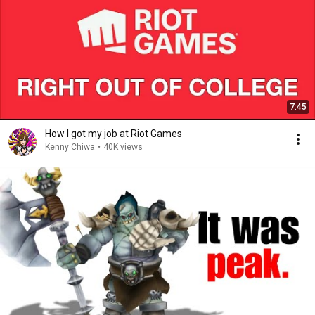
7:45
How I got my job at Riot Games
Kenny Chiwa
•
40K views