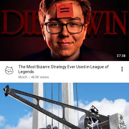
37:38
The Most Bizarre Strategy Ever Used in League of
Legends
Moch
•
463K views