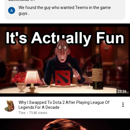
We found the guy who wanted Teemo in the game 
guys...
23:26
Why I Swapped To Dota 2 After Playing League Of
Legends For A Decade
Tlee
•
754K views