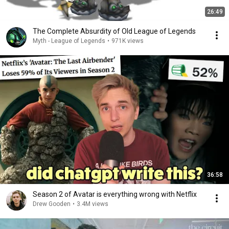
26:49
The Complete Absurdity of Old League of Legends
Myth - League of Legends
•
971K views
36:58
Season 2 of Avatar is everything wrong with Netflix
Drew Gooden
•
3.4M views