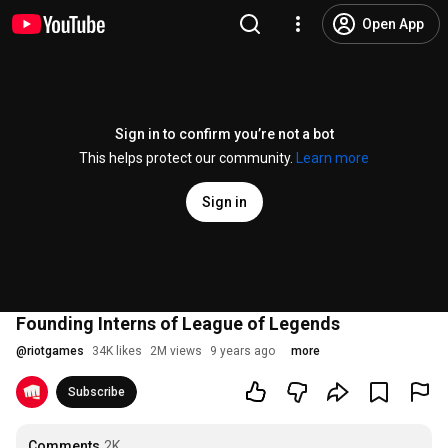
Open App
Sign in to confirm you’re not a bot
This helps protect our community.
Learn more
Sign in
Founding Interns of League of Legends
@
riotgames
34K likes
2M views
9 years ago
more
Subscribe
Comments
2K