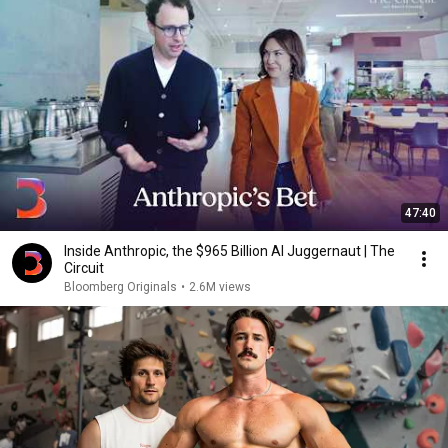
47:40
Inside Anthropic, the $965 Billion AI Juggernaut | The
Circuit
Bloomberg Originals
•
2.6M views