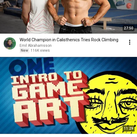
27:50
World Champion in Calisthenics Tries Rock Climbing
Emil Abrahamsson
New
116K views
11:29