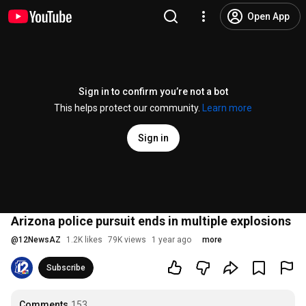
Open App
Sign in to confirm you’re not a bot
This helps protect our community.
Learn more
Sign in
Arizona police pursuit ends in multiple explosions
@
12NewsAZ
1.2K likes
79K views
1 year ago
more
Subscribe
Comments
153