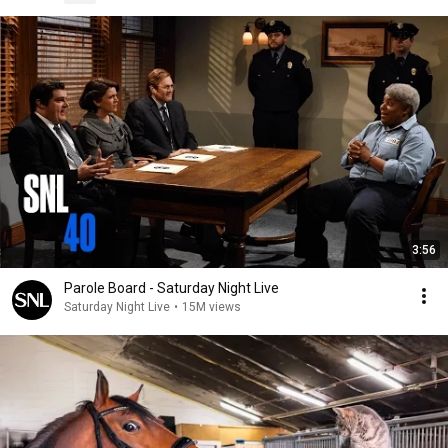
3:56
Parole Board - Saturday Night Live
Saturday Night Live
•
15M views