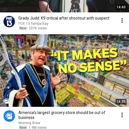
14:40
Grady Judd: K9 critical after shootout with suspect
FOX 13 Tampa Bay
New
207K views
14:35
America’s largest grocery store should be out of
business
Morning Brew
New
1.9M views