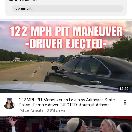
Comment...
14:49
122 MPH PIT Maneuver on Lexus by Arkansas State
Police - Female driver EJECTED! #pursuit #chase
Police Pursuits
•
3.8M views