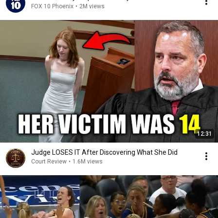
FOX 10 Phoenix
•
2M views
12:31
Judge LOSES IT After Discovering What She Did
Court Review
•
1.6M views