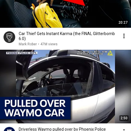
20:27
Car Thief Gets Instant Karma (the FINAL Glitterbomb
6.0)
Mark Rober
•
47M views
2:50
Driverless Waymo pulled over by Phoenix Police