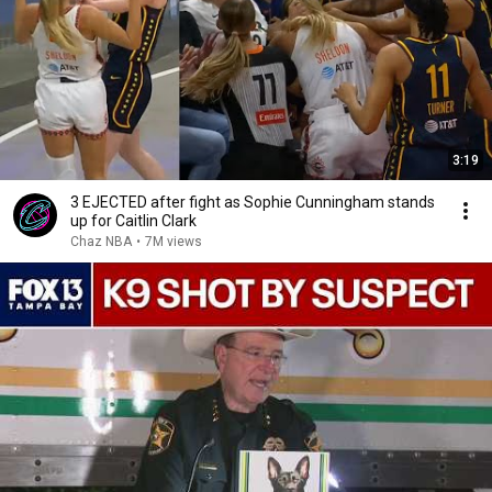
3:19
3 EJECTED after fight as Sophie Cunningham stands
up for Caitlin Clark
Chaz NBA
•
7M views