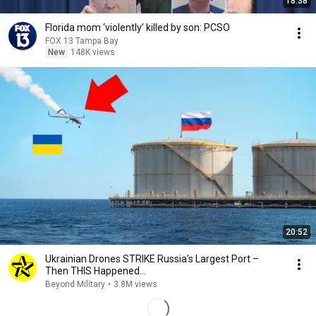
18:38
Florida mom ‘violently’ killed by son: PCSO
FOX 13 Tampa Bay
New
148K views
20:52
Ukrainian Drones STRIKE Russia’s Largest Port –
Then THIS Happened...
Beyond Military
•
3.8M views