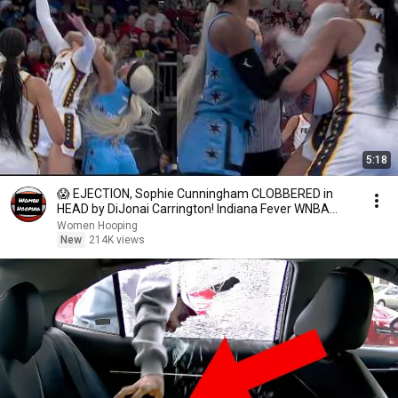
5:18
😱 EJECTION, Sophie Cunningham CLOBBERED in
HEAD by DiJonai Carrington! Indiana Fever WNBA
basketball
Women Hooping
New
214K views