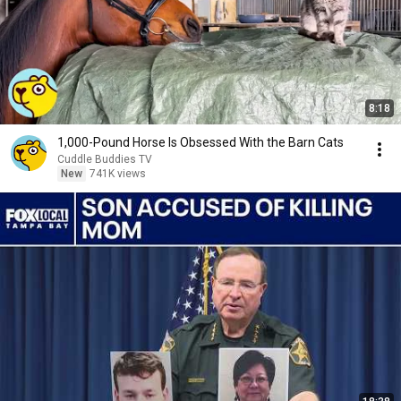
8:18
1,000-Pound Horse Is Obsessed With the Barn Cats
Cuddle Buddies TV
New
741K views