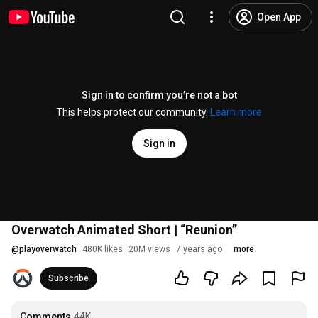
Open App
Sign in to confirm you’re not a bot
This helps protect our community.
Learn more
Sign in
Overwatch Animated Short | “Reunion”
@
playoverwatch
480K likes
20M views
7 years ago
more
Subscribe
Comments
44K