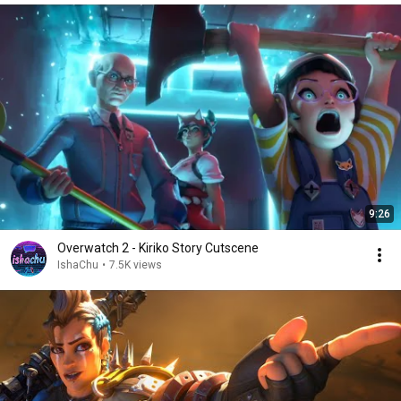
9:26
Overwatch 2 - Kiriko Story Cutscene
IshaChu
•
7.5K views