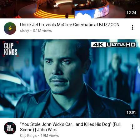
12:24
Uncle Jeff reveals McCree Cinematic at BLIZZCON
slevy
•
3.1M views
10:01
“You Stole John Wick’s Car... and Killed His Dog” (Full
Scene) | John Wick
Clip Kings
•
19M views