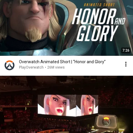
7:26
Overwatch Animated Short | “Honor and Glory”
PlayOverwatch
•
26M views