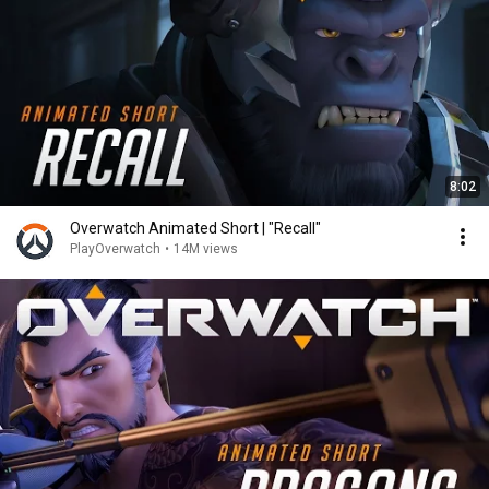
8:02
Overwatch Animated Short | "Recall"
PlayOverwatch
•
14M views