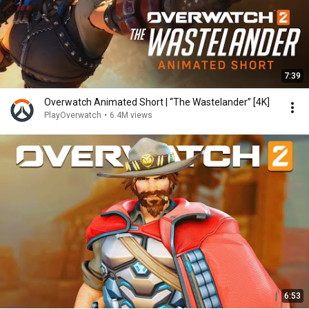
7:39
Overwatch Animated Short | “The Wastelander” [4K]
PlayOverwatch
•
6.4M views
6:53