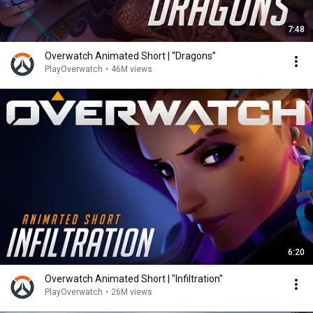
7:48
Overwatch Animated Short | “Dragons”
PlayOverwatch
•
46M views
6:20
Overwatch Animated Short | "Infiltration"
PlayOverwatch
•
26M views