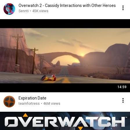
Overwatch 2 - Cassidy Interactions with Other Heroes
Sennti
•
45K views
14:59
Expiration Date
teamfortress
•
46M views