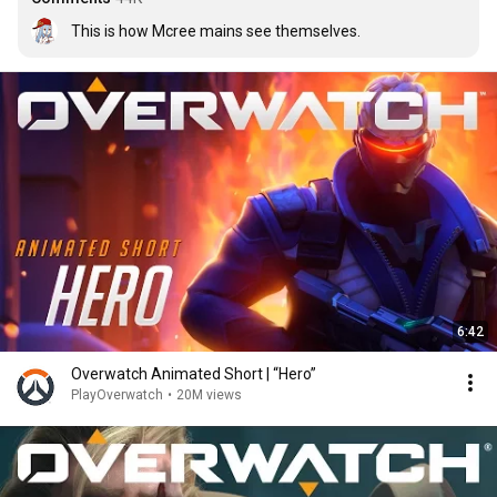
This is how Mcree mains see themselves.
6:42
Overwatch Animated Short | “Hero”
PlayOverwatch
•
20M views