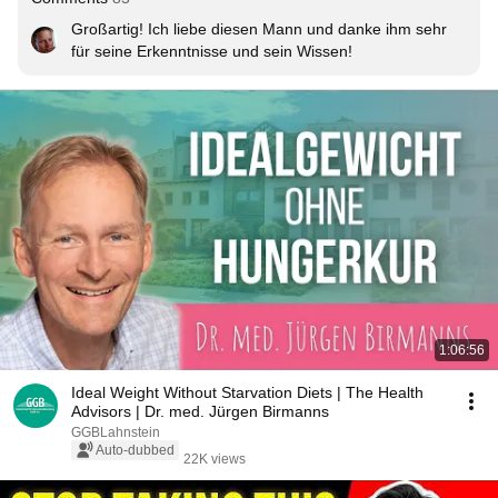
Großartig! Ich liebe diesen Mann und danke ihm sehr 
für seine Erkenntnisse und sein Wissen!
1:06:56
Ideal Weight Without Starvation Diets | The Health
Advisors | Dr. med. Jürgen Birmanns
GGBLahnstein
Auto-dubbed
22K views