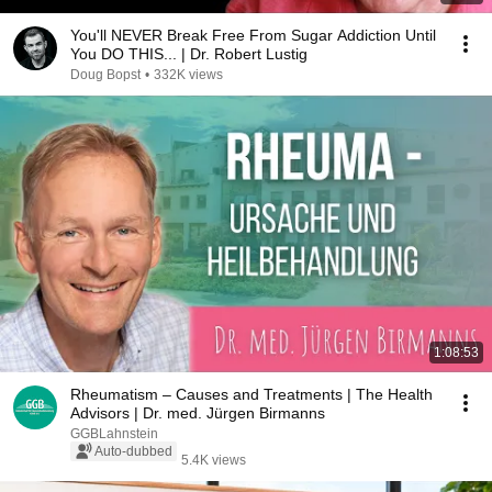
You'll NEVER Break Free From Sugar Addiction Until
You DO THIS... | Dr. Robert Lustig
Doug Bopst
•
332K views
1:08:53
Rheumatism – Causes and Treatments | The Health
Advisors | Dr. med. Jürgen Birmanns
GGBLahnstein
Auto-dubbed
5.4K views