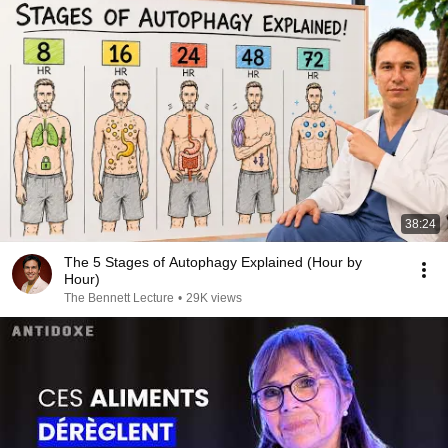
38:24
The 5 Stages of Autophagy Explained (Hour by
Hour)
The Bennett Lecture
•
29K views