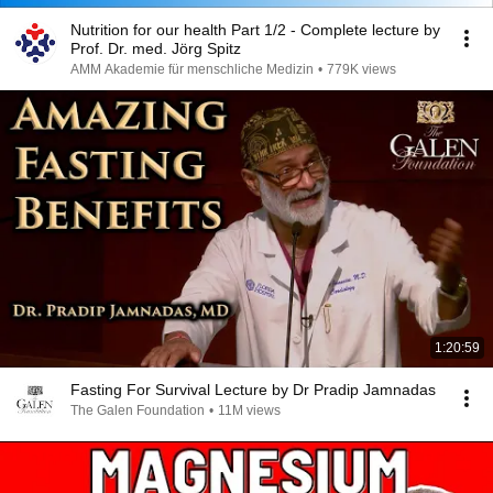
Nutrition for our health Part 1/2 - Complete lecture by
Prof. Dr. med. Jörg Spitz
AMM Akademie für menschliche Medizin
•
779K views
1:20:59
Fasting For Survival Lecture by Dr Pradip Jamnadas
The Galen Foundation
•
11M views