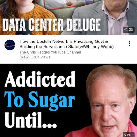
41:35
How the Epstein Network is Privatizing Govt &
Building the Surveillance State(w/Whitney Webb)
|TCHR
The Chris Hedges YouTube Channel
New
120K views
53:02