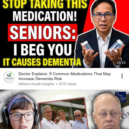
26:18
Doctor Explains: 9 Common Medications That May
Increase Dementia Risk
William Health Insights
•
357K views