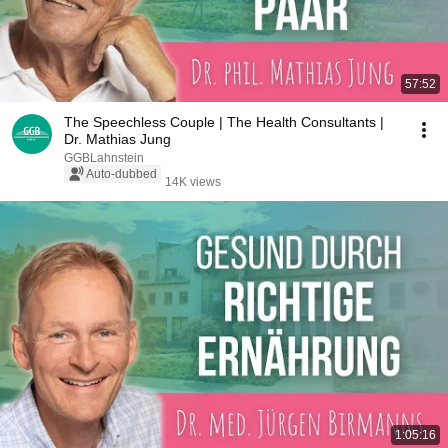
57:52
The Speechless Couple | The Health Consultants |
Dr. Mathias Jung
GGBLahnstein
Auto-dubbed
14K views
1:05:16