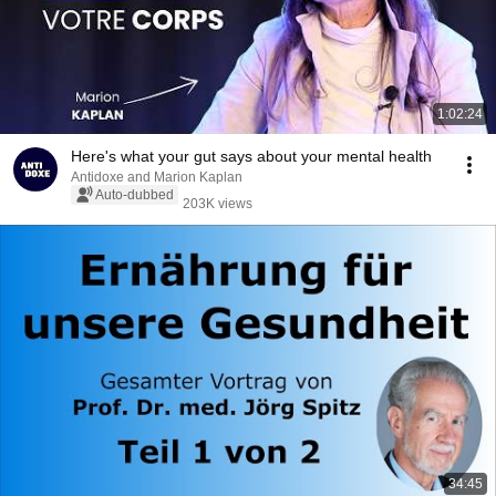
1:02:24
Here's what your gut says about your mental health
Antidoxe and Marion Kaplan
Auto-dubbed
203K views
34:45