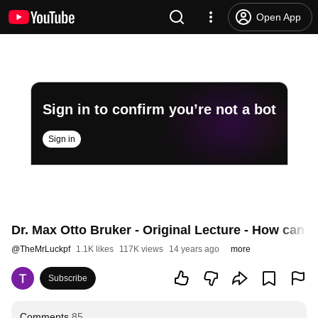
Open App
Sign in to confirm you’re not a bot
Sign in
Dr. Max Otto Bruker - Original Lecture - How can I
@
TheMrLuckpf
1.1K likes
117K views
14 years ago
more
Subscribe
Comments
85