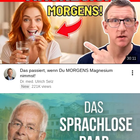
30:11
Das passiert, wenn Du MORGENS Magnesium
nimmst!
Dr. med. Ulrich Selz
New
221K views