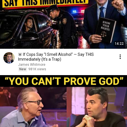
14:22
🚨 If Cops Say "I Smell Alcohol" — Say THIS
Immediately (It's a Trap)
James Whitmore
New
981K views