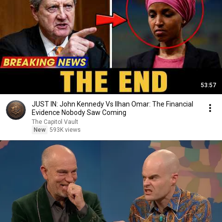
53:57
JUST IN: John Kennedy Vs Ilhan Omar: The Financial
Evidence Nobody Saw Coming
The Capitol Vault
New
593K views