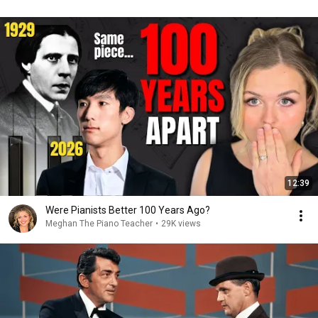
12:39
Were Pianists Better 100 Years Ago?
Meghan The Piano Teacher
•
29K views