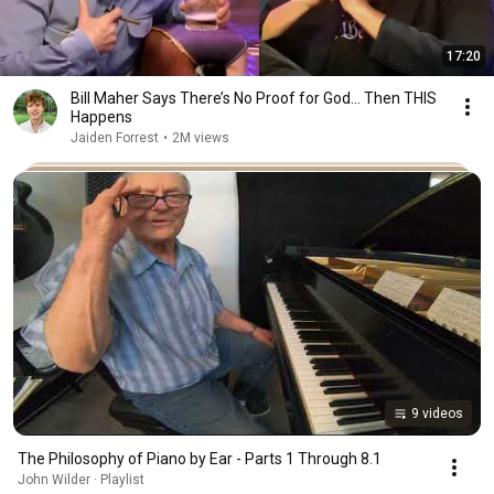
17:20
Bill Maher Says There’s No Proof for God... Then THIS
Happens
Jaiden Forrest
•
2M views
9 videos
The Philosophy of Piano by Ear - Parts 1 Through 8.1
John Wilder · Playlist