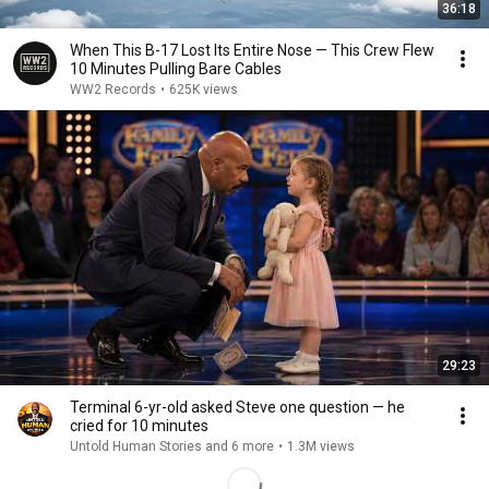
36:18
When This B-17 Lost Its Entire Nose — This Crew Flew
10 Minutes Pulling Bare Cables
WW2 Records
•
625K views
29:23
Terminal 6-yr-old asked Steve one question — he
cried for 10 minutes
Untold Human Stories and 6 more
•
1.3M views