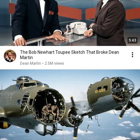
5:43
The Bob Newhart Toupee Sketch That Broke Dean
Martin
Dean Martin
•
2.5M views