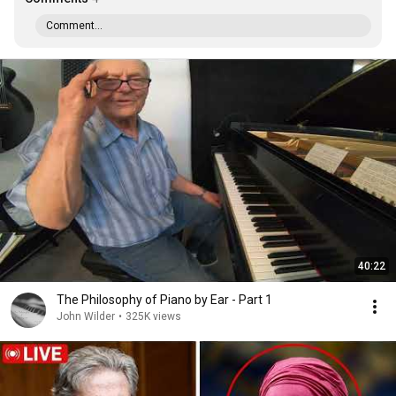
Comment...
40:22
The Philosophy of Piano by Ear - Part 1
John Wilder
•
325K views