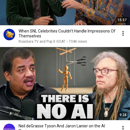
15:37
When SNL Celebrities Couldn’t Handle Impressions Of
Themselves
Roastara TV and Pop X GOAT
•
734K views
9:24
Neil deGrasse Tyson And Jaron Lanier on the AI