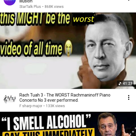
Illusion
StarTalk Plus
•
868K views
41:23
Rach Tuah 3 - The WORST Rachmaninoff Piano
Concerto No 3 ever performed.
F sharp major
•
133K views