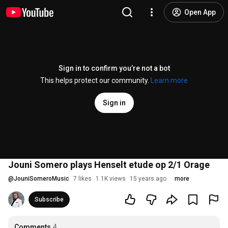
Open App
Sign in to confirm you’re not a bot
This helps protect our community.
Learn more
Sign in
Jouni Somero plays Henselt etude op 2/1 Orage
@
JouniSomeroMusic
7 likes
1.1K views
15 years ago
more
Subscribe
Comments
4