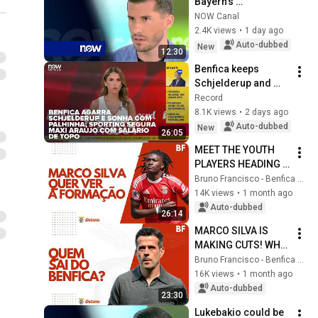
Bayern's 
Portuguese 
NOW Canal
midfielder: "Time is 
2.4K views
•
1 day ago
on the club's side"
Auto-dubbed
New
12:30
Benfica keeps 
Schjelderup and 
dreams of Palhinha; 
Record
Sporting locks 
8.1K views
•
2 days ago
down Maxi Araújo 
Auto-dubbed
New
26:05
with top-tier s...
MEET THE YOUTH 
PLAYERS HEADING 
TO BENFICA'S PRE-
Bruno Francisco - Benfica em Análise
SEASON!
14K views
•
1 month ago
Auto-dubbed
26:14
MARCO SILVA IS 
MAKING CUTS! WHO 
IS LEAVING 
Bruno Francisco - Benfica em Análise
BENFICA?
16K views
•
1 month ago
Auto-dubbed
23:30
Lukebakio could be 