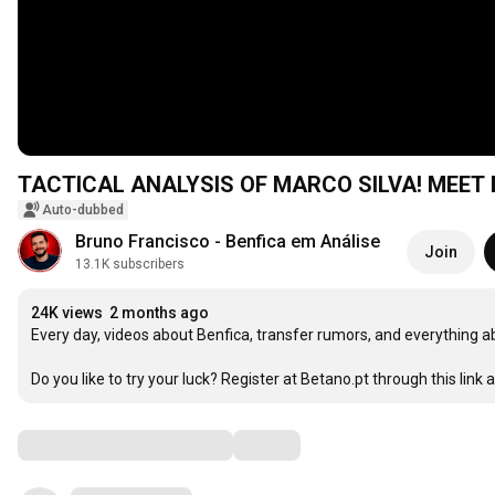
TACTICAL ANALYSIS OF MARCO SILVA! MEET
Auto-dubbed
Bruno Francisco - Benfica em Análise
Join
13.1K subscribers
24K views
2 months ago
Every day, videos about Benfica, transfer rumors, and everything a
Do you like to try your luck? Register at Betano.pt through this link a
Comments