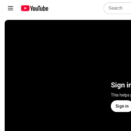
Sign i
This helps
Sign in