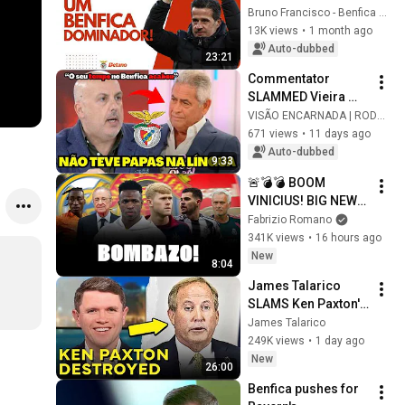
DOMINANT WITH 
Bruno Francisco - Benfica em Análise
MARCO SILVA?
13K views
•
1 month ago
Auto-dubbed
23:21
Commentator 
SLAMMED Vieira 
while ATTACKING 
VISÃO ENCARNADA | RODRIGO
iconic Benfica 
671 views
•
11 days ago
figure
Auto-dubbed
9:33
🚨💣💣 BOOM 
VINICIUS! BIG NEWS! 
ARSENAL: MEDICAL 
Fabrizio Romano
BOOKED! MAN 
341K views
•
16 hours ago
UNITED: DEAL NOT 
New
8:04
IMMINENT! 
James Talarico 
DIOMANDE YES
SLAMS Ken Paxton's 
Corruption LIVE ON 
James Talarico
AIR
249K views
•
1 day ago
New
26:00
Benfica pushes for 