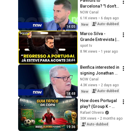
Pavlidis to 
Barcelona? "I don't 
see how this could 
NOW Canal
become a reality"
6.1K views
•
6 days ago
Auto-dubbed
New
14:05
Marco Silva - 
Grande Entrevista | 
sport tv
sport tv
8.9K views
•
1 year ago
24:44
Benfica interested in 
signing Jonathan 
Jesus: "The club 
NOW Canal
needs a center-
4.3K views
•
2 days ago
back"
Auto-dubbed
New
18:48
How does Portugal 
play? (Group K - 
2026 World Cup)
Rafael Oliveira
30K views
•
2 months ago
Auto-dubbed
19:36