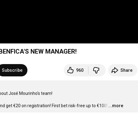
 BENFICA'S NEW MANAGER!
Subscribe
960
Share
bout José Mourinho's team!

nd get €20 on registration! First bet risk-free up to €100!
…
...more