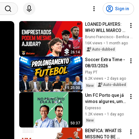
Sign in
LOANED PLAYERS: 
WHO WILL MARCO 
SILVA BET ON? WHO 
Bruno Francisco - Benfica em Análise
IS LEAVING 
16K views
•
1 month ago
BENFICA?
Auto-dubbed
26:14
Soccer Extra Time - 
08/03/2026
Play PT
6.2K views
•
2 days ago
Auto-dubbed
New
1:25:00
Um FC Porto que já 
vimos algures, um 
Sporting sem 
Expresso
vestígios de 
1.2K views
•
1 day ago
Amorim e um 
New
50:37
Benfica cheio de 
BENFICA: WHAT IS 
indef...
MISSING TO BE 