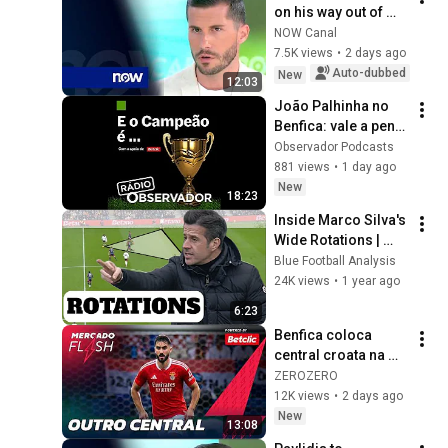
on his way out of 
Benfica
NOW Canal
7.5K views
•
2 days ago
Auto-dubbed
New
12:03
João Palhinha no 
Benfica: vale a pena 
arrombar o cofre?
Observador Podcasts
881 views
•
1 day ago
New
18:23
Inside Marco Silva's 
Wide Rotations | 
Tactical Analysis
Blue Football Analysis
24K views
•
1 year ago
6:23
Benfica coloca 
central croata na 
lista de compras | 
ZEROZERO
MERCADO FLASH
12K views
•
2 days ago
New
13:08