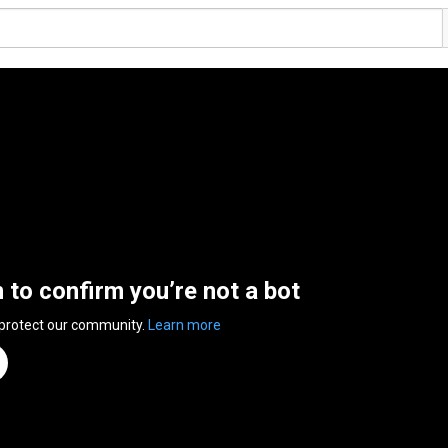
n to confirm you’re not a bot
 protect our community.
Learn more