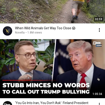
32:59
When Wild Animals Get Way Too Close 😱
Novella
•
1.8M views
1:05:34
‘You Go Into Iran, You Don’t Ask’: Finland President