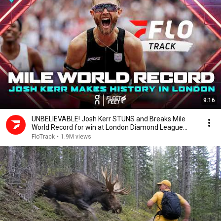
9:16
UNBELIEVABLE! Josh Kerr STUNS and Breaks Mile
World Record for win at London Diamond League
2026
FloTrack
•
1.9M views