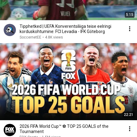
5:15
Tipphetked | UEFA Konverentsiliiga teise eelringi
korduskohtumine: FCI Levadia - IFK Göteborg
SoccernetEE
•
4.8K views
22:21
2026 FIFA World Cup™ ⚽ TOP 25 GOALS of the
Tournament