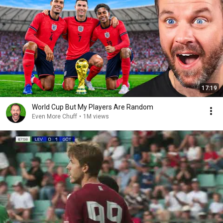
17:19
World Cup But My Players Are Random
Even More Chuff
•
1M views