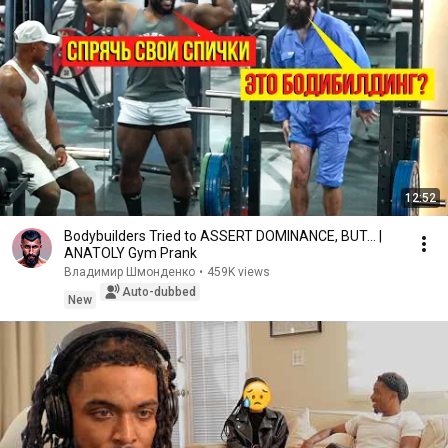
12:52
Bodybuilders Tried to ASSERT DOMINANCE, BUT... |
ANATOLY Gym Prank
Владимир Шмонденко
•
459K views
Auto-dubbed
New