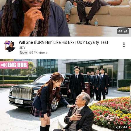
44:24
Will She BURN Him Like His Ex? | UDY Loyalty Test
UDY
New
694K views
2:19:44