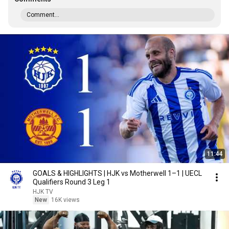
Comment...
11:44
GOALS & HIGHLIGHTS | HJK vs Motherwell 1–1 | UECL
Qualifiers Round 3 Leg 1
HJK TV
New
16K views