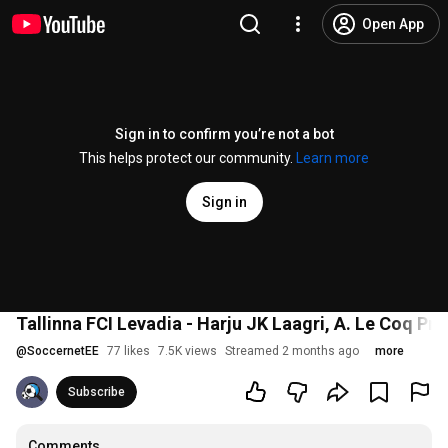
Open App
Sign in to confirm you’re not a bot
This helps protect our community.
Learn more
Sign in
Tallinna FCI Levadia - Harju JK Laagri, A. Le Coq Pr
@
SoccernetEE
77 likes
7.5K views
Streamed 2 months ago
more
Subscribe
Comments