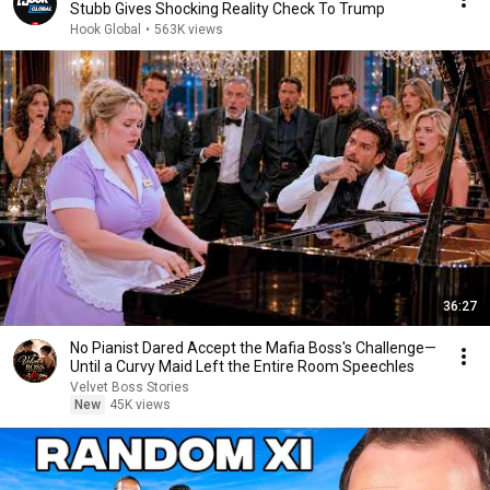
Stubb Gives Shocking Reality Check To Trump
Hook Global
•
563K views
36:27
No Pianist Dared Accept the Mafia Boss's Challenge—
Until a Curvy Maid Left the Entire Room Speechles
Velvet Boss Stories
New
45K views