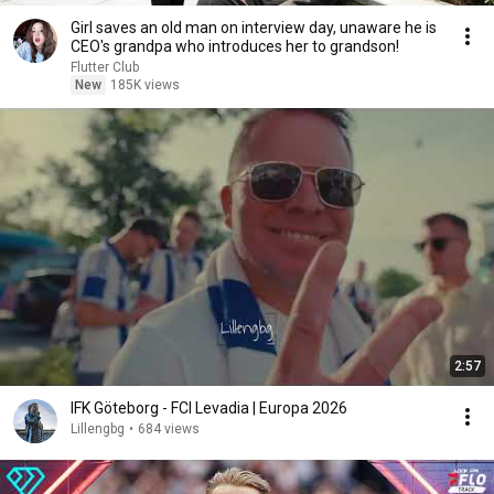
Girl saves an old man on interview day, unaware he is
CEO's grandpa who introduces her to grandson!
Flutter Club
New
185K views
2:57
IFK Göteborg - FCI Levadia | Europa 2026
Lillengbg
•
684 views