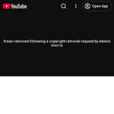
Open App
It was removed following a copyright removal request by dennis
morris