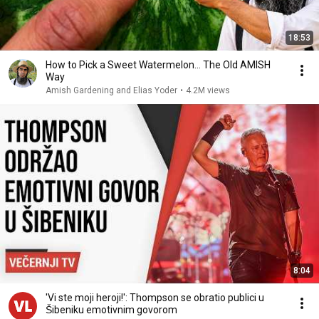
18:53
How to Pick a Sweet Watermelon... The Old AMISH
Way
Amish Gardening and Elias Yoder
•
4.2M views
8:04
'Vi ste moji heroji!': Thompson se obratio publici u
Šibeniku emotivnim govorom