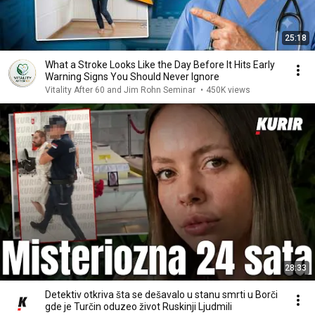
25:18
What a Stroke Looks Like the Day Before It Hits Early
Warning Signs You Should Never Ignore
Vitality After 60 and Jim Rohn Seminar
•
450K views
28:33
Detektiv otkriva šta se dešavalo u stanu smrti u Borči
gde je Turčin oduzeo život Ruskinji Ljudmili