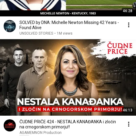
46:28
SOLVED by DNA: Michelle Newton Missing 42 Years -
Found Alive
UNSOLVED STORIES
•
1M views
46:13
ČUDNE PRIČE 424 - NESTALA KANAĐANKA i zločin
na crnogorskom primorju‼️
AGAMEMNON Production