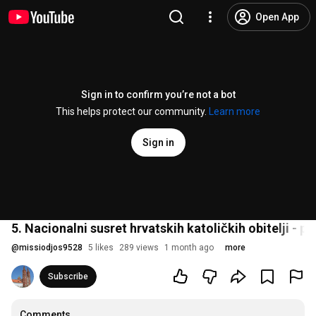
Open App
Sign in to confirm you’re not a bot
This helps protect our community.
Learn more
Sign in
5. Nacionalni susret hrvatskih katoličkih obitelji - p
@
missiodjos9528
5 likes
289 views
1 month ago
more
Subscribe
Comments