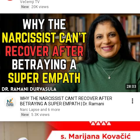
Večernji TV
New
20K views
28:03
WHY THE NARCISSIST CAN'T RECOVER AFTER
BETRAYING A SUPER EMPATH | Dr. Ramani
Narc Lapse and 6 more
New
5.3K views