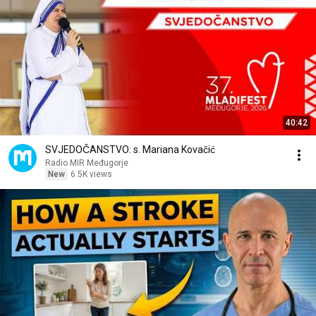
40:42
SVJEDOČANSTVO: s. Mariana Kovačić
Radio MIR Međugorje
New
6.5K views