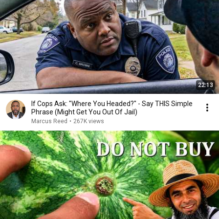
22:13
If Cops Ask: "Where You Headed?" - Say THIS Simple
Phrase (Might Get You Out Of Jail)
Marcus Reed
•
267K views