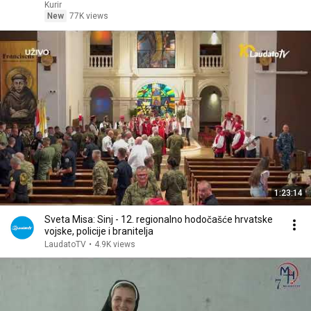
Kurir
New
77K views
1:23:14
Sveta Misa: Sinj - 12. regionalno hodočašće hrvatske
vojske, policije i branitelja
LaudatoTV
•
4.9K views