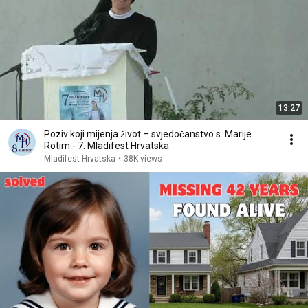
13:27
Poziv koji mijenja život – svjedočanstvo s. Marije
Rotim - 7. Mladifest Hrvatska
Mladifest Hrvatska
•
38K views