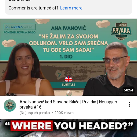
Comments are turned off. 
Learn more
50:54
Ana Ivanović kod Slavena Bilića | Prvi dio | Neuspjeh
prvaka #16
(Ne)uspjeh prvaka
•
290K views