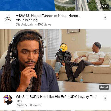
5:45
A42/A43: Neuer Tunnel im Kreuz Herne -
Visualisierung
Die Autobahn
•
45K views
44:24
Will She BURN Him Like His Ex? | UDY Loyalty Test
UDY
New
535K views