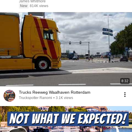
James Whitmore
New
814K views
8:32
Trucks Reeweg Waalhaven Rotterdam
Truckspotter Ranomi
•
3.1K views