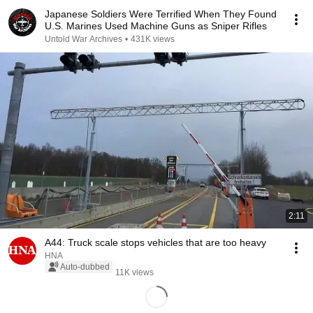
Japanese Soldiers Were Terrified When They Found
U.S. Marines Used Machine Guns as Sniper Rifles
Untold War Archives
•
431K views
2:11
A44: Truck scale stops vehicles that are too heavy
HNA
Auto-dubbed
11K views