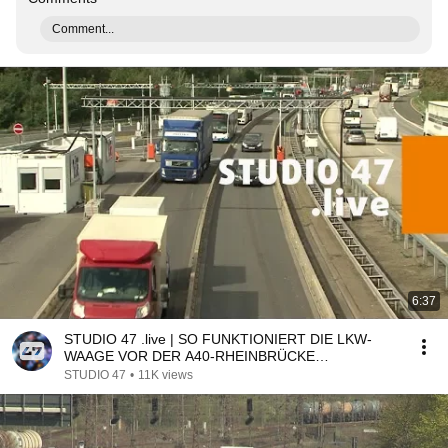
Comment...
6:37
STUDIO 47 .live | SO FUNKTIONIERT DIE LKW-
WAAGE VOR DER A40-RHEINBRÜCKE
NEUENKAMP
STUDIO 47
•
11K views