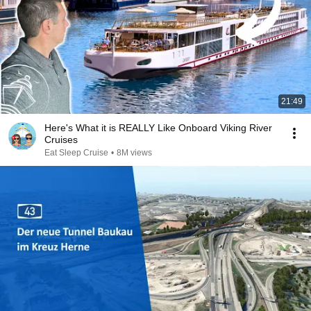
21:49
Here's What it is REALLY Like Onboard Viking River
Cruises
Eat Sleep Cruise
•
8M views