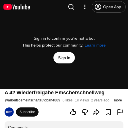
Open App
Sign in to confirm you’re not a bot
This helps protect our community.
Learn more
Sign in
A 42 Wiederfreigabe Emscherschnellweg
@
arbeitsgemeinschaftautobah4889
6 likes
1K views
2 years ago
more
Subscribe
Comments