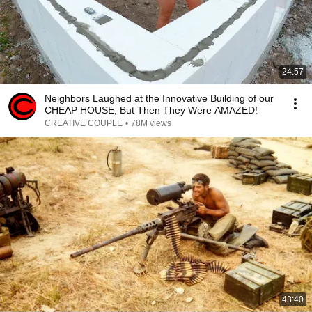
24:57
Neighbors Laughed at the Innovative Building of our
CHEAP HOUSE, But Then They Were AMAZED!
CREATIVE COUPLE
•
78M views
43:40