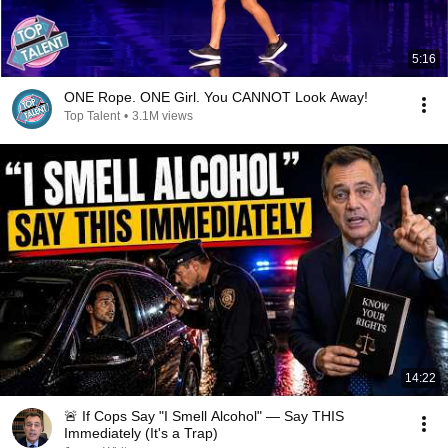
5:16
ONE Rope. ONE Girl. You CANNOT Look Away!
Top Talent
•
3.1M views
14:22
🚨 If Cops Say "I Smell Alcohol" — Say THIS
Immediately (It's a Trap)