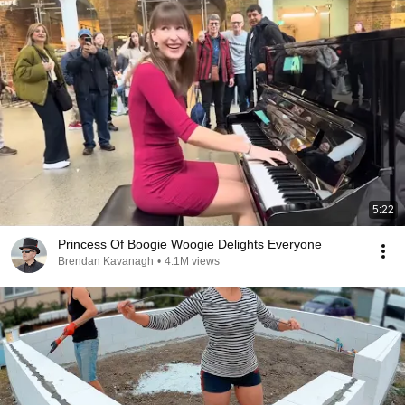
5:22
Princess Of Boogie Woogie Delights Everyone
Brendan Kavanagh
•
4.1M views