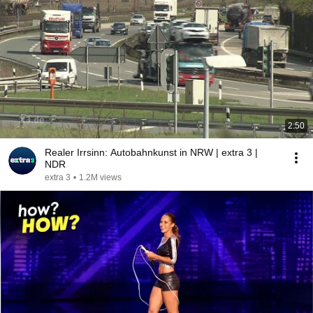
2:50
Realer Irrsinn: Autobahnkunst in NRW | extra 3 |
NDR
extra 3
•
1.2M views