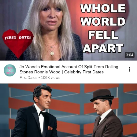
3:04
Jo Wood's Emotional Account Of Split From Rolling
Stones Ronnie Wood | Celebrity First Dates
First Dates
•
106K views