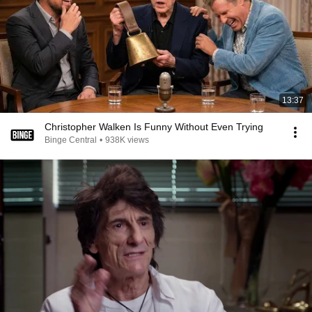
13:37
Christopher Walken Is Funny Without Even Trying
Binge Central
•
938K views