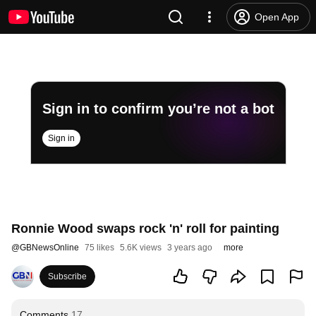
Open App
Sign in to confirm you’re not a bot
Sign in
Ronnie Wood swaps rock 'n' roll for painting
@
GBNewsOnline
75 likes
5.6K views
3 years ago
more
Subscribe
Comments
17