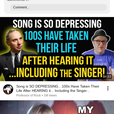
Comment...
34:33
Song is SO DEPRESSING…100s Have Taken Their
Life After HEARING it... Including the Singer...
Professor of Rock
•
1M views