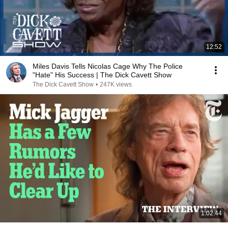
12:52
Miles Davis Tells Nicolas Cage Why The Police
"Hate" His Success | The Dick Cavett Show
The Dick Cavett Show
•
247K views
1:02:44