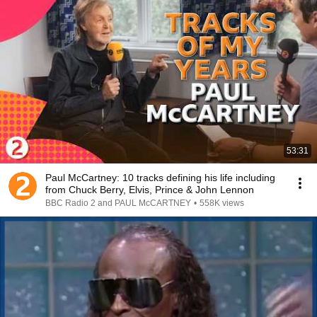
53:31
Paul McCartney: 10 tracks defining his life including
from Chuck Berry, Elvis, Prince & John Lennon
BBC Radio 2 and PAUL McCARTNEY
•
558K views