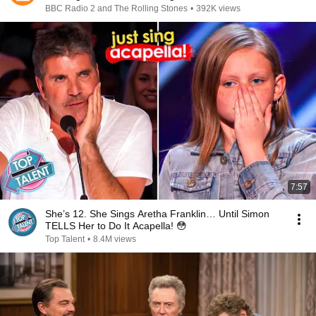
BBC Radio 2 and The Rolling Stones
•
392K views
7:57
She’s 12. She Sings Aretha Franklin… Until Simon
TELLS Her to Do It Acapella! 😳
Top Talent
•
8.4M views