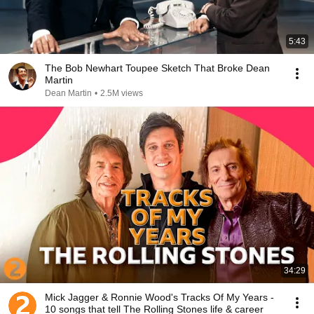
5:43
The Bob Newhart Toupee Sketch That Broke Dean
Martin
Dean Martin
•
2.5M views
34:29
Mick Jagger & Ronnie Wood's Tracks Of My Years -
10 songs that tell The Rolling Stones life & career