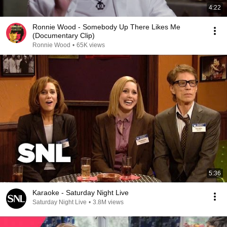
4:22
Ronnie Wood - Somebody Up There Likes Me
(Documentary Clip)
Ronnie Wood
•
65K views
5:36
Karaoke - Saturday Night Live
Saturday Night Live
•
3.8M views