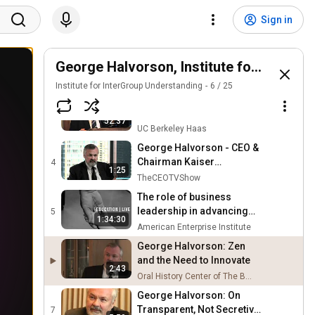
George Halvorson: Moving
Beyond Institutional
1
Sign in
14:59
Tribalism
Oral History Center of The Bancroft Library
George Halvorson talks
differences in health care
George Halvorson, Institute for Interg
2
6:45
between U.S. and world
PBS NewsHour
Institute for InterGroup Understanding
6
/
25
George Halvorson, CEO of
Kaiser Permanente -
3
52:37
"Success Through
UC Berkeley Haas
Diversity" (4/12/12)
George Halvorson - CEO &
Chairman Kaiser
4
1:25
Permanente - CEO's Role
TheCEOTVShow
and the Future
The role of business
leadership in advancing
5
1:34:30
early childhood policy |
American Enterprise Institute
LIVE STREAM
George Halvorson: Zen
and the Need to Innovate
2:43
Oral History Center of The Bancroft Library
George Halvorson: On
Transparent, Not Secretive,
7