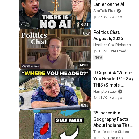
Lanier on the AI 
Illusion
StarTalk Plus
853K
2w ago
9:24
Politics Chat, 
August 6, 2026
Heather Cox Richardson
152K
Streamed 11h ago
New
34:33
If Cops Ask "Where 
You Headed?" - Say 
THIS (Simple 
Phrase)
Hampton Law
917K
3w ago
8:36
35 Incredible 
Geography Facts 
About Indiana That 
Even Locals Don't 
The life of the States
Know
99K
1mo ago