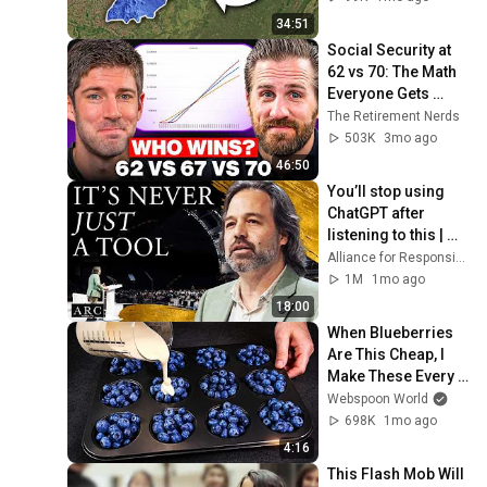
34:51
Social Security at 
62 vs 70: The Math 
Everyone Gets 
Wrong
The Retirement Nerds
503K
3mo ago
46:50
You’ll stop using 
ChatGPT after 
listening to this | 
Jonathan Pageau 
Alliance for Responsible Citizenship and Jonathan Pageau
[ARC 2026]
1M
1mo ago
18:00
When Blueberries 
Are This Cheap, I 
Make These Every 
Week
Webspoon World
698K
1mo ago
4:16
This Flash Mob Will 