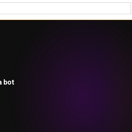
a bot