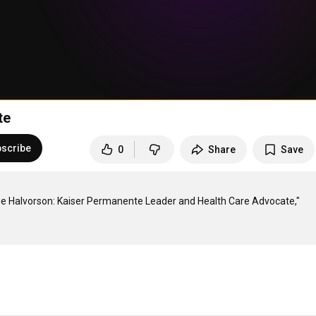
te
scribe
0
Share
Save
rge Halvorson: Kaiser Permanente Leader and Health Care Advocate," 