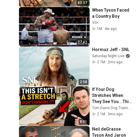
Finish by 
43:37
early childhood policy |
American Enterprise Institute
@bjornbrenton
When Tyson Faced 
LIVE STREAM
Making Integrated Care
a Country Boy
Work
21
VS+
AHIP
1M
4w ago
How childhood trauma
affects health across a
22
27:42
lifetime | Nadine Burke
TED
Hormuz Jeff - SNL
Harris | TED
2016 Summit - Sylvia
Saturday Night Live
Acevedo Keynote
2.7M
2mo ago
23
Presentation
First 5 California
2 unavailable videos are hidden
2:58
If Your Dog 
Stretches When 
They See You… This 
Is What It Really 
Tom Davis Dog Training
Means
2.1M
3mo ago
8:01
Neil deGrasse 
Tyson And Jaron 