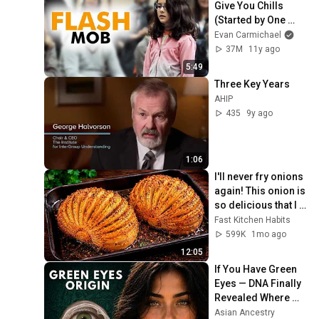
Give You Chills 
(Started by One 
Girl)
Evan Carmichael
37M
11y ago
5:49
Three Key Years
AHIP
435
9y ago
1:06
I'll never fry onions 
again! This onion is 
so delicious that I 
make it twice a 
Fast Kitchen Habits
week!
599K
1mo ago
12:05
If You Have Green 
Eyes — DNA Finally 
Revealed Where 
They Really Come 
Asian Ancestry