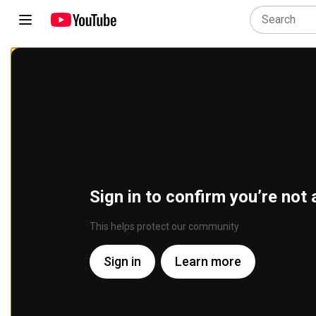
Sign in to confirm you’re not 
This helps protect our community
Sign in
Learn more