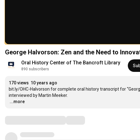
George Halvorson: Zen and the Need to Innova
Oral History Center of The Bancroft Library
Sub
890 subscribers
170 views
10 years ago
bit.ly/OHC-Halvorson for complete oral history transcript for “Geo
…
...more
Comments