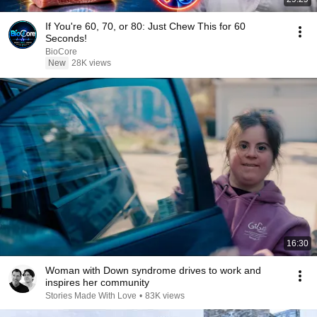
If You're 60, 70, or 80: Just Chew This for 60
Seconds!
BioCore
New
28K views
16:30
Woman with Down syndrome drives to work and
inspires her community
Stories Made With Love
•
83K views