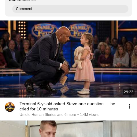
Comment...
29:23
Terminal 6-yr-old asked Steve one question — he
cried for 10 minutes
Untold Human Stories and 6 more
•
1.4M views