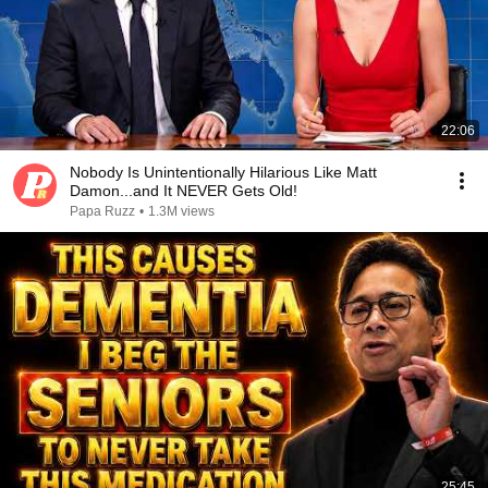
22:06
Nobody Is Unintentionally Hilarious Like Matt
Damon...and It NEVER Gets Old!
Papa Ruzz
•
1.3M views
25:45