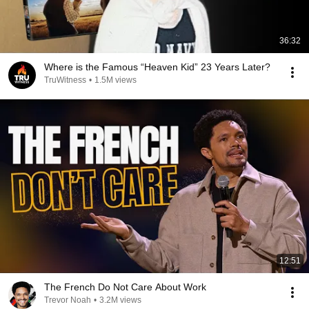
36:32
Where is the Famous “Heaven Kid” 23 Years Later?
TruWitness
•
1.5M views
12:51
The French Do Not Care About Work
Trevor Noah
•
3.2M views