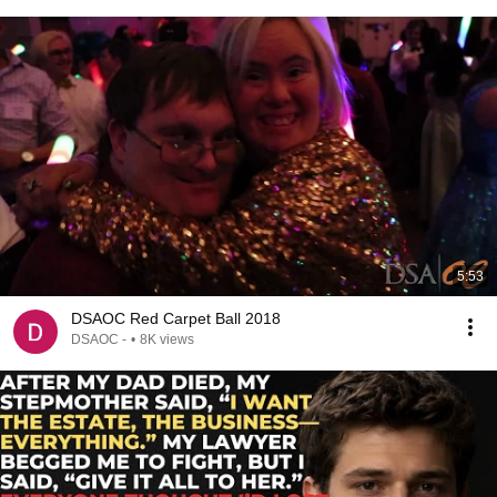
5:53
DSAOC Red Carpet Ball 2018
DSAOC -
•
8K views