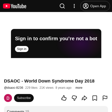
Open App
Sign in to confirm you’re not a bot
Sign in
DSAOC - World Down Syndrome Day 2018
@
dsaoc-8236
229 likes
21K views
8 years ago
more
Subscribe
Comments
15