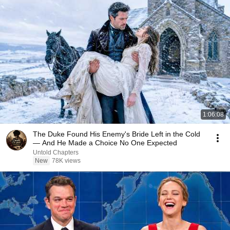
1:06:08
The Duke Found His Enemy's Bride Left in the Cold
— And He Made a Choice No One Expected
Untold Chapters
New
78K views