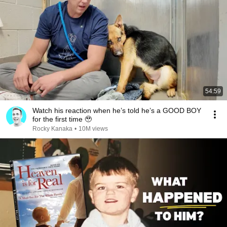
54:59
Watch his reaction when he’s told he’s a GOOD BOY
for the first time 🥹
Rocky Kanaka
•
10M views