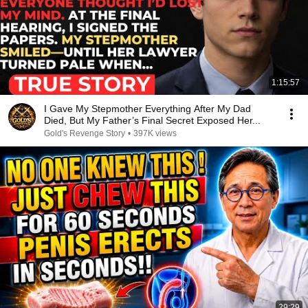
1:15:57
I Gave My Stepmother Everything After My Dad
Died, But My Father’s Final Secret Exposed Her...
Gold's Revenge Story
•
397K views
29:29