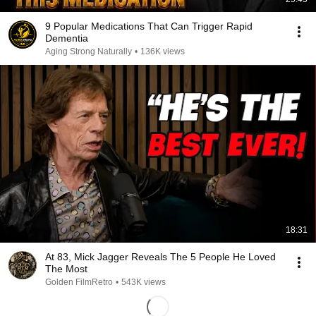
9 Popular Medications That Can Trigger Rapid
Dementia
Aging Strong Naturally
•
136K views
18:31
At 83, Mick Jagger Reveals The 5 People He Loved
The Most
Golden FilmRetro
•
543K views