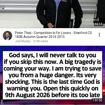
42:13
Peter Thiel - Competition Is For Losers - Stanford CS
183B Autumn Quarter 2014-2015
Joel Moxley
•
210K views
1:01:00