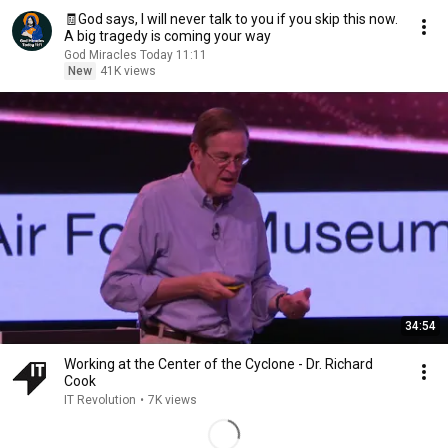
🧾God says, I will never talk to you if you skip this now.
A big tragedy is coming your way
God Miracles Today 11:11
New
41K views
34:54
Working at the Center of the Cyclone - Dr. Richard
Cook
IT Revolution
•
7K views