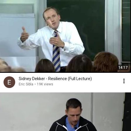
14:17
Sidney Dekker - Resilience (Full Lecture)
Eric Sibla
•
19K views