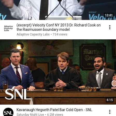
10:41
(excerpt) Velocity Conf NY 2013 Dr. Richard Cook on
the Rasmussen boundary model
Adaptive Capacity Labs
•
734 views
6:15
Kavanaugh Hegseth Patel Bar Cold Open - SNL
Saturday Night Live
•
6.2M views