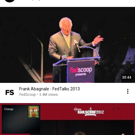
30:44
Frank Abagnale - FedTalks 2013
FedScoop
•
3.4M views