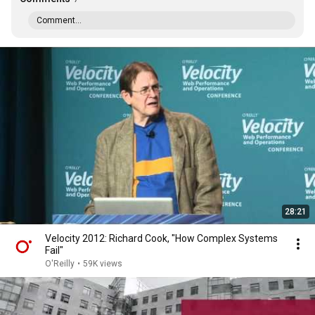
Comment...
28:21
Velocity 2012: Richard Cook, "How Complex Systems
Fail"
O'Reilly
•
59K views