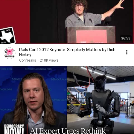
36:53
Rails Conf 2012 Keynote: Simplicity Matters by Rich
Hickey
Confreaks
•
218K views