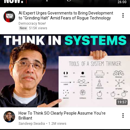
26:00
AI Expert Urges Governments to Bring Development
to "Grinding Halt" Amid Fears of Rogue Technology
Democracy Now!
New
515K views
19:57
How To Think SO Clearly People Assume You're
Brilliant
Sandeep Swadia
•
1.2M views