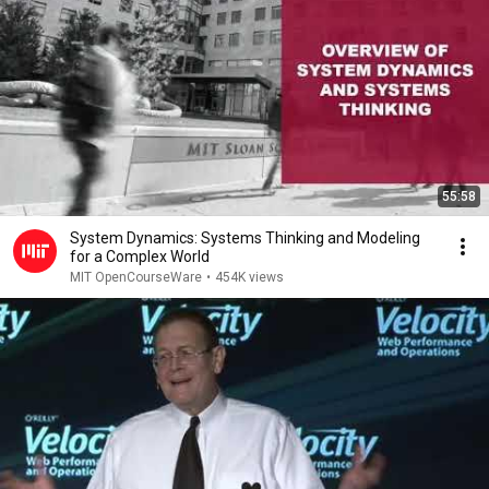
55:58
System Dynamics: Systems Thinking and Modeling
for a Complex World
MIT OpenCourseWare
•
454K views