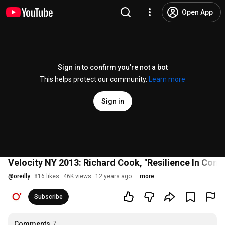
Open App
Sign in to confirm you’re not a bot
This helps protect our community.
Learn more
Sign in
Velocity NY 2013: Richard Cook, "Resilience In Com
@
oreilly
816 likes
46K views
12 years ago
more
Subscribe
Comments
7