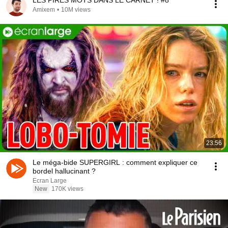
LES PIRES MOTS DANS LE CARNET ! #8
Amixem
•
10M views
23:56
Le méga-bide SUPERGIRL : comment expliquer ce
bordel hallucinant ?
Ecran Large
New
170K views