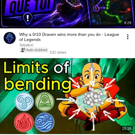
8:29
Why a 0/10 Draven wins more than you do - League
of Legends
Tetration
Auto-dubbed
532 views
15:16