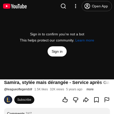
Open App
Sign in to confirm you’re not a bot
This helps protect our community.
Learn more
Sign in
Samira, stylée mais dérangée - Service après Gan
@
leagueoflegendsfr
1.5K likes
32K views
5 years ago
more
Subscribe
Comments
247