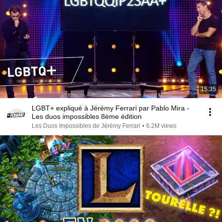
15:35
LGBT+ expliqué à Jérémy Ferrari par Pablo Mira -
Les duos impossibles 8ème édition
Les Duos Impossibles de Jérémy Ferrari
•
6.2M views