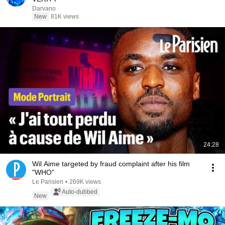
Darvano
New
81K views
24:28
Wil Aime targeted by fraud complaint after his film
"WHO"
Le Parisien
•
269K views
Auto-dubbed
New