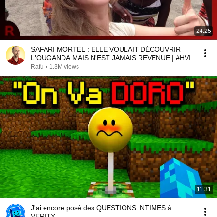
24:25
SAFARI MORTEL : ELLE VOULAIT DÉCOUVRIR
L'OUGANDA MAIS N'EST JAMAIS REVENUE | #HVI
Rafu
•
1.3M views
11:31
J'ai encore posé des QUESTIONS INTIMES à
VERITY