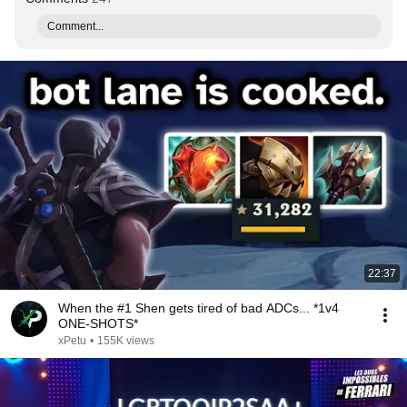
Comment...
22:37
When the #1 Shen gets tired of bad ADCs... *1v4
ONE-SHOTS*
xPetu
•
155K views