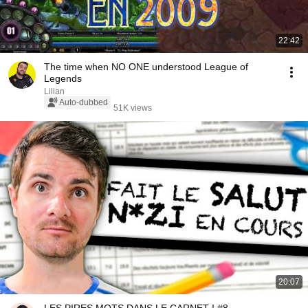
22:42
The time when NO ONE understood League of
Legends
Lilian
Auto-dubbed
51K views
20:07