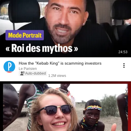
24:53
How the "Kebab King" is scamming investors
Le Parisien
Auto-dubbed
1.2M views