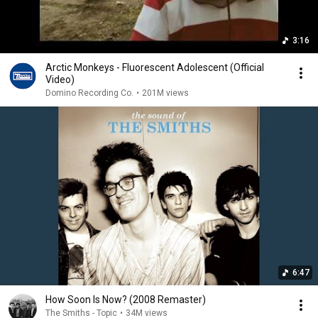
3:16
Arctic Monkeys - Fluorescent Adolescent (Official
Video)
Domino Recording Co.
•
201M views
6:47
How Soon Is Now? (2008 Remaster)
The Smiths - Topic
•
34M views