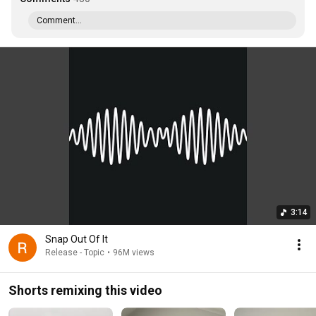
Comment...
3:14
Snap Out Of It
Release - Topic
•
96M views
Shorts remixing this video