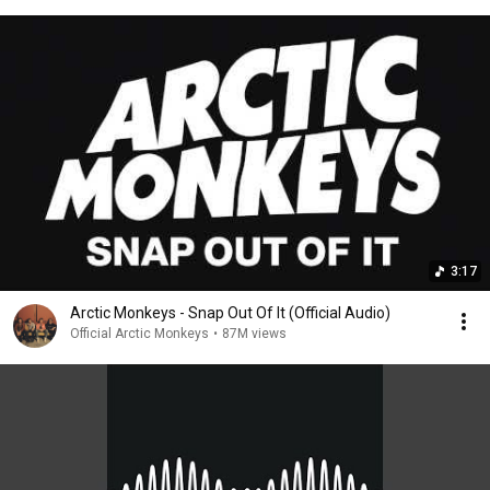
3:17
Arctic Monkeys - Snap Out Of It (Official Audio)
Official Arctic Monkeys
•
87M views