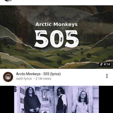
4:14
Arctic Monkeys - 505 (lyrics)
earth lyrics
•
2.1M views