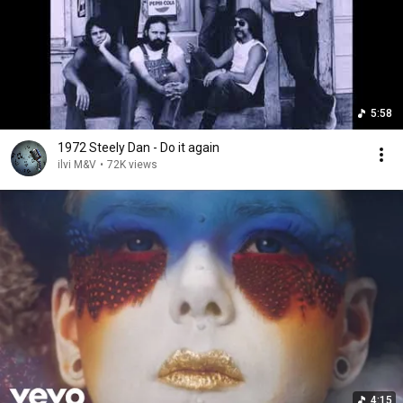
5:58
1972 Steely Dan - Do it again
ilvi M&V
•
72K views
4:15