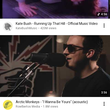
4:56
Kate Bush - Running Up That Hill - Official Music Video
KateBushMusic
•
420M views
3:56
Arctic Monkeys - "I Wanna Be Yours" (acoustic)
Rowlbertos Media
•
1.8M views