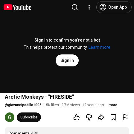
Open App
Sign in to confirm you’re not a bot
This helps protect our community.
Learn more
Sign in
Arctic Monkeys - "FIRESIDE"
@
giovannipadilla1095
15K likes
2.7M views
12 years ago
more
Subscribe
Comments
430