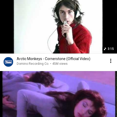
3:15
Arctic Monkeys - Cornerstone (Official Video)
Domino Recording Co.
•
45M views