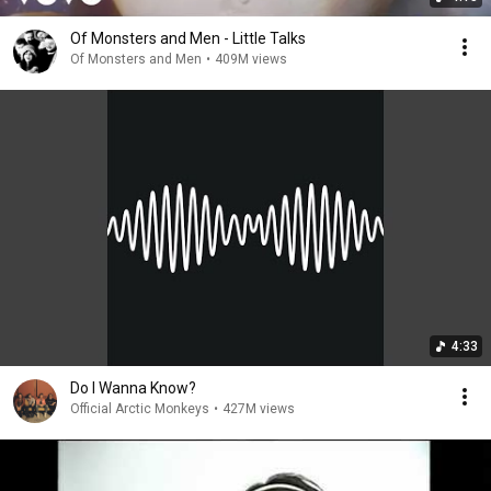
Of Monsters and Men - Little Talks
Of Monsters and Men
•
409M views
4:33
Do I Wanna Know?
Official Arctic Monkeys
•
427M views