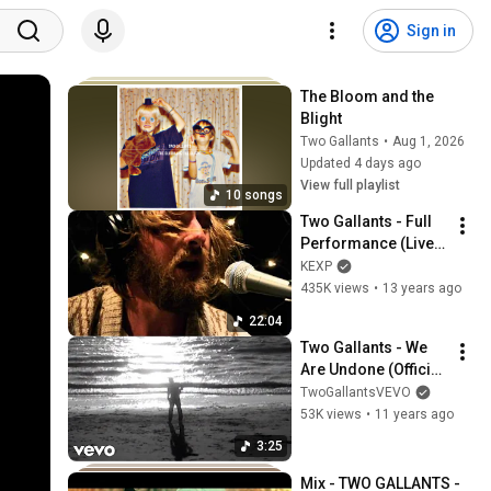
Sign in
The Bloom and the 
Blight
Two Gallants
•
Aug 1, 2026
Updated 4 days ago
View full playlist
10 songs
Two Gallants - Full 
Performance (Live 
on KEXP)
KEXP
435K views
•
13 years ago
22:04
Two Gallants - We 
Are Undone (Official 
Lyric Video) ft. Two 
TwoGallantsVEVO
Gallants
53K views
•
11 years ago
3:25
Mix - TWO GALLANTS - 