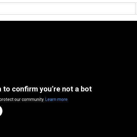
n to confirm you’re not a bot
 protect our community.
Learn more