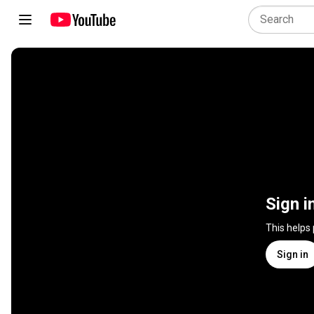
Sign i
This helps
Sign in