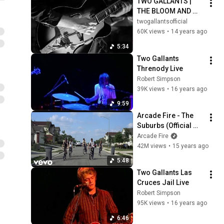
TWO GALLANTS | 
THE BLOOM AND 
THE BLIGHT | ALBUM 
twogallantsofficial
TRAILER
60K views
•
14 years ago
5:34
Two Gallants 
Threnody Live
Robert Simpson
39K views
•
16 years ago
9:59
Arcade Fire - The 
Suburbs (Official 
Video)
Arcade Fire
42M views
•
15 years ago
5:48
Two Gallants Las 
Cruces Jail Live
Robert Simpson
95K views
•
16 years ago
6:46