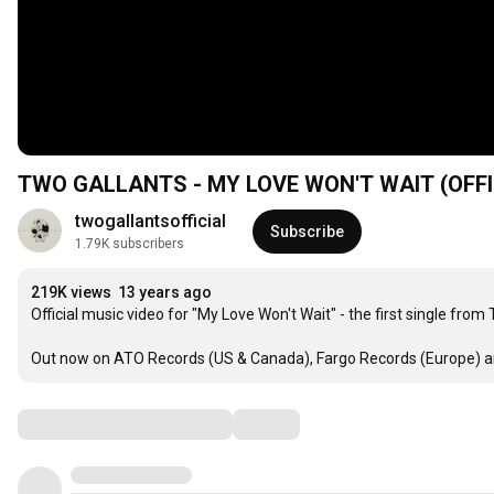
TWO GALLANTS - 
twogallantsofficial
Subscribe
1.79K subscribers
219K views
13 years ago
Official music video for "My Love Won't Wait" - the first single from
Out now on ATO Records (US & Canada), Fargo Records (Europe) an
Comments