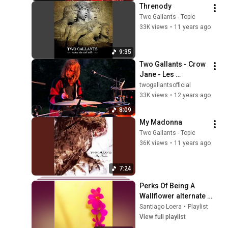
Threnody
Two Gallants - Topic
33K views
•
11 years ago
9:35
Two Gallants - Crow 
Jane - Les 
Impromptus
twogallantsofficial
33K views
•
12 years ago
8:09
My Madonna
Two Gallants - Topic
36K views
•
11 years ago
7:24
Perks Of Being A 
Wallflower alternate 
dimension playlist
Santiago Loera
•
Playlist
View full playlist