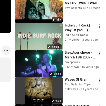
MY LOVE WON'T WAIT  
(OFFICIAL VIDEO)
Two Gallants, Sun Kil Moon, alt-J, and more
Mix
Indie Surf Rock | 
Playlist (Vol. 1)
Indie & Folk Radio
2.1M views
•
2 years ago
2:56:11
the pAper chAse - 
March 18th 2007 - 
Starlight Ballroom - 
brainphreak
Philadelphia PA (Full 
9.5K views
•
15 years ago
Show)
39:53
Waves Of Grain
Two Gallants - Topic
63K views
•
11 years ago
9:35