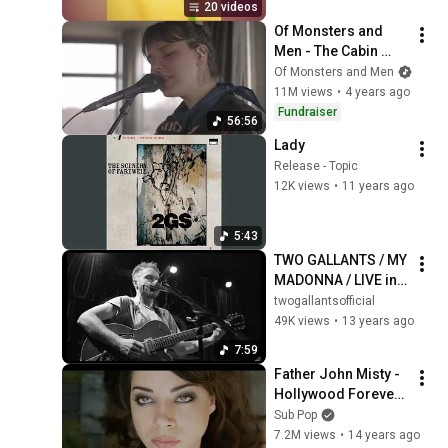
20 videos
Of Monsters and 
Men - The Cabin 
Sessions
Of Monsters and Men
11M views
•
4 years ago
Fundraiser
56:56
Lady
Release - Topic
12K views
•
11 years ago
5:43
TWO GALLANTS / MY 
MADONNA / LIVE in 
HD
twogallantsofficial
49K views
•
13 years ago
7:59
Father John Misty - 
Hollywood Forever 
Cemetery Sings 
Sub Pop
[OFFICIAL VIDEO]
7.2M views
•
14 years ago