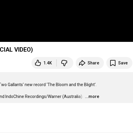
MY LOVE WON'T WAIT (OFFICIAL VIDEO)
1.4K
Share
Save
 Two Gallants' new record 'The Bloom and the Blight'. 

d IndoChine Recordings/Warner (Australia). 
…
...more