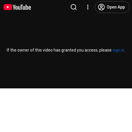
Open App
If the owner of this video has granted you access, please
sign in
.