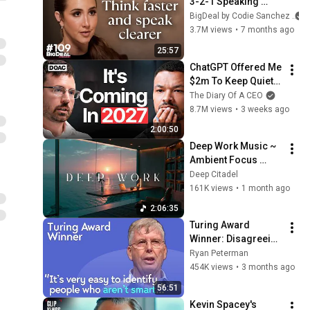
3-2-1 Speaking 
Trick That Makes 
BigDeal by Codie Sanchez
You Sound Like A 
3.7M views
•
7 months ago
CEO
25:57
ChatGPT Offered Me 
$2m To Keep Quiet: 
No One Is Ready For 
The Diary Of A CEO
What's Coming!
8.7M views
•
3 weeks ago
2:00:50
Deep Work Music ~ 
Ambient Focus 
Beats for Hyper 
Deep Citadel
Productivity and 
161K views
•
1 month ago
Intense Study 
2:06:35
Concentration
Turing Award 
Winner: Disagreeing 
with Google, 
Ryan Peterman
Postgres, Future 
454K views
•
3 months ago
Problems | Mike 
56:51
Stonebraker
Kevin Spacey's 