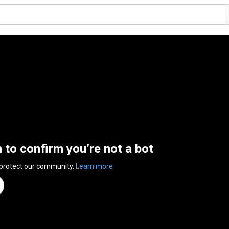
n to confirm you’re not a bot
 protect our community.
Learn more