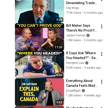
Devastating Trader 
Pep Talk (Full 
Clip Kings
Scene) | Margin Call
773K views
•
6 months ago
9:08
Bill Maher Says 
There’s No Proof for 
God... Then THIS 
Jaiden Forrest
Happens
1.9M views
•
5 months ago
17:20
If Cops Ask "Where 
You Headed?" - Say 
THIS (Simple 
Hampton Law
Phrase)
923K views
•
3 weeks ago
8:36
Everything About 
Canada Feels Made 
Up | Jim Gaffigan
jimgaffigan
1.2M views
•
4 weeks ago
9:03