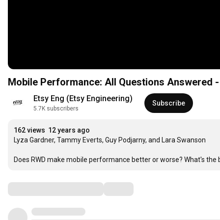
Mobile Performance: All Questions Answered -
Etsy Eng (Etsy Engineering)
Subscribe
5.7K subscribers
162 views
12 years ago
Lyza Gardner, Tammy Everts, Guy Podjarny, and Lara Swanson

Does RWD make mobile performance better or worse? What's the be
Comments