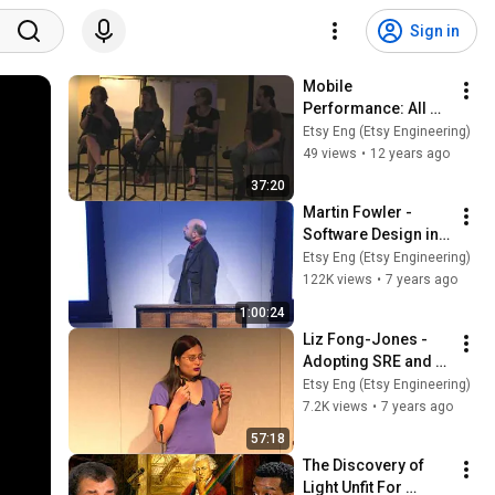
Sign in
Mobile 
Performance: All 
Questions 
Etsy Eng (Etsy Engineering)
Answered - Part 2
49 views
•
12 years ago
37:20
Martin Fowler - 
Software Design in 
the 21st Century
Etsy Eng (Etsy Engineering)
122K views
•
7 years ago
1:00:24
Liz Fong-Jones - 
Adopting SRE and 
Error Budgets
Etsy Eng (Etsy Engineering)
7.2K views
•
7 years ago
57:18
The Discovery of 
Light Unfit For 