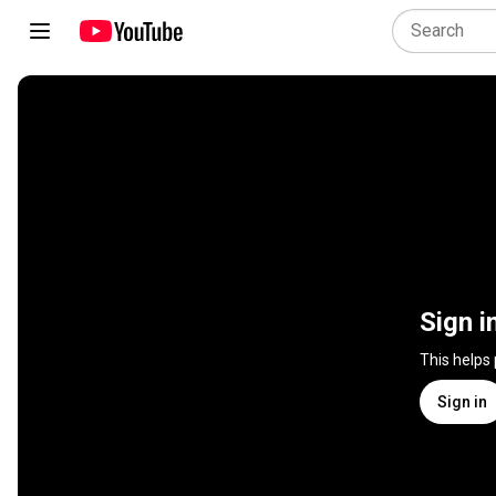
Sign i
This helps
Sign in