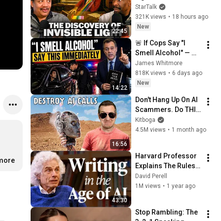
Vision
StarTalk
321K views
•
18 hours ago
New
22:45
🚨 If Cops Say "I 
Smell Alcohol" — 
Say THIS 
James Whitmore
Immediately (It's a 
818K views
•
6 days ago
Trap)
New
14:22
Don't Hang Up On AI 
Scammers. Do THIS 
Instead.
Kitboga
4.5M views
•
1 month ago
16:56
Harvard Professor 
.more
Explains The Rules 
of Writing — Steven 
David Perell
Pinker
1M views
•
1 year ago
43:30
Stop Rambling: The 