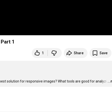
 Part 1
1
Share
Save
st solution for responsive images? What tools are good for analyzi
…
..