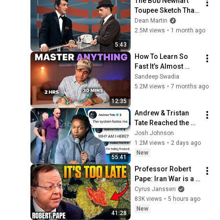
The Bob Newhart 
Toupee Sketch That 
Broke Dean Martin
Dean Martin
2.5M views
•
1 month ago
5:43
How To Learn So 
Fast It’s Almost 
Unfair
Sandeep Swadia
5.2M views
•
7 months ago
12:35
Andrew & Tristan 
Tate Reached the 
End of the Algorithm
Josh Johnson
1.2M views
•
2 days ago
New
55:41
Professor Robert 
Pape: Iran War is a 
Trap and America 
Cyrus Janssen
Has No Way Out!
83K views
•
5 hours ago
New
41:28