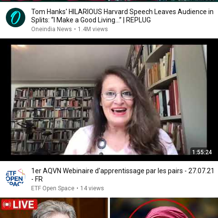
Tom Hanks' HILARIOUS Harvard Speech Leaves Audience in
Splits: “I Make a Good Living...” | REPLUG
Oneindia News
•
1.4M views
1:55:24
1er AQVN Webinaire d'apprentissage par les pairs - 27.07.21
- FR
ETF Open Space
•
14 views