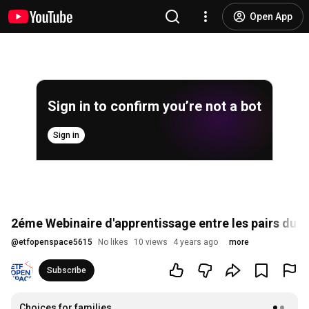
Open App
Sign in to confirm you’re not a bot
Sign in
2éme Webinaire d'apprentissage entre les pairs du 
@
etfopenspace5615
No likes
10 views
4 years ago
more
Subscribe
Choices for families