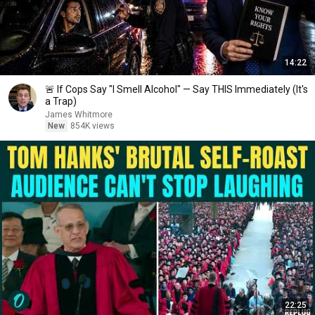
14:22
🚨 If Cops Say "I Smell Alcohol" — Say THIS Immediately (It's
a Trap)
James Whitmore
New
854K views
22:25