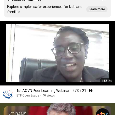
Explore simpler, safer experiences for kids and
Learn more
families
1:55:24
1st AQVN Peer Learning Webinar - 27.07.21 - EN
ETF Open Space
•
40 views