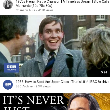
1970s French Retro Chanson | A Timeless Dream | Slow Cafe
Moments (60s 70s 80s)
Chanson Aura
•
463K views
5:24
1986: How to Spot the Upper Class | That's Life! | BBC Archive
BBC Archive
•
2.3M views