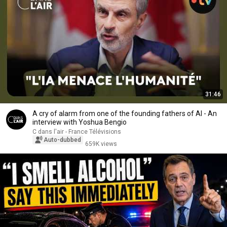
31:46
A cry of alarm from one of the founding fathers of AI - An
interview with Yoshua Bengio
C dans l'air - France Télévisions
Auto-dubbed
659K views