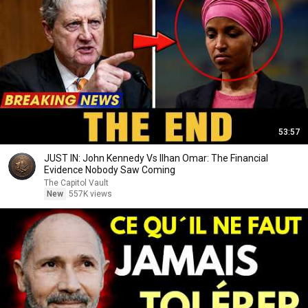
53:57
JUST IN: John Kennedy Vs Ilhan Omar: The Financial
Evidence Nobody Saw Coming
The Capitol Vault
New
557K views