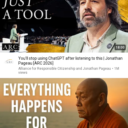
18:00
You’ll stop using ChatGPT after listening to this | Jonathan
Pageau [ARC 2026]
Alliance for Responsible Citizenship and Jonathan Pageau
•
1M
views