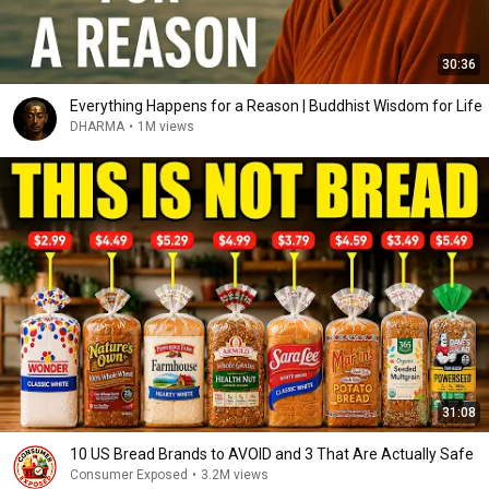
30:36
Everything Happens for a Reason | Buddhist Wisdom for Life
DHARMA
•
1M views
31:08
10 US Bread Brands to AVOID and 3 That Are Actually Safe
Consumer Exposed
•
3.2M views