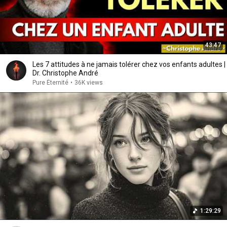
43:47
Les 7 attitudes à ne jamais tolérer chez vos enfants adultes |
Dr. Christophe André
Pure Éternité
•
36K views
1:29:29